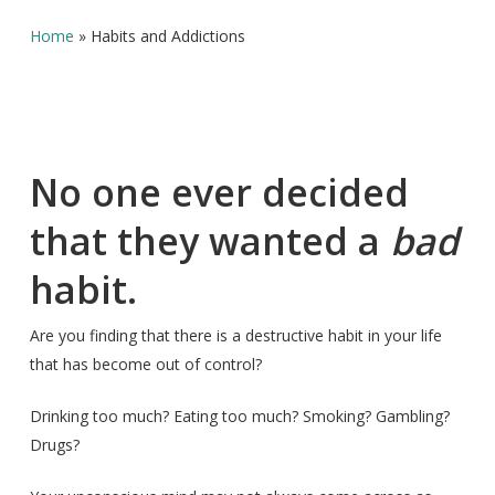
Home
»
Habits and Addictions
No one ever decided
that they wanted a
bad
habit.
Are you finding that there is a destructive habit in your life
that has become out of control?
Drinking too much? Eating too much? Smoking? Gambling?
Drugs?