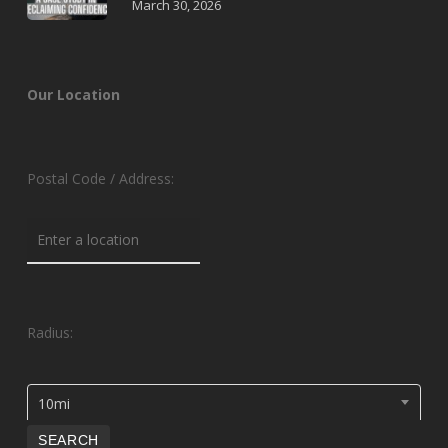
March 30, 2026
Our Location
Postal Code / Address:
Radius:
10mi