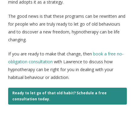
mind adopts it as a strategy.
The good news is that these programs can be rewritten and
for people who are truly ready to let go of old behaviours
and to discover a new freedom, hypnotherapy can be life
changing.
If you are ready to make that change, then
book a free no-
obligation consultation
with Lawrence to discuss how
hypnotherapy can be right for you in dealing with your
habitual behaviour or addiction.
Ready to let go of that old habit? Schedule a free
consultation today.