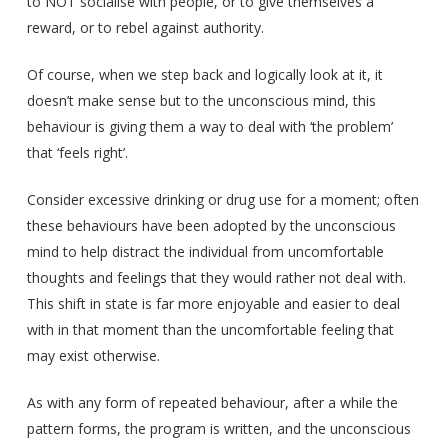
to NOT socialise with people, or to give themselves a
reward, or to rebel against authority.
Of course, when we step back and logically look at it, it
doesn’t make sense but to the unconscious mind, this
behaviour is giving them a way to deal with ‘the problem’
that ‘feels right’.
Consider excessive drinking or drug use for a moment; often
these behaviours have been adopted by the unconscious
mind to help distract the individual from uncomfortable
thoughts and feelings that they would rather not deal with.
This shift in state is far more enjoyable and easier to deal
with in that moment than the uncomfortable feeling that
may exist otherwise.
As with any form of repeated behaviour, after a while the
pattern forms, the program is written, and the unconscious