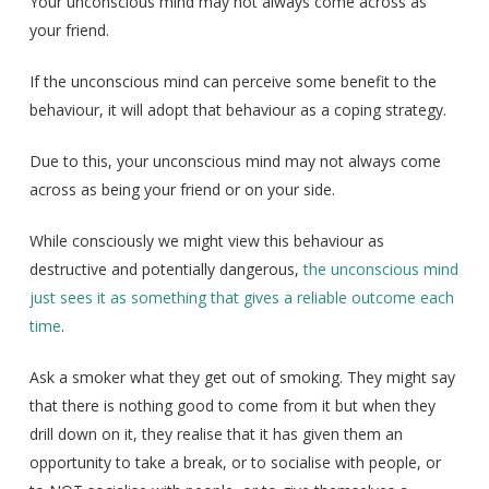
Your unconscious mind may not always come across as
your friend.
If the unconscious mind can perceive some benefit to the
behaviour, it will adopt that behaviour as a coping strategy.
Due to this, your unconscious mind may not always come
across as being your friend or on your side.
While consciously we might view this behaviour as
destructive and potentially dangerous,
the unconscious mind
just sees it as something that gives a reliable outcome each
time
.
Ask a smoker what they get out of smoking. They might say
that there is nothing good to come from it but when they
drill down on it, they realise that it has given them an
opportunity to take a break, or to socialise with people, or