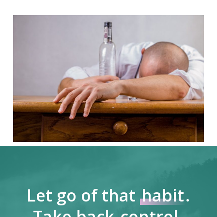
Let go of that
habit
.
Take back
control
.