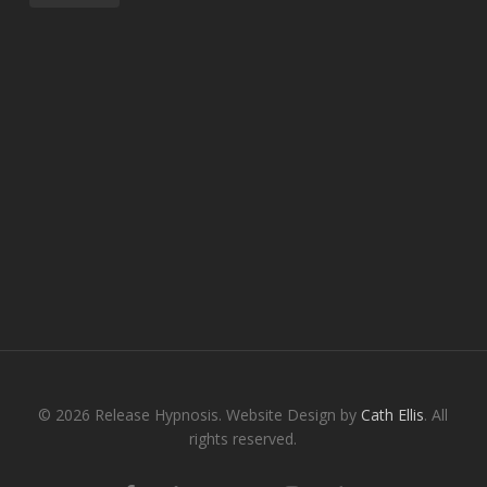
© 2026 Release Hypnosis. Website Design by
Cath Ellis
. All
rights reserved.