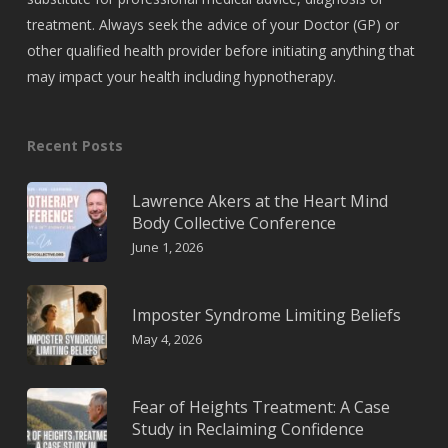
treatment. Always seek the advice of your Doctor (GP) or
other qualified health provider before initiating anything that
may impact your health including hypnotherapy.
Recent Posts
Lawrence Akers at the Heart Mind
Body Collective Conference
June 1, 2026
Imposter Syndrome Limiting Beliefs
May 4, 2026
Fear of Heights Treatment: A Case
Study in Reclaiming Confidence