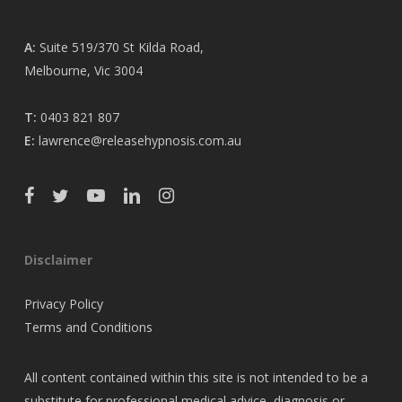
A:
Suite 519/370 St Kilda Road,
Melbourne, Vic 3004
T:
0403 821 807
E:
lawrence@releasehypnosis.com.au
Disclaimer
Privacy Policy
Terms and Conditions
All content contained within this site is not intended to be a
substitute for professional medical advice, diagnosis or