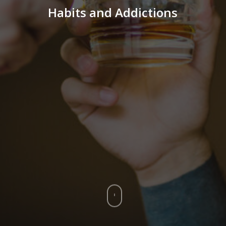
Habits and Addictions