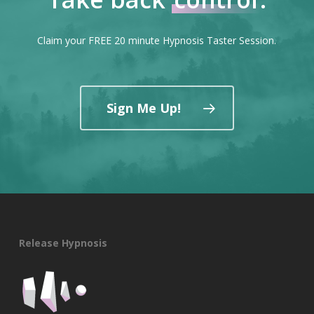
Claim your FREE 20 minute Hypnosis Taster Session.
Sign Me Up!
Release Hypnosis