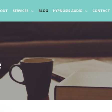
BOUT
SERVICES
BLOG
HYPNOSIS AUDIO
CONTACT
e