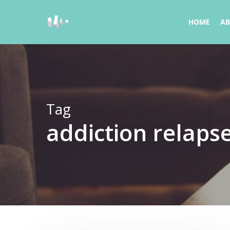
Skip
to
HOME
A
main
content
Tag
addiction relaps