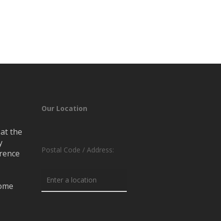
Our Location
at the
y
Postal Code / Address:
erence
rome