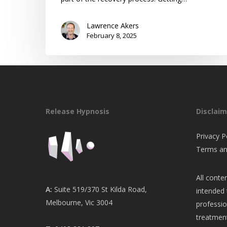
Lawrence Akers
February 8, 2025
Release Hypnosis
Disclaim
Privacy P
Terms an
All conten
A:
Suite 519/370 St Kilda Road,
intended 
Melbourne, Vic 3004
professio
treatment