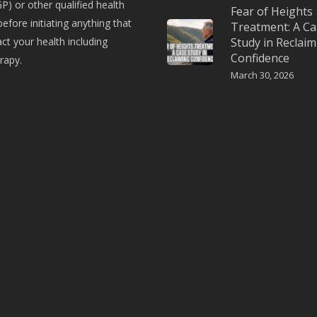
P) or other qualified health
Fear of Heights
before initiating anything that
Treatment: A Ca
t your health including
Study in Reclaim
Confidence
rapy.
March 30, 2026