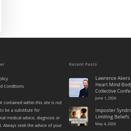
er
Recent Posts
Lawrence Akers 
olicy
Heart Mind Bod
d Conditions
Collective Conf
June 1, 2026
t contained within this site is not
Imposter Synd
to be a substitute for
Limiting Beliefs
nal medical advice, diagnosis or
May 4, 2026
. Always seek the advice of your