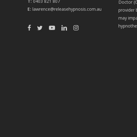
T:
0403 821 807
Doctor (G
E:
lawrence@releasehypnosis.com.au
provider 
may impac
hypnothe