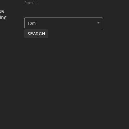
Radius:
se
ing
10mi