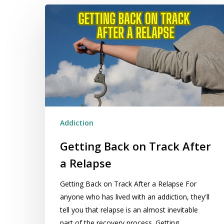
Getting
Back
on
Track
After
a
Relapse
Addiction
Getting Back on Track After
a Relapse
Getting Back on Track After a Relapse For
anyone who has lived with an addiction, they'll
tell you that relapse is an almost inevitable
part of the recovery process. Getting…