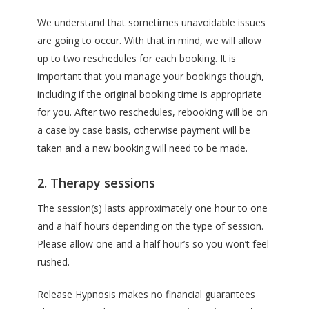
We understand that sometimes unavoidable issues
are going to occur. With that in mind, we will allow
up to two reschedules for each booking. It is
important that you manage your bookings though,
including if the original booking time is appropriate
for you. After two reschedules, rebooking will be on
a case by case basis, otherwise payment will be
taken and a new booking will need to be made.
2. Therapy sessions
The session(s) lasts approximately one hour to one
and a half hours depending on the type of session.
Please allow one and a half hour’s so you won’t feel
rushed.
Release Hypnosis makes no financial guarantees