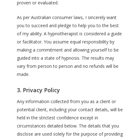
proven or evaluated.
As per Australian consumer laws, I sincerely want
you to succeed and pledge to help you to the best
of my ability. A hypnotherapist is considered a guide
or facilitator. You assume equal responsibility by
making a commitment and allowing yourself to be
guided into a state of hypnosis. The results may
vary from person to person and no refunds will be
made.
3. Privacy Policy
Any information collected from you as a client or
potential client, including your contact details, will be
held in the strictest confidence except in
circumstances detailed below. The details that you
disclose are used solely for the purpose of providing