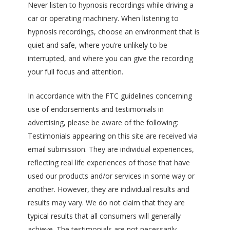
Never listen to hypnosis recordings while driving a
car or operating machinery. When listening to
hypnosis recordings, choose an environment that is
quiet and safe, where you’re unlikely to be
interrupted, and where you can give the recording
your full focus and attention.
In accordance with the FTC guidelines concerning
use of endorsements and testimonials in
advertising, please be aware of the following:
Testimonials appearing on this site are received via
email submission. They are individual experiences,
reflecting real life experiences of those that have
used our products and/or services in some way or
another. However, they are individual results and
results may vary. We do not claim that they are
typical results that all consumers will generally
achieve. The testimonials are not necessarily