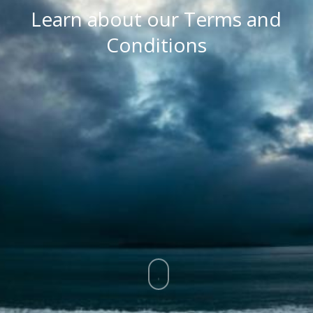
Learn about our Terms and
Conditions