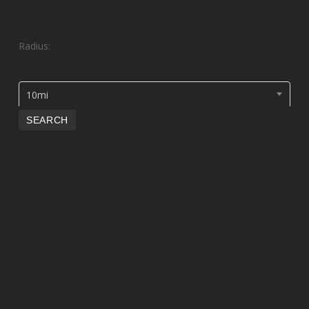
Radius:
10mi