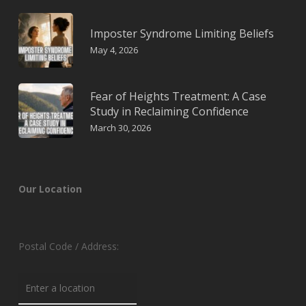
Imposter Syndrome Limiting Beliefs
May 4, 2026
Fear of Heights Treatment: A Case
Study in Reclaiming Confidence
March 30, 2026
Our Location
Postal Code / Address: