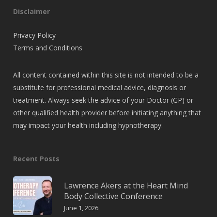
Disclaimer
Privacy Policy
Terms and Conditions
All content contained within this site is not intended to be a
substitute for professional medical advice, diagnosis or
treatment. Always seek the advice of your Doctor (GP) or
other qualified health provider before initiating anything that
may impact your health including hypnotherapy.
Recent Posts
Lawrence Akers at the Heart Mind
Body Collective Conference
June 1, 2026