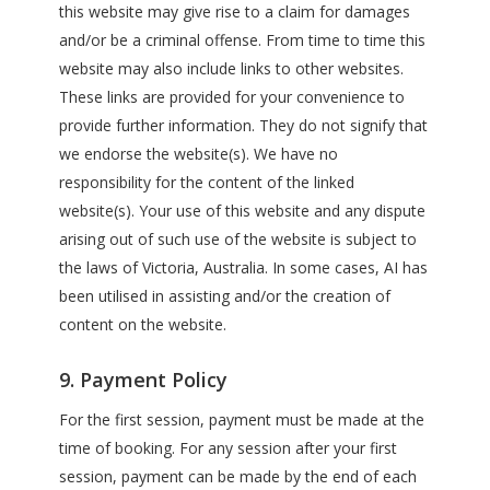
this website may give rise to a claim for damages
and/or be a criminal offense. From time to time this
website may also include links to other websites.
These links are provided for your convenience to
provide further information. They do not signify that
we endorse the website(s). We have no
responsibility for the content of the linked
website(s). Your use of this website and any dispute
arising out of such use of the website is subject to
the laws of Victoria, Australia. In some cases, AI has
been utilised in assisting and/or the creation of
content on the website.
9. Payment Policy
For the first session, payment must be made at the
time of booking. For any session after your first
session, payment can be made by the end of each