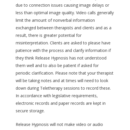
due to connection issues causing image delays or
less than optimal image quality. Video calls generally
limit the amount of nonverbal information
exchanged between therapists and clients and as a
result, there is greater potential for
misinterpretation. Clients are asked to please have
patience with the process and clarify information if
they think Release Hypnosis has not understood
them well and to also be patient if asked for
periodic clarification. Please note that your therapist
will be taking notes and at times will need to look
down during Teletherapy sessions to record these.
In accordance with legislative requirements,
electronic records and paper records are kept in
secure storage.
Release Hypnosis will not make video or audio