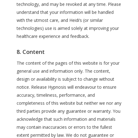
technology, and may be revoked at any time. Please
understand that your information will be handled
with the utmost care, and Heidi’s (or similar
technologies) use is aimed solely at improving your
healthcare experience and feedback.
8. Content
The content of the pages of this website is for your
general use and information only. The content,
design or availability is subject to change without
notice. Release Hypnosis will endeavour to ensure
accuracy, timeliness, performance, and
completeness of this website but neither we nor any
third parties provide any guarantee or warranty. You
acknowledge that such information and materials
may contain inaccuracies or errors to the fullest
extent permitted by law. We do not guarantee or