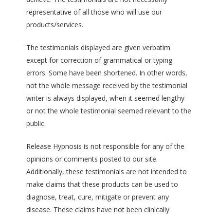
representative of all those who will use our
products/services.
The testimonials displayed are given verbatim
except for correction of grammatical or typing
errors. Some have been shortened. In other words,
not the whole message received by the testimonial
writer is always displayed, when it seemed lengthy
or not the whole testimonial seemed relevant to the
public.
Release Hypnosis is not responsible for any of the
opinions or comments posted to our site.
Additionally, these testimonials are not intended to
make claims that these products can be used to
diagnose, treat, cure, mitigate or prevent any
disease. These claims have not been clinically