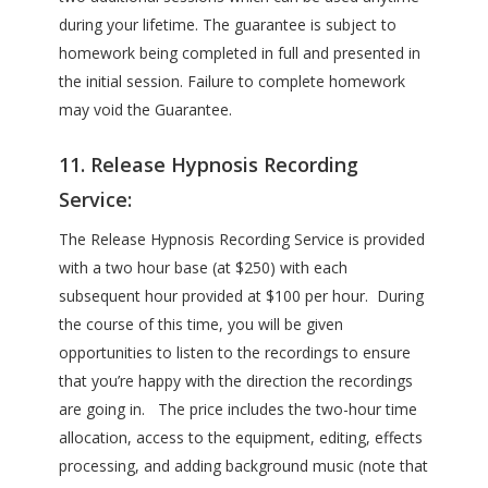
during your lifetime. The guarantee is subject to
homework being completed in full and presented in
the initial session. Failure to complete homework
may void the Guarantee.
11. Release Hypnosis Recording
Service:
The Release Hypnosis Recording Service is provided
with a two hour base (at $250) with each
subsequent hour provided at $100 per hour. During
the course of this time, you will be given
opportunities to listen to the recordings to ensure
that you’re happy with the direction the recordings
are going in. The price includes the two-hour time
allocation, access to the equipment, editing, effects
processing, and adding background music (note that