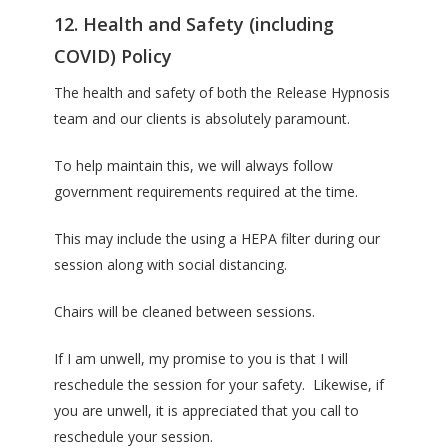
12. Health and Safety (including
COVID) Policy
The health and safety of both the Release Hypnosis
team and our clients is absolutely paramount.
To help maintain this, we will always follow
government requirements required at the time.
This may include the using a HEPA filter during our
session along with social distancing.
Chairs will be cleaned between sessions.
If I am unwell, my promise to you is that I will
reschedule the session for your safety. Likewise, if
you are unwell, it is appreciated that you call to
reschedule your session.