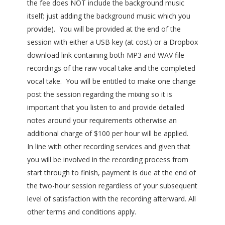
the fee does NOT include the background music
itself; just adding the background music which you
provide). You will be provided at the end of the
session with either a USB key (at cost) or a Dropbox
download link containing both MP3 and WAV file
recordings of the raw vocal take and the completed
vocal take. You will be entitled to make one change
post the session regarding the mixing so it is
important that you listen to and provide detailed
notes around your requirements otherwise an
additional charge of $100 per hour will be applied.
In line with other recording services and given that
you will be involved in the recording process from
start through to finish, payment is due at the end of
the two-hour session regardless of your subsequent
level of satisfaction with the recording afterward. All
other terms and conditions apply.