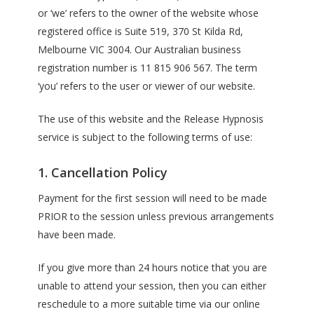
or ‘we’ refers to the owner of the website whose
registered office is Suite 519, 370 St Kilda Rd,
Melbourne VIC 3004. Our Australian business
registration number is 11 815 906 567. The term
‘you’ refers to the user or viewer of our website.
The use of this website and the Release Hypnosis
service is subject to the following terms of use:
1. Cancellation Policy
Payment for the first session will need to be made
PRIOR to the session unless previous arrangements
have been made.
If you give more than 24 hours notice that you are
unable to attend your session, then you can either
reschedule to a more suitable time via our online