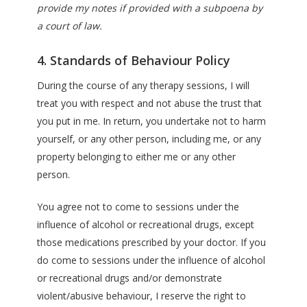
provide my notes if provided with a subpoena by
a court of law.
4. Standards of Behaviour Policy
During the course of any therapy sessions, I will
treat you with respect and not abuse the trust that
you put in me. In return, you undertake not to harm
yourself, or any other person, including me, or any
property belonging to either me or any other
person.
You agree not to come to sessions under the
influence of alcohol or recreational drugs, except
those medications prescribed by your doctor. If you
do come to sessions under the influence of alcohol
or recreational drugs and/or demonstrate
violent/abusive behaviour, I reserve the right to