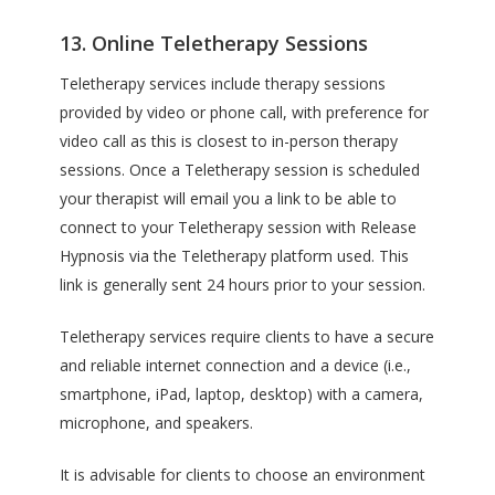
13. Online Teletherapy Sessions
Teletherapy services include therapy sessions
provided by video or phone call, with preference for
video call as this is closest to in-person therapy
sessions. Once a Teletherapy session is scheduled
your therapist will email you a link to be able to
connect to your Teletherapy session with Release
Hypnosis via the Teletherapy platform used. This
link is generally sent 24 hours prior to your session.
Teletherapy services require clients to have a secure
and reliable internet connection and a device (i.e.,
smartphone, iPad, laptop, desktop) with a camera,
microphone, and speakers.
It is advisable for clients to choose an environment