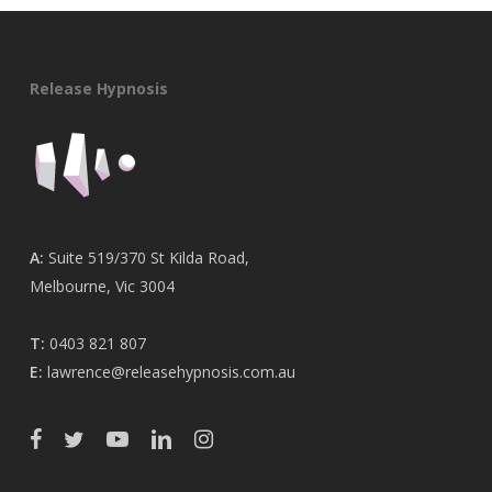
Release Hypnosis
A:
Suite 519/370 St Kilda Road,
Melbourne, Vic 3004
T:
0403 821 807
E:
lawrence@releasehypnosis.com.au