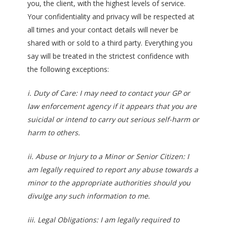
you, the client, with the highest levels of service.
Your confidentiality and privacy will be respected at
all times and your contact details will never be
shared with or sold to a third party. Everything you
say will be treated in the strictest confidence with
the following exceptions:
i. Duty of Care: I may need to contact your GP or
law enforcement agency if it appears that you are
suicidal or intend to carry out serious self-harm or
harm to others.
ii. Abuse or Injury to a Minor or Senior Citizen: I
am legally required to report any abuse towards a
minor to the appropriate authorities should you
divulge any such information to me.
iii. Legal Obligations: I am legally required to