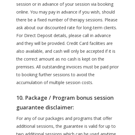
session or in advance of your session via booking
online. You may pay in advance if you wish, should
there be a fixed number of therapy sessions. Please
ask about our discounted rate for long-term clients.
For Direct Deposit details, please call in advance
and they will be provided. Credit Card facilities are
also available, and cash will only be accepted if it is
the correct amount as no cash is kept on the
premises. All outstanding invoices must be paid prior
to booking further sessions to avoid the
accumulation of multiple session costs.
10. Package / Program bonus session
guarantee disclaimer:
For any of our packages and programs that offer
additional sessions, the guarantee is valid for up to
two additional sessions which can be used anytime