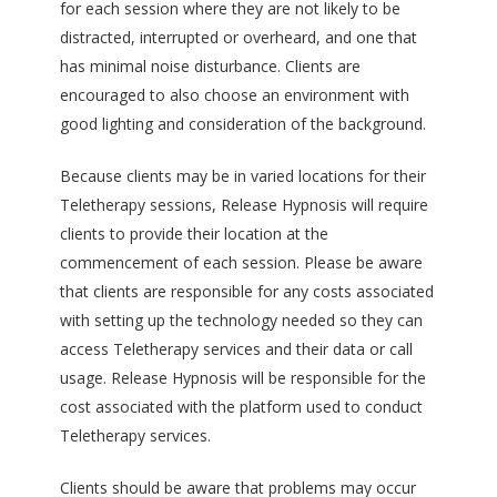
for each session where they are not likely to be
distracted, interrupted or overheard, and one that
has minimal noise disturbance. Clients are
encouraged to also choose an environment with
good lighting and consideration of the background.
Because clients may be in varied locations for their
Teletherapy sessions, Release Hypnosis will require
clients to provide their location at the
commencement of each session. Please be aware
that clients are responsible for any costs associated
with setting up the technology needed so they can
access Teletherapy services and their data or call
usage. Release Hypnosis will be responsible for the
cost associated with the platform used to conduct
Teletherapy services.
Clients should be aware that problems may occur