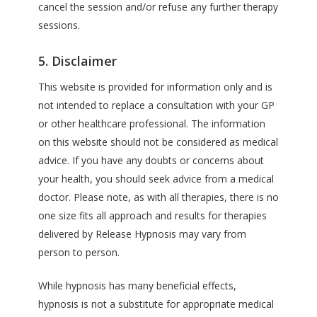
cancel the session and/or refuse any further therapy
sessions.
5. Disclaimer
This website is provided for information only and is
not intended to replace a consultation with your GP
or other healthcare professional. The information
on this website should not be considered as medical
advice. If you have any doubts or concerns about
your health, you should seek advice from a medical
doctor. Please note, as with all therapies, there is no
one size fits all approach and results for therapies
delivered by Release Hypnosis may vary from
person to person.
While hypnosis has many beneficial effects,
hypnosis is not a substitute for appropriate medical