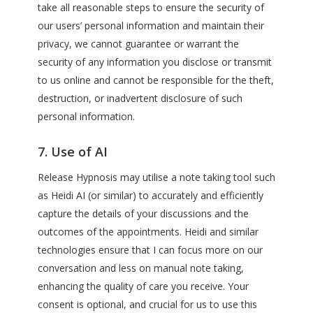
take all reasonable steps to ensure the security of
our users’ personal information and maintain their
privacy, we cannot guarantee or warrant the
security of any information you disclose or transmit
to us online and cannot be responsible for the theft,
destruction, or inadvertent disclosure of such
personal information.
7. Use of AI
Release Hypnosis may utilise a note taking tool such
as Heidi AI (or similar) to accurately and efficiently
capture the details of your discussions and the
outcomes of the appointments. Heidi and similar
technologies ensure that I can focus more on our
conversation and less on manual note taking,
enhancing the quality of care you receive. Your
consent is optional, and crucial for us to use this