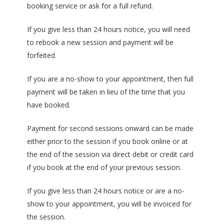
booking service or ask for a full refund.
If you give less than 24 hours notice, you will need
to rebook a new session and payment will be
forfeited.
If you are a no-show to your appointment, then full
payment will be taken in lieu of the time that you
have booked.
Payment for second sessions onward can be made
either prior to the session if you book online or at
the end of the session via direct debit or credit card
if you book at the end of your previous session.
If you give less than 24 hours notice or are a no-
show to your appointment, you will be invoiced for
the session.