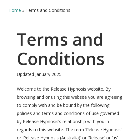
Home
»
Terms and Conditions
Terms and
Conditions
Updated January 2025
Welcome to the Release Hypnosis website. By
browsing and or using this website you are agreeing
to comply with and be bound by the following
policies and terms and conditions of use governed
by Release Hypnosis’s relationship with you in
regards to this website. The term ‘Release Hypnosis’
or ‘Release Hypnosis (Australia)’ or ‘Release’ or ‘us’