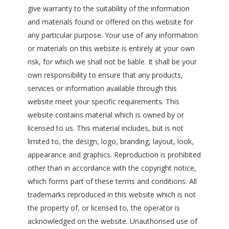
give warranty to the suitability of the information
and materials found or offered on this website for
any particular purpose. Your use of any information
or materials on this website is entirely at your own
risk, for which we shall not be liable. It shall be your
own responsibility to ensure that any products,
services or information available through this
website meet your specific requirements. This
website contains material which is owned by or
licensed to us. This material includes, but is not
limited to, the design, logo, branding, layout, look,
appearance and graphics. Reproduction is prohibited
other than in accordance with the copyright notice,
which forms part of these terms and conditions. All
trademarks reproduced in this website which is not
the property of, or licensed to, the operator is
acknowledged on the website. Unauthorised use of