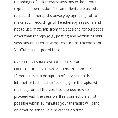
recordings of Teletherapy sessions without your
expressed permission first and clients are asked to
respect the therapist’s privacy by agreeing not to
make such recordings of Teletherapy sessions and
not to use materials from the sessions for purposes
other than therapy (e.g., posting any portion of said
sessions on internet websites such as Facebook or
YouTube is not permitted).
PROCEDURES IN CASE OF TECHNICAL
DIFFICULTIES OR DISRUPTIONS IN SERVICE:
If there is ever a disruption of services on the
internet or technical difficulties, your therapist will
message or call the client to discuss how to
proceed with the session. If re-connection is not
possible within 10 minutes your therapist will send
an email to schedule a new session time.