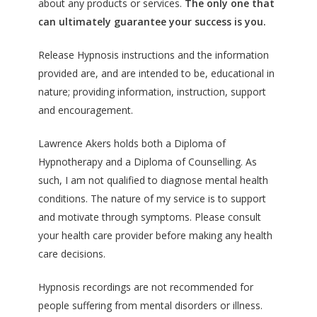
about any products or services.
The only one that
can ultimately guarantee your success is you.
Release Hypnosis instructions and the information
provided are, and are intended to be, educational in
nature; providing information, instruction, support
and encouragement.
Lawrence Akers holds both a Diploma of
Hypnotherapy and a Diploma of Counselling. As
such, I am not qualified to diagnose mental health
conditions. The nature of my service is to support
and motivate through symptoms. Please consult
your health care provider before making any health
care decisions.
Hypnosis recordings are not recommended for
people suffering from mental disorders or illness.