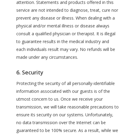
attention. Statements and products offered in this
service are not intended to diagnose, treat, cure nor
prevent any disease or illness. When dealing with a
physical and/or mental illness or disease always
consult a qualified physician or therapist. It is illegal
to guarantee results in the medical industry and
each individuals result may vary. No refunds will be
made under any circumstances.
6. Security
Protecting the security of all personally-identifiable
information associated with our guests is of the
utmost concern to us. Once we receive your
transmission, we will take reasonable precautions to
ensure its security on our systems. Unfortunately,
no data transmission over the Internet can be
guaranteed to be 100% secure. As a result, while we