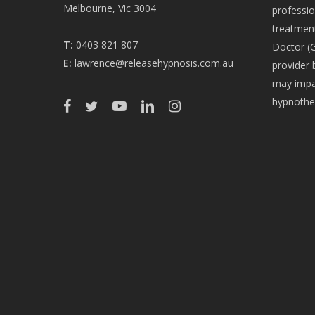
Melbourne, Vic 3004
professio
treatment
T:
0403 821 807
Doctor (G
E:
lawrence@releasehypnosis.com.au
provider 
may impac
hypnothe