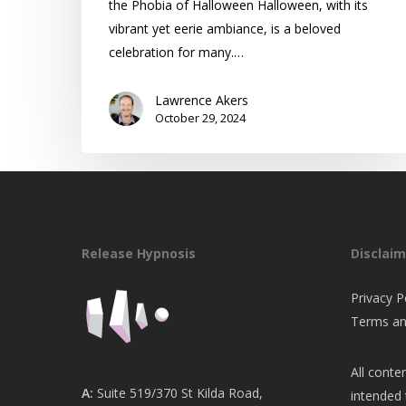
the Phobia of Halloween Halloween, with its
vibrant yet eerie ambiance, is a beloved
celebration for many.…
Lawrence Akers
October 29, 2024
Release Hypnosis
Disclaim
Privacy P
Terms an
All conten
A:
Suite 519/370 St Kilda Road,
intended 