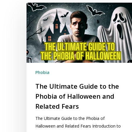
The
Ultimate
Guide
to
the
Phobia
of
Halloween
and
Phobia
Related
Fears
The Ultimate Guide to the
Phobia of Halloween and
Related Fears
The Ultimate Guide to the Phobia of
Halloween and Related Fears Introduction to