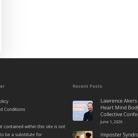
er
Recent Posts
Lawrence Akers 
olicy
Heart Mind Bod
d Conditions
Collective Conf
June 1, 2026
t contained within this site is not
Imposter Synd
to be a substitute for