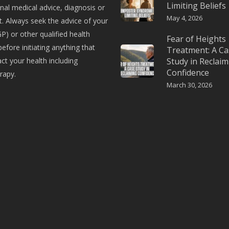
Limiting Beliefs
nal medical advice, diagnosis or
May 4, 2026
. Always seek the advice of your
P) or other qualified health
Fear of Heights
before initiating anything that
Treatment: A Ca
t your health including
Study in Reclaim
Confidence
rapy.
March 30, 2026