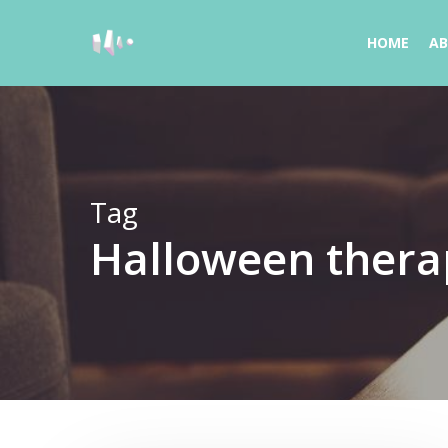
Skip
to
HOME
A
main
content
Tag
Halloween thera