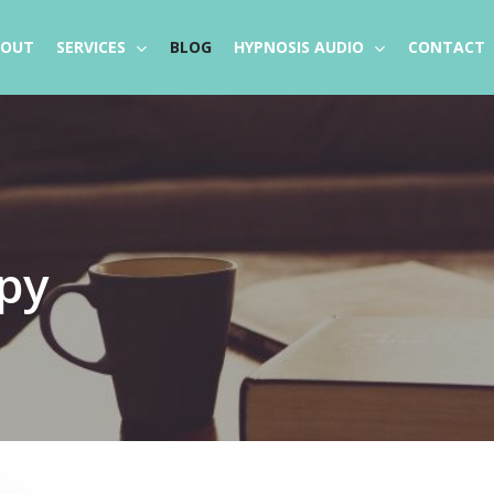
BOUT
SERVICES
BLOG
HYPNOSIS AUDIO
CONTACT
py