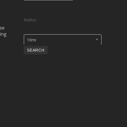
Radius:
se
ing
10mi