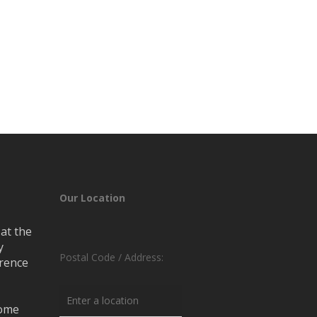
Our Location
at the
y
Postal Code / Address:
erence
rome