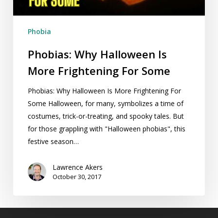
Some
Phobia
Phobias: Why Halloween Is
More Frightening For Some
Phobias: Why Halloween Is More Frightening For
Some Halloween, for many, symbolizes a time of
costumes, trick-or-treating, and spooky tales. But
for those grappling with "Halloween phobias", this
festive season…
Lawrence Akers
October 30, 2017