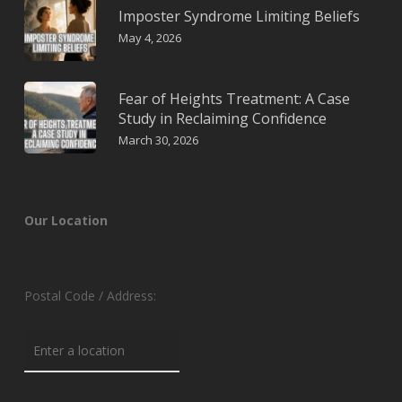
Imposter Syndrome Limiting Beliefs
May 4, 2026
Fear of Heights Treatment: A Case
Study in Reclaiming Confidence
March 30, 2026
Our Location
Postal Code / Address: