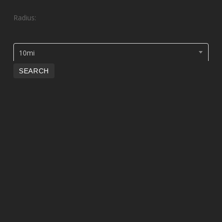
Radius:
10mi