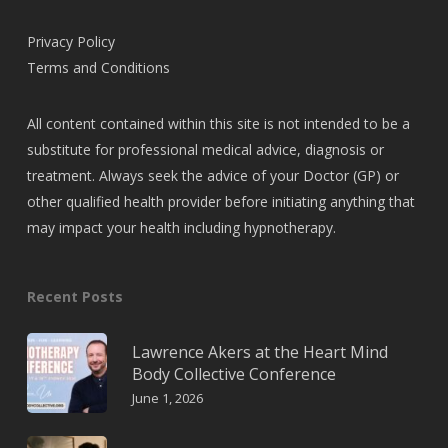
Privacy Policy
Terms and Conditions
All content contained within this site is not intended to be a
substitute for professional medical advice, diagnosis or
treatment. Always seek the advice of your Doctor (GP) or
other qualified health provider before initiating anything that
may impact your health including hypnotherapy.
Recent Posts
Lawrence Akers at the Heart Mind
Body Collective Conference
June 1, 2026