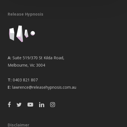
Release Hypnosis
A:
Suite 519/370 St Kilda Road,
Melbourne, Vic 3004
T:
0403 821 807
E:
lawrence@releasehypnosis.com.au
Disclaimer