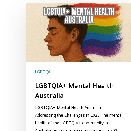
LGBTQIA+
Mental
Health
Australia
LGBTQI
LGBTQIA+ Mental Health
Australia
LGBTQIA+ Mental Health Australia:
Addressing the Challenges in 2025 The mental
health of the LGBTQIA+ community in
Australia remains a pressing concern in 2025.