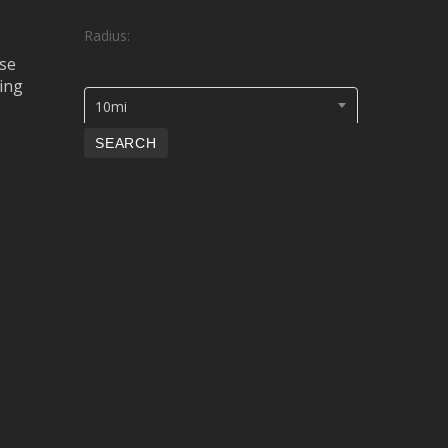
Radius:
se
ing
10mi