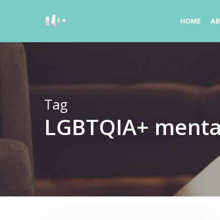
Skip
to
HOME
A
main
content
Tag
LGBTQIA+ mental