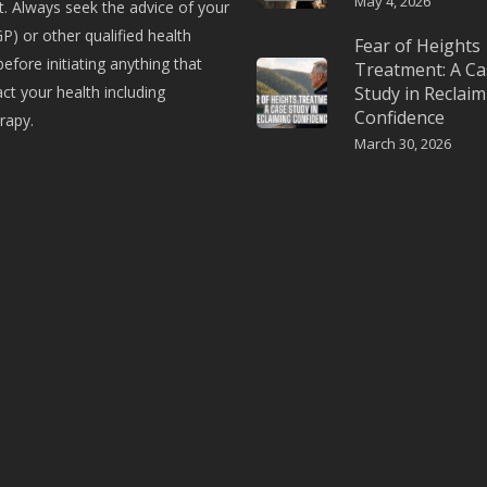
May 4, 2026
. Always seek the advice of your
P) or other qualified health
Fear of Heights
before initiating anything that
Treatment: A Ca
t your health including
Study in Reclaim
Confidence
rapy.
March 30, 2026