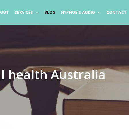
BOUT
SERVICES
BLOG
HYPNOSIS AUDIO
CONTACT
 health Australia