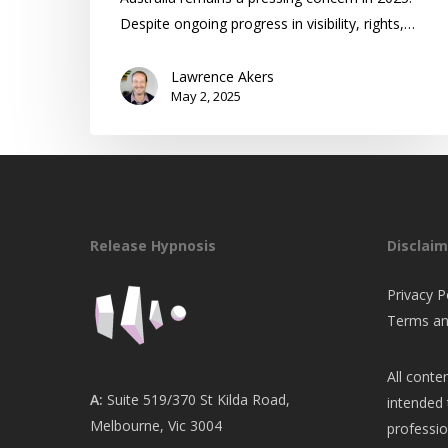
Despite ongoing progress in visibility, rights,…
Lawrence Akers
May 2, 2025
Release Hypnosis
Disclaim
Privacy P
Terms an
All conten
A:
Suite 519/370 St Kilda Road,
intended 
Melbourne, Vic 3004
professio