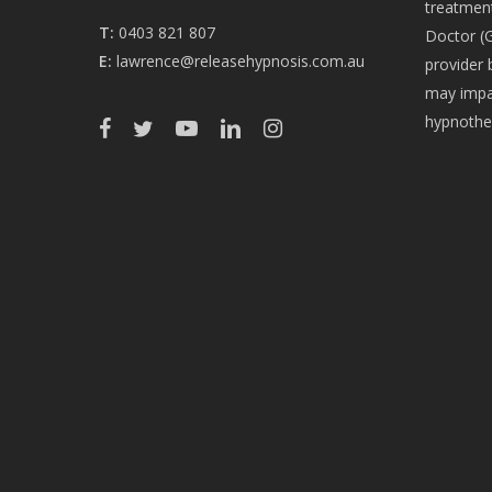
treatment
T:
0403 821 807
Doctor (G
E:
lawrence@releasehypnosis.com.au
provider 
may impac
hypnothe