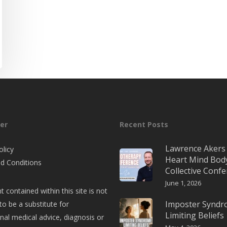
er
Recent Posts
Lawrence Akers 
olicy
Heart Mind Bod
d Conditions
Collective Conf
June 1, 2026
t contained within this site is not
Imposter Synd
to be a substitute for
Limiting Beliefs
nal medical advice, diagnosis or