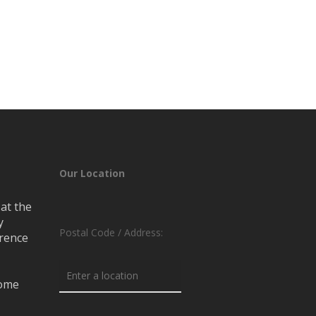
Our Location
at the
y
Postal Code / Address:
erence
rome