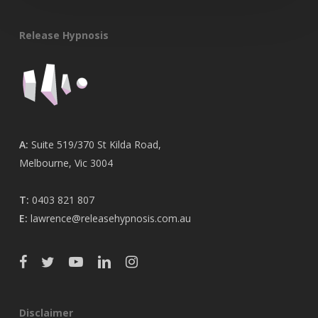
Release Hypnosis
A:
Suite 519/370 St Kilda Road,
Melbourne, Vic 3004
T:
0403 821 807
E:
lawrence@releasehypnosis.com.au
Disclaimer