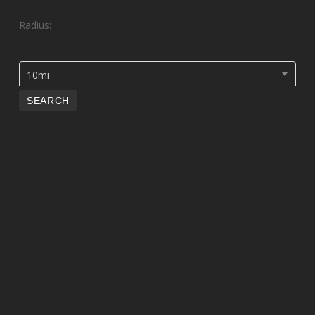
Radius:
10mi