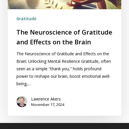
the
Brain
Gratitude
The Neuroscience of Gratitude
and Effects on the Brain
The Neuroscience of Gratitude and Effects on the
Brain: Unlocking Mental Resilience Gratitude, often
seen as a simple "thank you," holds profound
power to reshape our brain, boost emotional well-
being,…
Lawrence Akers
November 17, 2024