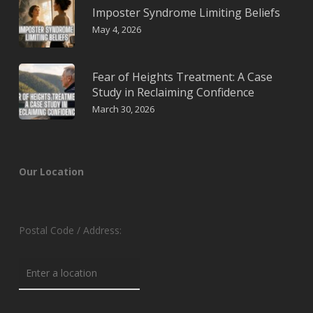
Imposter Syndrome Limiting Beliefs
May 4, 2026
Fear of Heights Treatment: A Case
Study in Reclaiming Confidence
March 30, 2026
Our Location
Postal Code / Address: