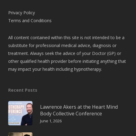
Privacy Policy
Terms and Conditions
All content contained within this site is not intended to be a
substitute for professional medical advice, diagnosis or
treatment. Always seek the advice of your Doctor (GP) or
other qualified health provider before initiating anything that
may impact your health including hypnotherapy.
Recent Posts
Lawrence Akers at the Heart Mind
Body Collective Conference
June 1, 2026