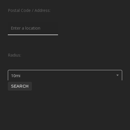
Postal Code / Address:
Radius:
10mi