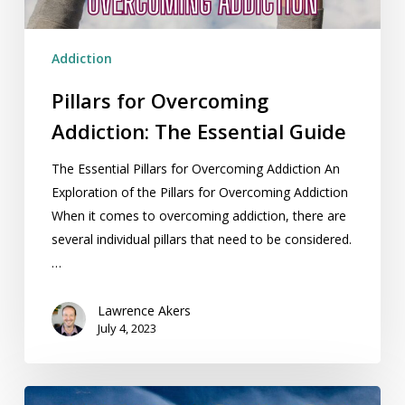
Addiction
Pillars for Overcoming
Addiction: The Essential Guide
The Essential Pillars for Overcoming Addiction An
Exploration of the Pillars for Overcoming Addiction
When it comes to overcoming addiction, there are
several individual pillars that need to be considered.
…
Lawrence Akers
July 4, 2023
Urge