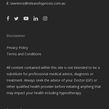
E:
lawrence@releasehypnosis.com.au
Disclaimer
Privacy Policy
Terms and Conditions
All content contained within this site is not intended to be a
substitute for professional medical advice, diagnosis or
treatment. Always seek the advice of your Doctor (GP) or
other qualified health provider before initiating anything that
may impact your health including hypnotherapy.