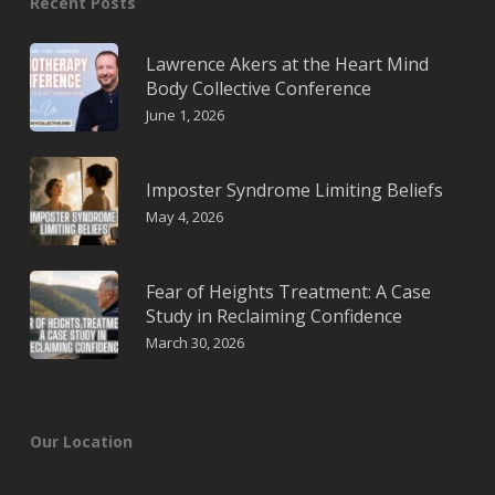
Recent Posts
Lawrence Akers at the Heart Mind
Body Collective Conference
June 1, 2026
Imposter Syndrome Limiting Beliefs
May 4, 2026
Fear of Heights Treatment: A Case
Study in Reclaiming Confidence
March 30, 2026
Our Location