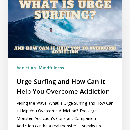
Surfing
and
How
Can
it
Help
You
Overcome
Addiction
Addiction
Mindfulness
Urge Surfing and How Can it
Help You Overcome Addiction
Riding the Wave: What is Urge Surfing and How Can
it Help You Overcome Addiction? The Urge
Monster: Addiction's Constant Companion
Addiction can be a real monster. It sneaks up…