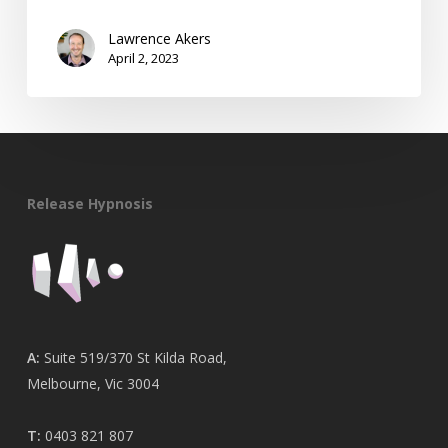
Lawrence Akers
April 2, 2023
Release Hypnosis
A:
Suite 519/370 St Kilda Road,
Melbourne, Vic 3004
T:
0403 821 807