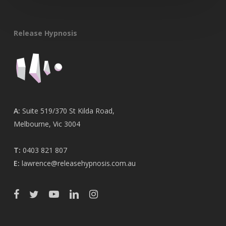
Release Hypnosis
A:
Suite 519/370 St Kilda Road,
Melbourne, Vic 3004
T:
0403 821 807
E:
lawrence@releasehypnosis.com.au