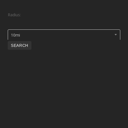
Radius:
10mi