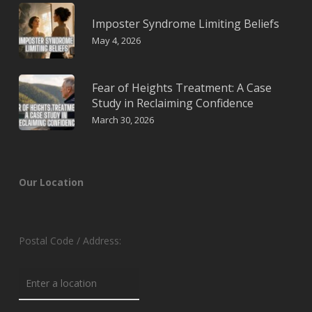
Imposter Syndrome Limiting Beliefs
May 4, 2026
Fear of Heights Treatment: A Case
Study in Reclaiming Confidence
March 30, 2026
Our Location
Postal Code / Address: