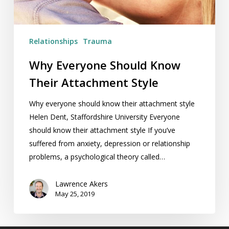
Relationships
Trauma
Why Everyone Should Know
Their Attachment Style
Why everyone should know their attachment style
Helen Dent, Staffordshire University Everyone
should know their attachment style If you’ve
suffered from anxiety, depression or relationship
problems, a psychological theory called…
Lawrence Akers
May 25, 2019