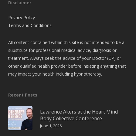
Disclaimer
Privacy Policy
Terms and Conditions
All content contained within this site is not intended to be a
substitute for professional medical advice, diagnosis or
treatment. Always seek the advice of your Doctor (GP) or
other qualified health provider before initiating anything that
may impact your health including hypnotherapy.
Recent Posts
Lawrence Akers at the Heart Mind
Body Collective Conference
June 1, 2026