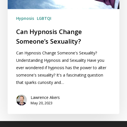
Hypnosis
LGBTQI
Can Hypnosis Change
Someone’s Sexuality?
Can Hypnosis Change Someone's Sexuality?
Understanding Hypnosis and Sexuality Have you
ever wondered if hypnosis has the power to alter
someone's sexuality? It's a fascinating question
that sparks curiosity and…
Lawrence Akers
May 20, 2023