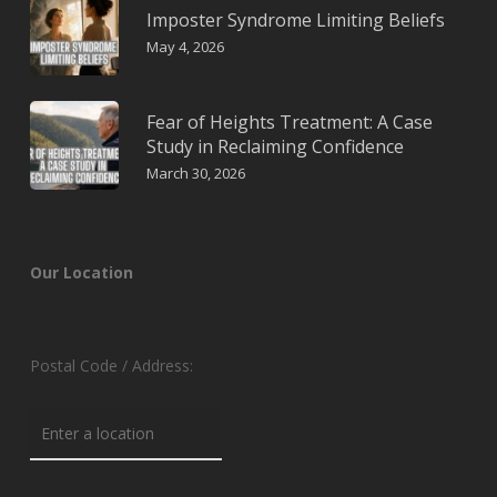
Imposter Syndrome Limiting Beliefs
May 4, 2026
Fear of Heights Treatment: A Case
Study in Reclaiming Confidence
March 30, 2026
Our Location
Postal Code / Address: