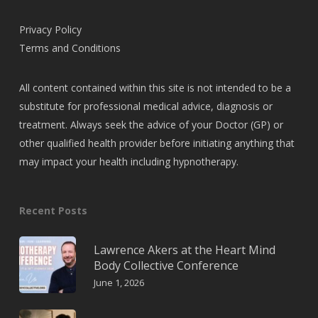
Privacy Policy
Terms and Conditions
All content contained within this site is not intended to be a
substitute for professional medical advice, diagnosis or
treatment. Always seek the advice of your Doctor (GP) or
other qualified health provider before initiating anything that
may impact your health including hypnotherapy.
Recent Posts
Lawrence Akers at the Heart Mind
Body Collective Conference
June 1, 2026