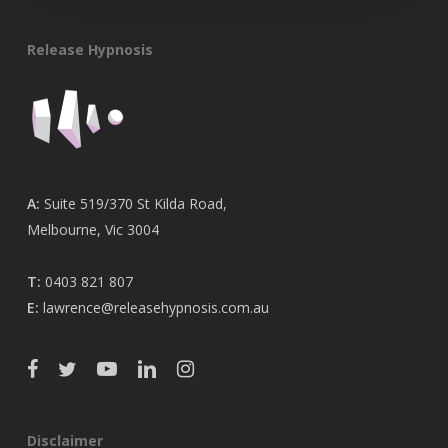
Release Hypnosis
A:
Suite 519/370 St Kilda Road,
Melbourne, Vic 3004
T:
0403 821 807
E:
lawrence@releasehypnosis.com.au
Disclaimer