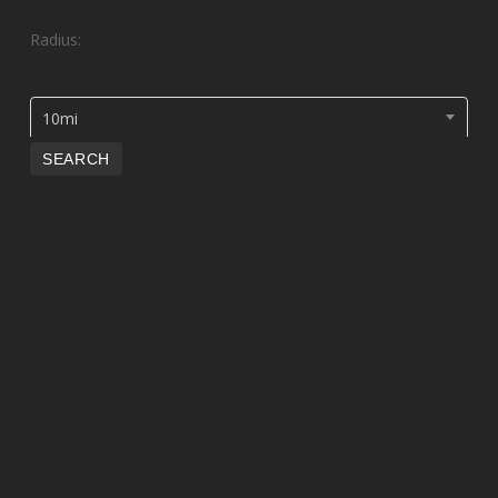
Radius:
10mi