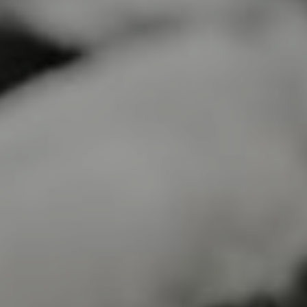
Lawrence Akers
April 16, 2023