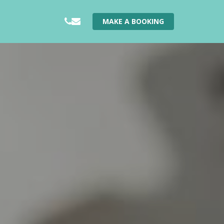
PHONE
EMAIL
MAKE A BOOKING