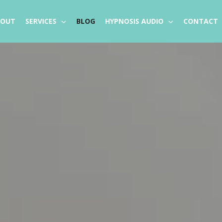
BOUT
SERVICES
BLOG
HYPNOSIS AUDIO
CONTACT