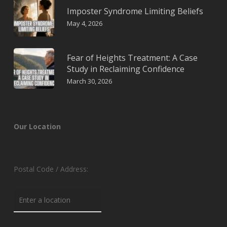
Imposter Syndrome Limiting Beliefs
May 4, 2026
Fear of Heights Treatment: A Case
Study in Reclaiming Confidence
March 30, 2026
Our Location
Postal Code / Address: