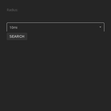
Radius:
10mi