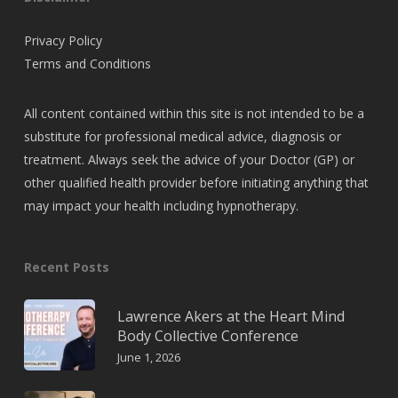
Privacy Policy
Terms and Conditions
All content contained within this site is not intended to be a
substitute for professional medical advice, diagnosis or
treatment. Always seek the advice of your Doctor (GP) or
other qualified health provider before initiating anything that
may impact your health including hypnotherapy.
Recent Posts
Lawrence Akers at the Heart Mind
Body Collective Conference
June 1, 2026