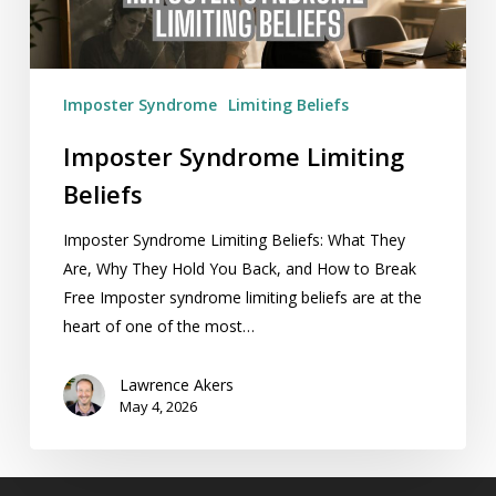
Imposter Syndrome
Limiting Beliefs
Imposter Syndrome Limiting
Beliefs
Imposter Syndrome Limiting Beliefs: What They
Are, Why They Hold You Back, and How to Break
Free Imposter syndrome limiting beliefs are at the
heart of one of the most…
Lawrence Akers
May 4, 2026