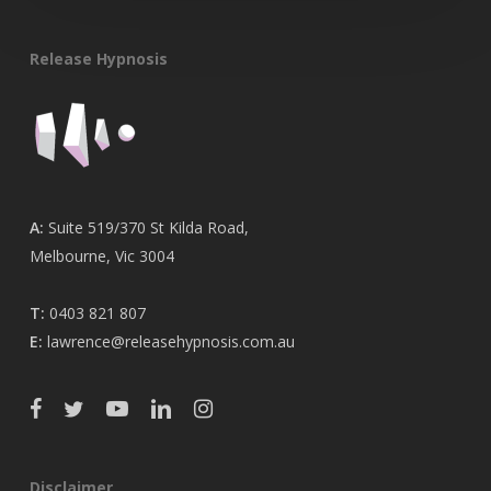
Release Hypnosis
A:
Suite 519/370 St Kilda Road,
Melbourne, Vic 3004
T:
0403 821 807
E:
lawrence@releasehypnosis.com.au
Disclaimer