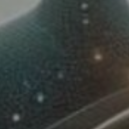
Lawrence Akers
January 16, 2024