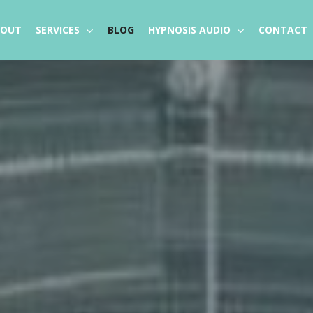
BOUT
SERVICES
BLOG
HYPNOSIS AUDIO
CONTACT