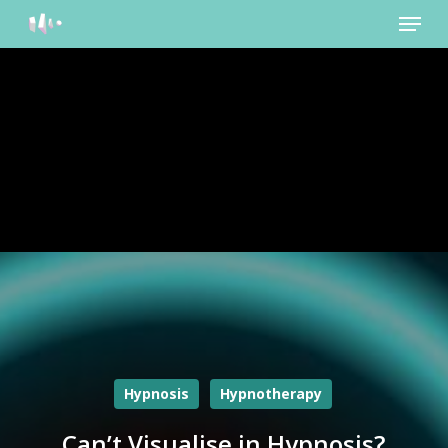
Menu
Skip
to
main
content
Hypnosis
Hypnotherapy
Can’t Visualise in Hypnosis?