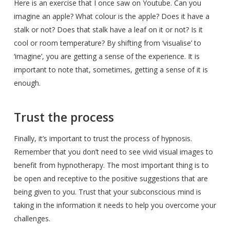
Here is an exercise that I once saw on Youtube. Can you
imagine an apple? What colour is the apple? Does it have a
stalk or not? Does that stalk have a leaf on it or not? Is it
cool or room temperature? By shifting from ‘visualise’ to
‘imagine’, you are getting a sense of the experience. It is
important to note that, sometimes, getting a sense of it is
enough.
Trust the process
Finally, it’s important to trust the process of hypnosis.
Remember that you don’t need to see vivid visual images to
benefit from hypnotherapy. The most important thing is to
be open and receptive to the positive suggestions that are
being given to you. Trust that your subconscious mind is
taking in the information it needs to help you overcome your
challenges.