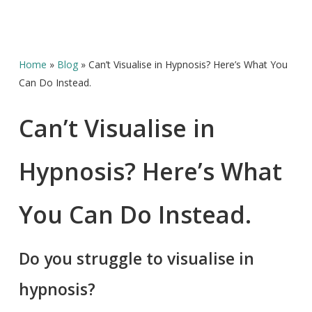
Home
»
Blog
»
Can’t Visualise in Hypnosis? Here’s What You
Can Do Instead.
Can’t Visualise in
Hypnosis? Here’s What
You Can Do Instead.
Do you struggle to visualise in
hypnosis?