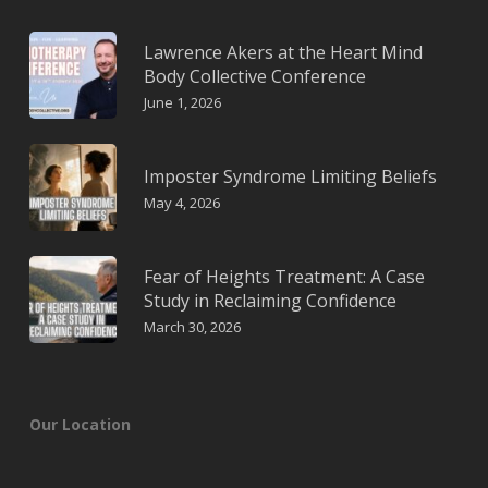
Lawrence Akers at the Heart Mind
Body Collective Conference
June 1, 2026
Imposter Syndrome Limiting Beliefs
May 4, 2026
Fear of Heights Treatment: A Case
Study in Reclaiming Confidence
March 30, 2026
Our Location