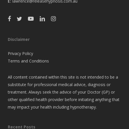
E:
lawrence@releasehypnosis.com.au
Disclaimer
Privacy Policy
Terms and Conditions
All content contained within this site is not intended to be a
substitute for professional medical advice, diagnosis or
treatment. Always seek the advice of your Doctor (GP) or
other qualified health provider before initiating anything that
may impact your health including hypnotherapy.
Recent Posts