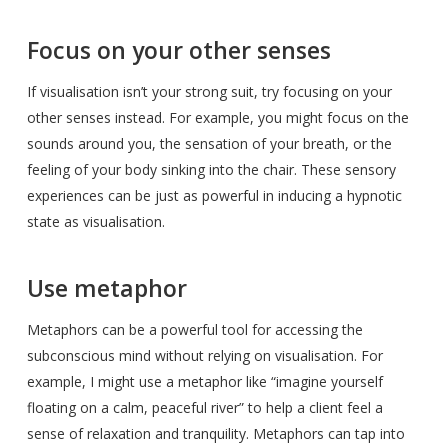
Focus on your other senses
If visualisation isn’t your strong suit, try focusing on your
other senses instead. For example, you might focus on the
sounds around you, the sensation of your breath, or the
feeling of your body sinking into the chair. These sensory
experiences can be just as powerful in inducing a hypnotic
state as visualisation.
Use metaphor
Metaphors can be a powerful tool for accessing the
subconscious mind without relying on visualisation. For
example, I might use a metaphor like “imagine yourself
floating on a calm, peaceful river” to help a client feel a
sense of relaxation and tranquility. Metaphors can tap into