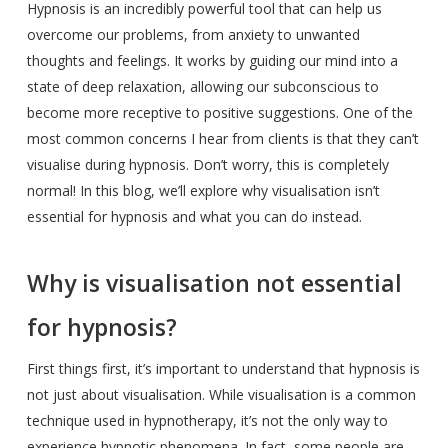
Hypnosis is an incredibly powerful tool that can help us
overcome our problems, from anxiety to unwanted
thoughts and feelings. It works by guiding our mind into a
state of deep relaxation, allowing our subconscious to
become more receptive to positive suggestions. One of the
most common concerns I hear from clients is that they can’t
visualise during hypnosis. Don’t worry, this is completely
normal! In this blog, we’ll explore why visualisation isn’t
essential for hypnosis and what you can do instead.
Why is visualisation not essential
for hypnosis?
First things first, it’s important to understand that hypnosis is
not just about visualisation. While visualisation is a common
technique used in hypnotherapy, it’s not the only way to
experience hypnotic phenomena. In fact, some people are