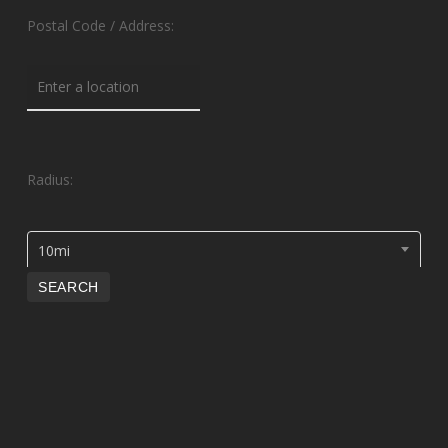
Postal Code / Address:
Radius:
10mi