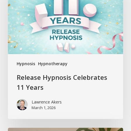
11
Years
Hypnosis
Hypnotherapy
Release Hypnosis Celebrates
11 Years
Lawrence Akers
March 1, 2026