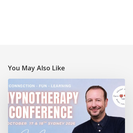
You May Also Like
Lawrence
Akers
at
the
Heart
Mind
Body