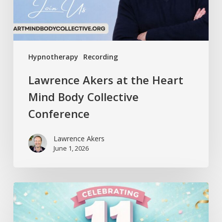
Collective
Conference
Hypnotherapy
Recording
Lawrence Akers at the Heart
Mind Body Collective
Conference
Lawrence Akers
June 1, 2026
Release
Hypnosis
Celebrates