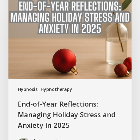
End-
of-
Year
Reflections:
Managing
Holiday
Stress
and
Anxiety
in
2025
Hypnosis
Hypnotherapy
End-of-Year Reflections:
Managing Holiday Stress and
Anxiety in 2025