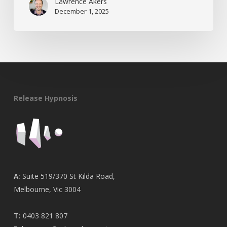
Lawrence Akers
December 1, 2025
Release Hypnosis
A:
Suite 519/370 St Kilda Road,
Melbourne, Vic 3004
T:
0403 821 807