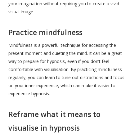
your imagination without requiring you to create a vivid
visual image.
Practice mindfulness
Mindfulness is a powerful technique for accessing the
present moment and quieting the mind. It can be a great
way to prepare for hypnosis, even if you don’t feel
comfortable with visualisation. By practicing mindfulness
regularly, you can learn to tune out distractions and focus
on your inner experience, which can make it easier to
experience hypnosis.
Reframe what it means to
visualise in hypnosis