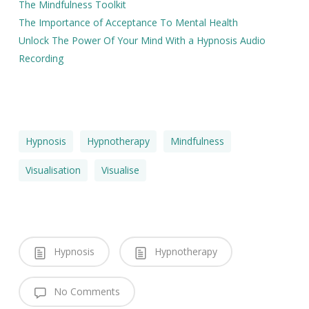
The Mindfulness Toolkit
The Importance of Acceptance To Mental Health
Unlock The Power Of Your Mind With a Hypnosis Audio
Recording
Hypnosis
Hypnotherapy
Mindfulness
Visualisation
Visualise
Hypnosis
Hypnotherapy
No Comments