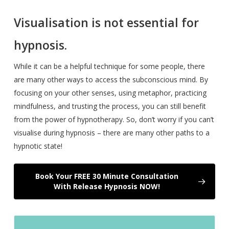
Visualisation is not essential for
hypnosis.
While it can be a helpful technique for some people, there
are many other ways to access the subconscious mind. By
focusing on your other senses, using metaphor, practicing
mindfulness, and trusting the process, you can still benefit
from the power of hypnotherapy. So, don’t worry if you can’t
visualise during hypnosis – there are many other paths to a
hypnotic state!
Book Your FREE 30 Minute Consultation
With Release Hypnosis NOW!