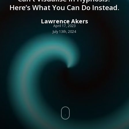
Here’s What You Can Do Instead.
Lawrence Akers
April 17, 2023
July 13th, 2024