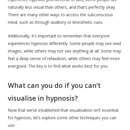
naturally less visual than others, and that’s perfectly okay.
There are many other ways to access the subconscious
mind, such as through auditory or kinesthetic cues.
Additionally, it’s important to remember that everyone
experiences hypnosis differently. Some people may see vivid
images, while others may not see anything at all. Some may
feel a deep sense of relaxation, while others may feel more
energized. The key is to find what works best for you.
What can you do if you can’t
visualise in hypnosis?
Now that we’ve established that visualisation isn’t essential
for hypnosis, let’s explore some other techniques you can
use: