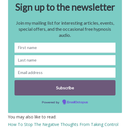
Sign up to the newsletter
Join my mailing list for interesting articles, events,
special offers, and the occasional free hypnosis
audio.
Powered by
EmailOctopus
You may also like to read:
How To Stop The Negative Thoughts From Taking Control