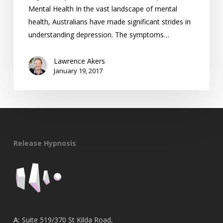
Mental Health In the vast landscape of mental
health, Australians have made significant strides in
understanding depression. The symptoms…
Lawrence Akers
January 19, 2017
Release Hypnosis
A:
Suite 519/370 St Kilda Road,