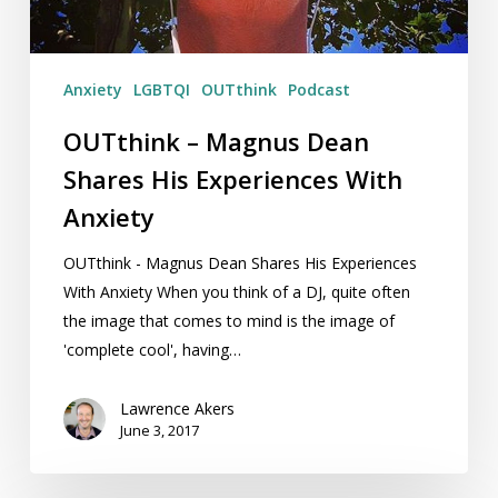
With
Anxiety
Anxiety
LGBTQI
OUTthink
Podcast
OUTthink – Magnus Dean
Shares His Experiences With
Anxiety
OUTthink - Magnus Dean Shares His Experiences
With Anxiety When you think of a DJ, quite often
the image that comes to mind is the image of
'complete cool', having…
Lawrence Akers
June 3, 2017