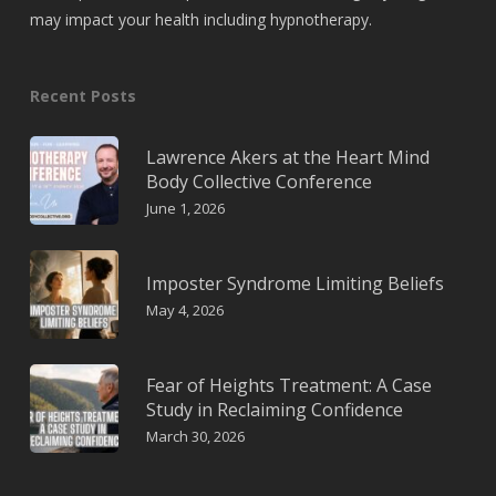
may impact your health including hypnotherapy.
Recent Posts
Lawrence Akers at the Heart Mind
Body Collective Conference
June 1, 2026
Imposter Syndrome Limiting Beliefs
May 4, 2026
Fear of Heights Treatment: A Case
Study in Reclaiming Confidence
March 30, 2026