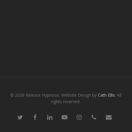
© 2026 Release Hypnosis. Website Design by
Cath Ellis
. All
rights reserved.
twitter
facebook
linkedin
youtube
instagram
phone
email