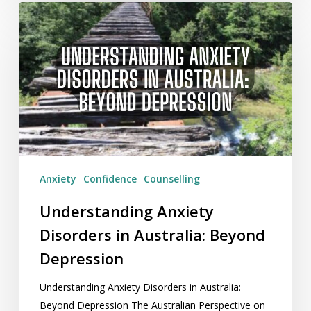
Understanding
Anxiety
Disorders
in
Australia:
Beyond
Depression
Anxiety
Confidence
Counselling
Understanding Anxiety
Disorders in Australia: Beyond
Depression
Understanding Anxiety Disorders in Australia:
Beyond Depression The Australian Perspective on