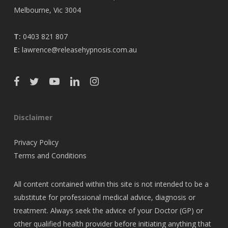
Melbourne, Vic 3004
T:
0403 821 807
E:
lawrence@releasehypnosis.com.au
Disclaimer
Privacy Policy
Terms and Conditions
All content contained within this site is not intended to be a
substitute for professional medical advice, diagnosis or
treatment. Always seek the advice of your Doctor (GP) or
other qualified health provider before initiating anything that