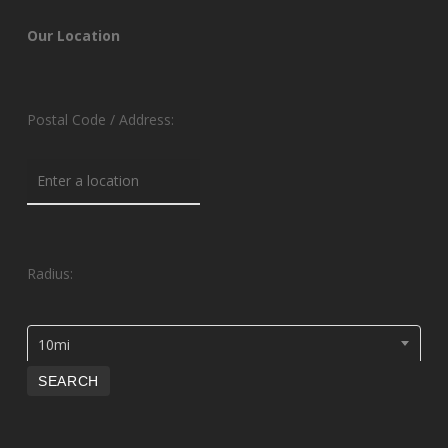
Our Location
Postal Code / Address:
Radius:
10mi