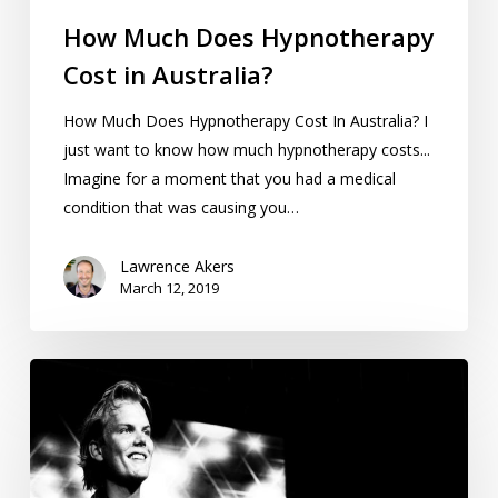
How Much Does Hypnotherapy
Cost in Australia?
How Much Does Hypnotherapy Cost In Australia? I
just want to know how much hypnotherapy costs...
Imagine for a moment that you had a medical
condition that was causing you…
Lawrence Akers
March 12, 2019
Review:
Avicii
True
Stories