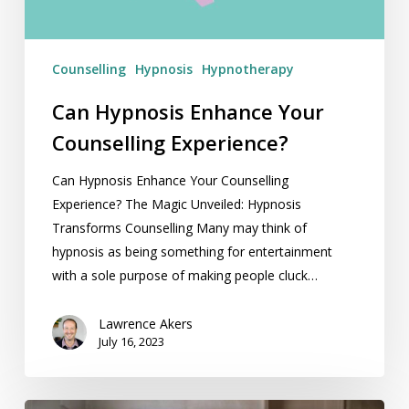
Counselling
Hypnosis
Hypnotherapy
Can Hypnosis Enhance Your
Counselling Experience?
Can Hypnosis Enhance Your Counselling
Experience? The Magic Unveiled: Hypnosis
Transforms Counselling Many may think of
hypnosis as being something for entertainment
with a sole purpose of making people cluck…
Lawrence Akers
July 16, 2023