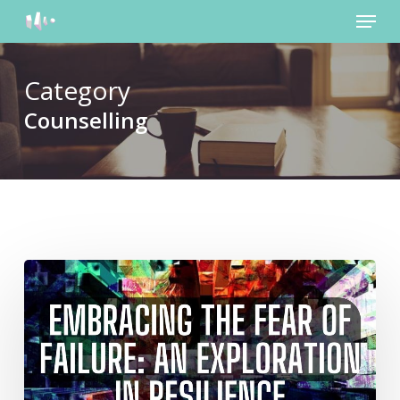
Menu
Skip
to
main
content
Category
Counselling
Embracing
the
Fear
of
Failure:
An