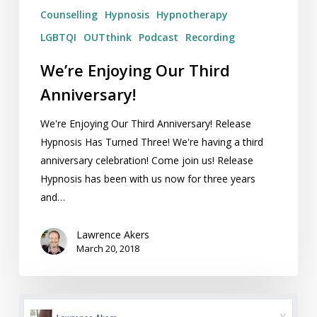
Counselling
Hypnosis
Hypnotherapy
LGBTQI
OUTthink
Podcast
Recording
We’re Enjoying Our Third
Anniversary!
We're Enjoying Our Third Anniversary! Release
Hypnosis Has Turned Three! We're having a third
anniversary celebration! Come join us! Release
Hypnosis has been with us now for three years
and…
Lawrence Akers
March 20, 2018
Maintaining