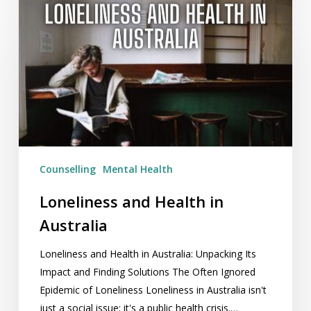
Loneliness
and
Health
in
Australia
Counselling
Mental Health
Loneliness and Health in
Australia
Loneliness and Health in Australia: Unpacking Its
Impact and Finding Solutions The Often Ignored
Epidemic of Loneliness Loneliness in Australia isn't
just a social issue; it's a public health crisis.…