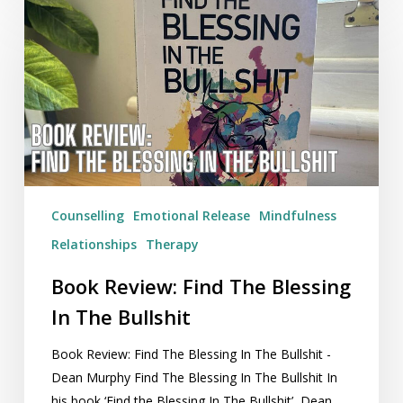
Review:
Find
The
Blessing
In
The
Bullshit
Counselling
Emotional Release
Mindfulness
Relationships
Therapy
Book Review: Find The Blessing
In The Bullshit
Book Review: Find The Blessing In The Bullshit -
Dean Murphy Find The Blessing In The Bullshit In
his book ‘Find the Blessing In The Bullshit’, Dean