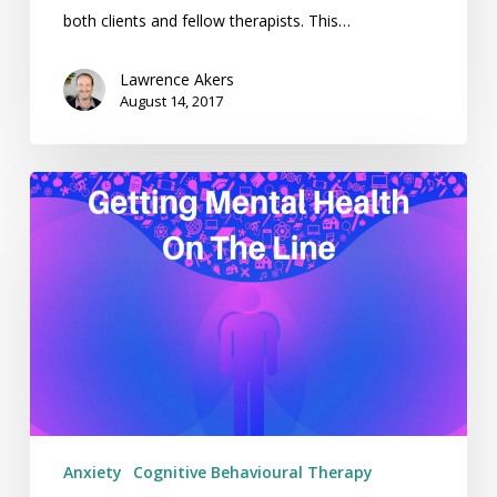
both clients and fellow therapists. This…
Lawrence Akers
August 14, 2017
Getting
Mental
Health
On
The
Line
–
Weekending
06/08/17
Anxiety
Cognitive Behavioural Therapy