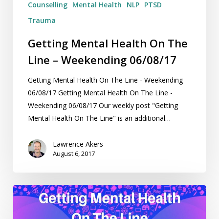
Counselling
Mental Health
NLP
PTSD
Trauma
Getting Mental Health On The
Line – Weekending 06/08/17
Getting Mental Health On The Line - Weekending
06/08/17 Getting Mental Health On The Line -
Weekending 06/08/17 Our weekly post "Getting
Mental Health On The Line" is an additional…
Lawrence Akers
August 6, 2017
Getting
Mental
Health