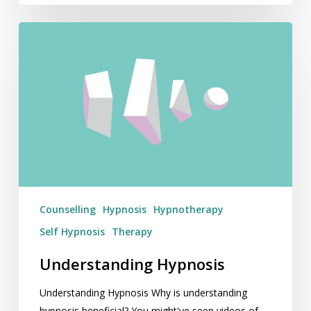
Understanding
Hypnosis
Counselling
Hypnosis
Hypnotherapy
Self Hypnosis
Therapy
Understanding Hypnosis
Understanding Hypnosis Why is understanding
hypnosis beneficial? You might've seen videos of