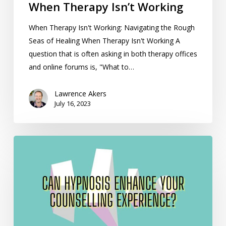
When Therapy Isn’t Working
When Therapy Isn't Working: Navigating the Rough
Seas of Healing When Therapy Isn't Working A
question that is often asking in both therapy offices
and online forums is, "What to…
Lawrence Akers
July 16, 2023
Can
Hypnosis
Enhance
Your
Counselling
Experience?