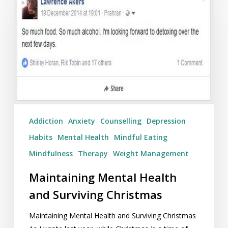
Mental
Health
and
Surviving
Christmas
Addiction
Anxiety
Counselling
Depression
Habits
Mental Health
Mindful Eating
Mindfulness
Therapy
Weight Management
Maintaining Mental Health
and Surviving Christmas
Maintaining Mental Health and Surviving Christmas