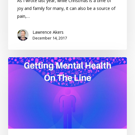
As I wrote last year, while Christmas is a time of
joy and family for many, it can also be a source of
pain,…
Lawrence Akers
December 14, 2017
Getting
Mental
Health
On
The
Line
–
Weekending
27/8/17