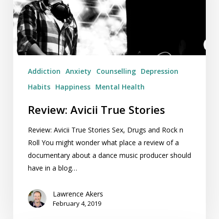
Addiction
Anxiety
Counselling
Depression
Habits
Happiness
Mental Health
Review: Avicii True Stories
Review: Avicii True Stories Sex, Drugs and Rock n
Roll You might wonder what place a review of a
documentary about a dance music producer should
have in a blog…
Lawrence Akers
February 4, 2019