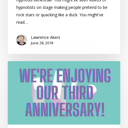
hypnotists on stage making people pretend to be
rock stars or quacking like a duck. You might've
read…
Lawrence Akers
June 28, 2018
We’re
Enjoying
Our
Third
Anniversary!