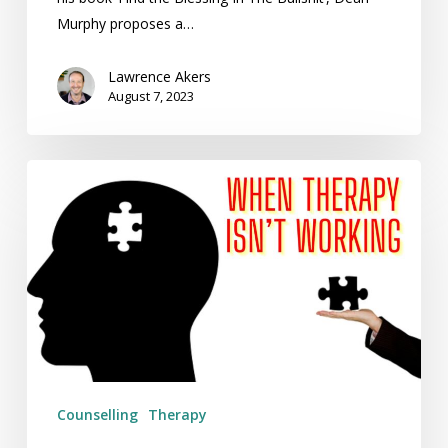
Murphy proposes a…
Lawrence Akers
August 7, 2023
When
Therapy
Isn’t
Working
Counselling
Therapy