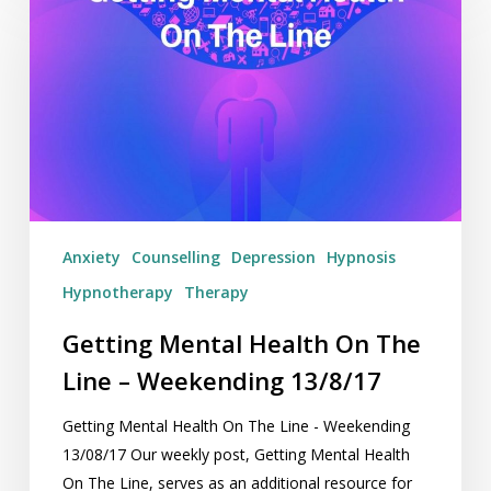
Mental
Health
On
The
Line
–
Weekending
13/8/17
Anxiety
Counselling
Depression
Hypnosis
Hypnotherapy
Therapy
Getting Mental Health On The
Line – Weekending 13/8/17
Getting Mental Health On The Line - Weekending
13/08/17 Our weekly post, Getting Mental Health
On The Line, serves as an additional resource for