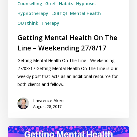
Counselling
Grief
Habits
Hypnosis
Hypnotherapy
LGBTQI
Mental Health
OUTthink
Therapy
Getting Mental Health On The
Line – Weekending 27/8/17
Getting Mental Health On The Line - Weekending
27/08/17 Getting Mental Health On The Line is our
weekly post that acts as an additional resource for
both clients and fellow…
Lawrence Akers
August 28, 2017
Getting