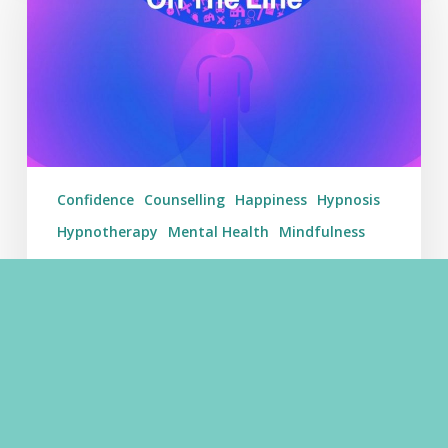
On
The
Line
–
Weekending
30/07/17
Confidence
Counselling
Happiness
Hypnosis
Hypnotherapy
Mental Health
Mindfulness
Getting Mental Health On The
Line – Weekending 30/07/17
Getting Mental Health On The Line - Weekending
30/07/17 - Learn Hypnosis Learn Hypnosis Among
Other Videos This Week Getting Mental Health On
The Line is our weekly post that…