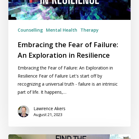
Exploration
in
Resilience
Counselling
Mental Health
Therapy
Embracing the Fear of Failure:
An Exploration in Resilience
Embracing the Fear of Failure: An Exploration in
Resilience Fear of Failure Let's start off by
recognizing a universal truth - failure is an intrinsic
part of life. It happens,…
Lawrence Akers
August 21, 2023
Book