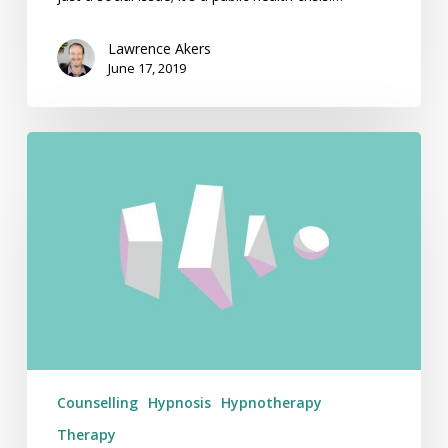
Lawrence Akers
June 17, 2019
How
Much
Does
Hypnotherapy
Cost
in
Australia?
Counselling
Hypnosis
Hypnotherapy
Therapy