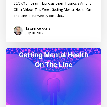
30/07/17 - Learn Hypnosis Learn Hypnosis Among
Other Videos This Week Getting Mental Health On
The Line is our weekly post that…
Lawrence Akers
July 30, 2017
Getting
Mental
Health
On
The
Line
–
Weekending
18/6/17