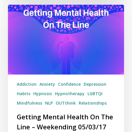
Getting
Mental
Health
On
The
Line
–
Weekending
05/03/17
Addiction
Anxiety
Confidence
Depression
Habits
Hypnosis
Hypnotherapy
LGBTQI
Mindfulness
NLP
OUTthink
Relationships
Getting Mental Health On The
Line – Weekending 05/03/17