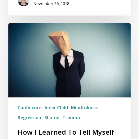
November 26, 2018
How
I
Learned
To
Tell
Myself
To
‘Shut
Up’
Confidence
Inner Child
Mindfulness
Regression
Shame
Trauma
How I Learned To Tell Myself