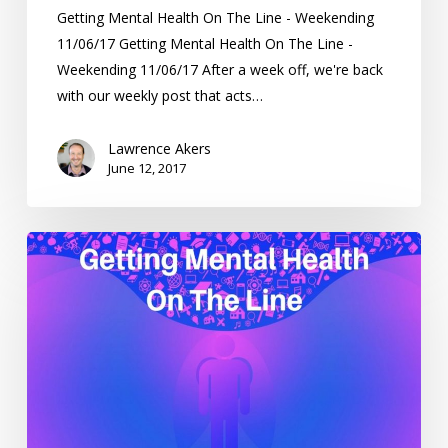
Getting Mental Health On The Line - Weekending
11/06/17 Getting Mental Health On The Line -
Weekending 11/06/17 After a week off, we're back
with our weekly post that acts…
Lawrence Akers
June 12, 2017
Getting
Mental
Health
On
The
Line
–
Weekending