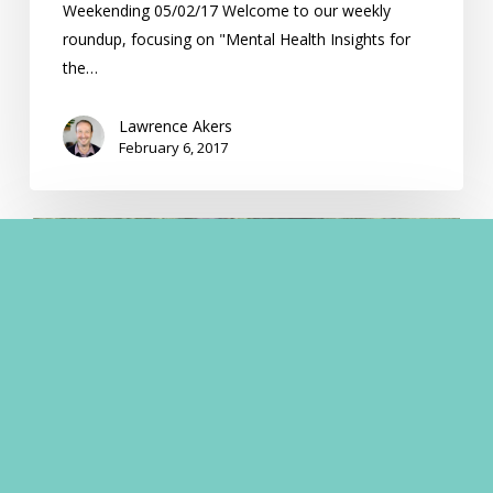
Weekending 05/02/17 Welcome to our weekly
roundup, focusing on "Mental Health Insights for
the…
Lawrence Akers
February 6, 2017
Understanding
Anxiety
Disorders
in
Australia:
Beyond
Depression