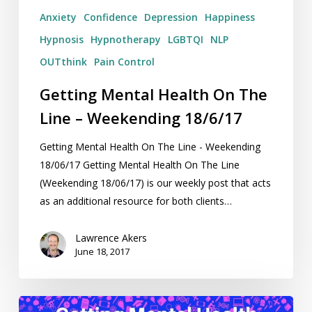
Anxiety
Confidence
Depression
Happiness
Hypnosis
Hypnotherapy
LGBTQI
NLP
OUTthink
Pain Control
Getting Mental Health On The
Line – Weekending 18/6/17
Getting Mental Health On The Line - Weekending
18/06/17 Getting Mental Health On The Line
(Weekending 18/06/17) is our weekly post that acts
as an additional resource for both clients…
Lawrence Akers
June 18, 2017
Getting