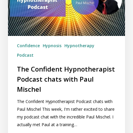
with
Paul
Mischel
Confidence
Hypnosis
Hypnotherapy
Podcast
The Confident Hypnotherapist
Podcast chats with Paul
Mischel
The Confident Hypnotherapist Podcast chats with
Paul Mischel This week, I'm rather excited to share
my podcast chat with the incredible Paul Mischel. I
actually met Paul at a training…