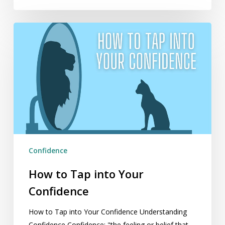
How
to
Tap
into
Your
Confidence
Confidence
How to Tap into Your
Confidence
How to Tap into Your Confidence Understanding
Confidence Confidence: "the feeling or belief that