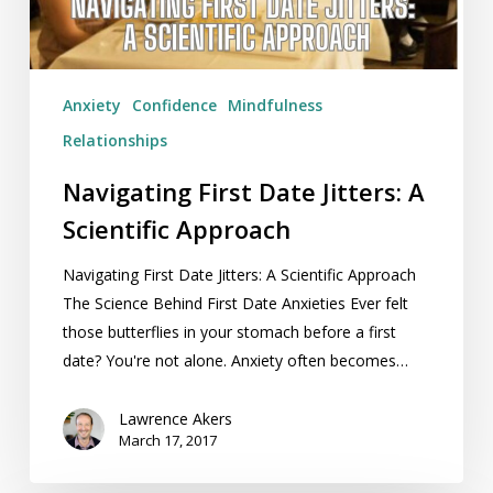
Approach
Anxiety
Confidence
Mindfulness
Relationships
Navigating First Date Jitters: A
Scientific Approach
Navigating First Date Jitters: A Scientific Approach
The Science Behind First Date Anxieties Ever felt
those butterflies in your stomach before a first
date? You're not alone. Anxiety often becomes…
Lawrence Akers
March 17, 2017