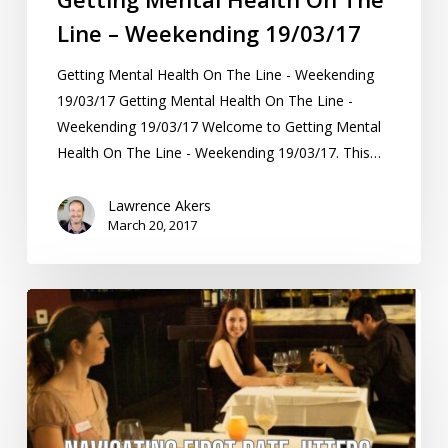
Line – Weekending 19/03/17
Getting Mental Health On The Line - Weekending
19/03/17 Getting Mental Health On The Line -
Weekending 19/03/17 Welcome to Getting Mental
Health On The Line - Weekending 19/03/17. This…
Lawrence Akers
March 20, 2017
Navigating
First
Date
Jitters:
A
Scientific