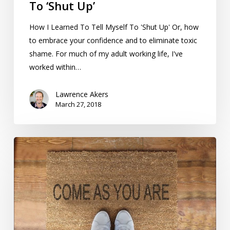
To ‘Shut Up’
How I Learned To Tell Myself To 'Shut Up' Or, how
to embrace your confidence and to eliminate toxic
shame. For much of my adult working life, I've
worked within…
Lawrence Akers
March 27, 2018
What
Understanding
‘Nobody’s
Perfect’
Has
Taught
Me