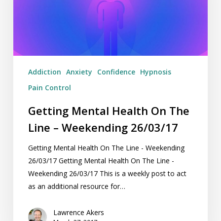
Line
–
Weekending
26/03/17
Addiction
Anxiety
Confidence
Hypnosis
Pain Control
Getting Mental Health On The
Line – Weekending 26/03/17
Getting Mental Health On The Line - Weekending
26/03/17 Getting Mental Health On The Line -
Weekending 26/03/17 This is a weekly post to act
as an additional resource for…
Lawrence Akers