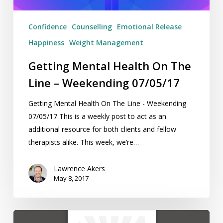
07/05/17
Confidence
Counselling
Emotional Release
Happiness
Weight Management
Getting Mental Health On The
Line – Weekending 07/05/17
Getting Mental Health On The Line - Weekending
07/05/17 This is a weekly post to act as an
additional resource for both clients and fellow
therapists alike. This week, we’re…
Lawrence Akers
May 8, 2017
Book