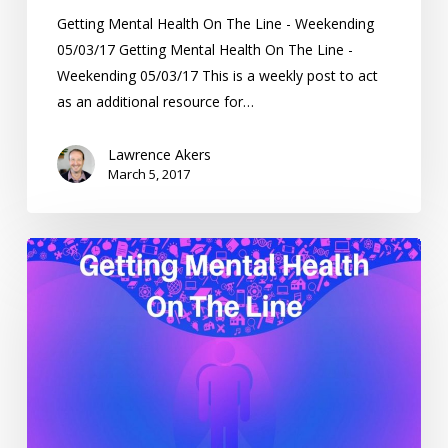
Getting Mental Health On The Line - Weekending
05/03/17 Getting Mental Health On The Line -
Weekending 05/03/17 This is a weekly post to act
as an additional resource for…
Lawrence Akers
March 5, 2017
Getting
Mental
Health
On
The
Line
–
Weekending