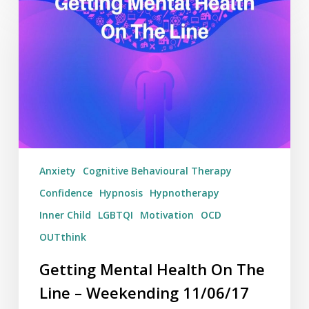
Mental
Health
On
The
Line
–
Weekending
11/06/17
Anxiety
Cognitive Behavioural Therapy
Confidence
Hypnosis
Hypnotherapy
Inner Child
LGBTQI
Motivation
OCD
OUTthink
Getting Mental Health On The
Line – Weekending 11/06/17