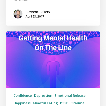
Lawrence Akers
April 23, 2017
Getting
Mental
Health
On
The
Line
–
Weekending
09/04/17
Confidence
Depression
Emotional Release
Happiness
Mindful Eating
PTSD
Trauma