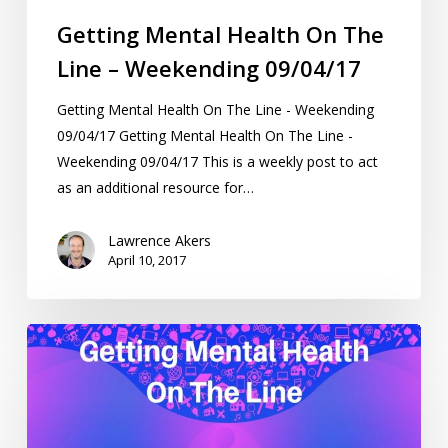
Getting Mental Health On The
Line – Weekending 09/04/17
Getting Mental Health On The Line - Weekending
09/04/17 Getting Mental Health On The Line -
Weekending 09/04/17 This is a weekly post to act
as an additional resource for…
Lawrence Akers
April 10, 2017
Getting
Mental
Health
On
The