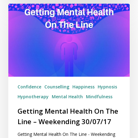
Getting
Mental
Health
On
The
Line
–
Weekending
30/07/17
Confidence
Counselling
Happiness
Hypnosis
Hypnotherapy
Mental Health
Mindfulness
Getting Mental Health On The
Line – Weekending 30/07/17
Getting Mental Health On The Line - Weekending