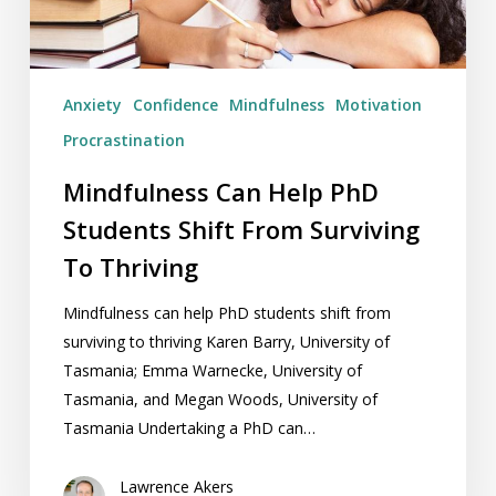
Surviving
To
Thriving
Anxiety
Confidence
Mindfulness
Motivation
Procrastination
Mindfulness Can Help PhD
Students Shift From Surviving
To Thriving
Mindfulness can help PhD students shift from
surviving to thriving Karen Barry, University of
Tasmania; Emma Warnecke, University of
Tasmania, and Megan Woods, University of
Tasmania Undertaking a PhD can…
Lawrence Akers