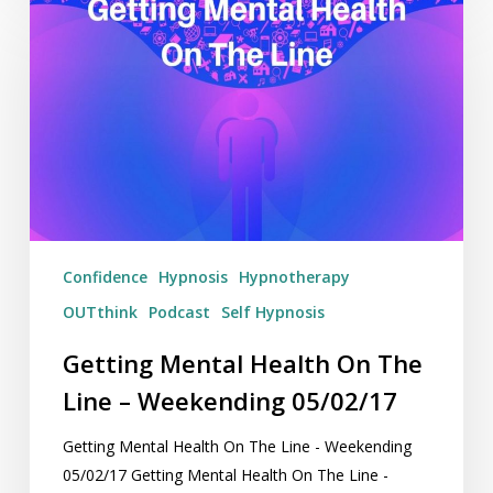
Mental
Health
On
The
Line
–
Weekending
05/02/17
Confidence
Hypnosis
Hypnotherapy
OUTthink
Podcast
Self Hypnosis
Getting Mental Health On The
Line – Weekending 05/02/17
Getting Mental Health On The Line - Weekending
05/02/17 Getting Mental Health On The Line -