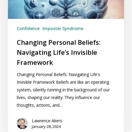
Framework
Confidence
Imposter Syndrome
Changing Personal Beliefs:
Navigating Life’s Invisible
Framework
Changing Personal Beliefs: Navigating Life's
Invisible Framework Beliefs are like an operating
system, silently running in the background of our
lives, shaping our reality. They influence our
thoughts, actions, and…
Lawrence Akers
January 28, 2024