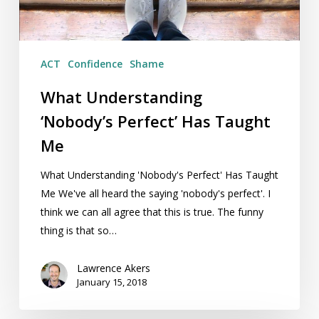
ACT
Confidence
Shame
What Understanding
‘Nobody’s Perfect’ Has Taught
Me
What Understanding 'Nobody's Perfect' Has Taught
Me We've all heard the saying 'nobody's perfect'. I
think we can all agree that this is true. The funny
thing is that so…
Lawrence Akers
January 15, 2018