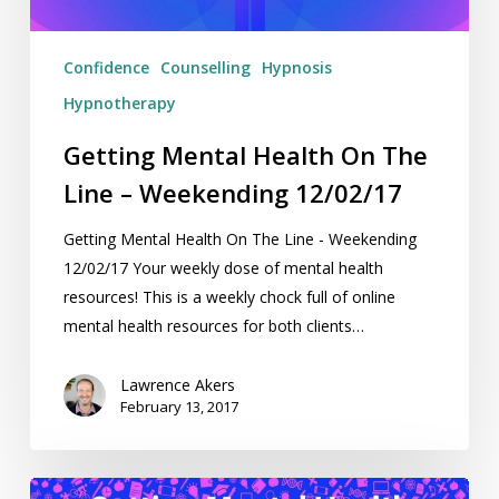
12/02/17
Confidence
Counselling
Hypnosis
Hypnotherapy
Getting Mental Health On The
Line – Weekending 12/02/17
Getting Mental Health On The Line - Weekending
12/02/17 Your weekly dose of mental health
resources! This is a weekly chock full of online
mental health resources for both clients…
Lawrence Akers
February 13, 2017
Getting