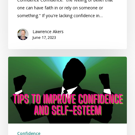
one can have faith in or rely on someone or
something." If you're lacking confidence in…
Lawrence Akers
June 17, 2023
Tips
to
Improve
Confidence
and
Self-
Esteem
Confidence