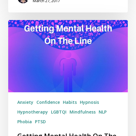
March 27, 2017
Getting
Mental
Health
On
The
Line
–
Weekending
19/03/17
Anxiety
Confidence
Habits
Hypnosis
Hypnotherapy
LGBTQI
Mindfulness
NLP
Phobia
PTSD
Getting Mental Health On The