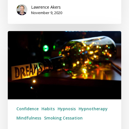
Lawrence Akers
November 9, 2020
In
What
Ways
Do
You
Want
To
Be
Better
In
Confidence
Habits
Hypnosis
Hypnotherapy
2019?
Mindfulness
Smoking Cessation