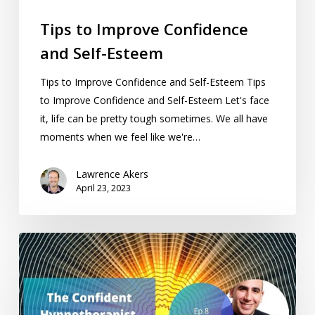
Tips to Improve Confidence
and Self-Esteem
Tips to Improve Confidence and Self-Esteem Tips
to Improve Confidence and Self-Esteem Let's face
it, life can be pretty tough sometimes. We all have
moments when we feel like we're…
Lawrence Akers
April 23, 2023
The
Confident
Hypnotherapist
Podcast
chats