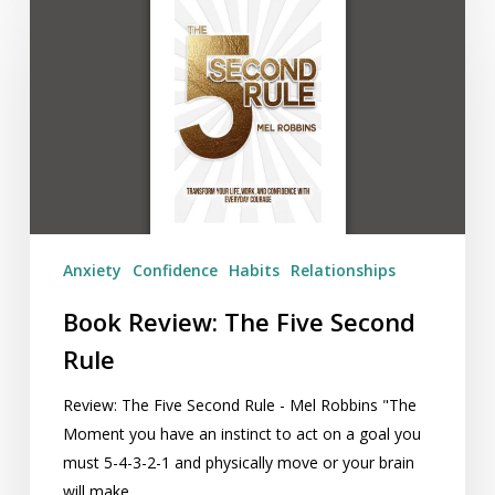
Review:
The
Five
Second
Rule
Anxiety
Confidence
Habits
Relationships
Book Review: The Five Second
Rule
Review: The Five Second Rule - Mel Robbins "The
Moment you have an instinct to act on a goal you
must 5-4-3-2-1 and physically move or your brain
will make…