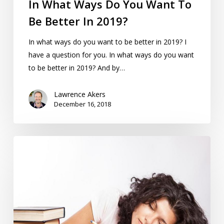
In What Ways Do You Want To
Be Better In 2019?
In what ways do you want to be better in 2019? I
have a question for you. In what ways do you want
to be better in 2019? And by…
Lawrence Akers
December 16, 2018
Mindfulness
Can
Help
PhD
Students
Shift
From