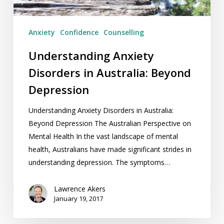
Anxiety
Confidence
Counselling
Understanding Anxiety
Disorders in Australia: Beyond
Depression
Understanding Anxiety Disorders in Australia:
Beyond Depression The Australian Perspective on
Mental Health In the vast landscape of mental
health, Australians have made significant strides in
understanding depression. The symptoms…
Lawrence Akers
January 19, 2017