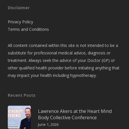
Disclaimer
Privacy Policy
Terms and Conditions
All content contained within this site is not intended to be a
substitute for professional medical advice, diagnosis or
treatment. Always seek the advice of your Doctor (GP) or
other qualified health provider before initiating anything that
may impact your health including hypnotherapy.
Recent Posts
Lawrence Akers at the Heart Mind
Body Collective Conference
June 1, 2026