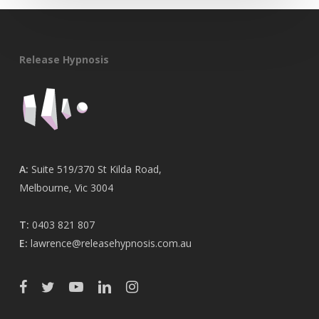
Release Hypnosis
A:
Suite 519/370 St Kilda Road,
Melbourne, Vic 3004
T:
0403 821 807
E:
lawrence@releasehypnosis.com.au