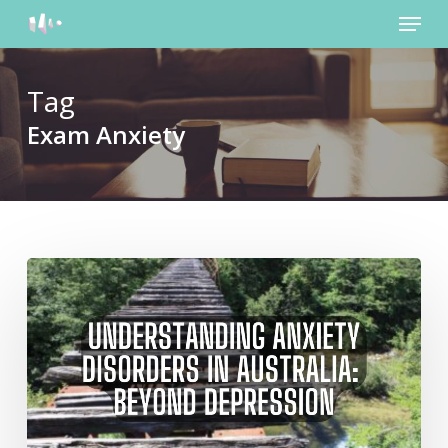
Menu
Skip
to
main
content
Tag
Exam Anxiety
Understanding
Anxiety
Disorders
in
Australia:
Beyond
Depression