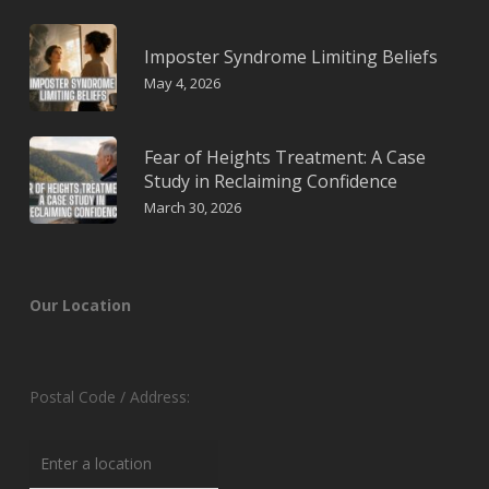
Imposter Syndrome Limiting Beliefs
May 4, 2026
Fear of Heights Treatment: A Case
Study in Reclaiming Confidence
March 30, 2026
Our Location
Postal Code / Address: