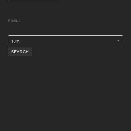
Radius:
10mi