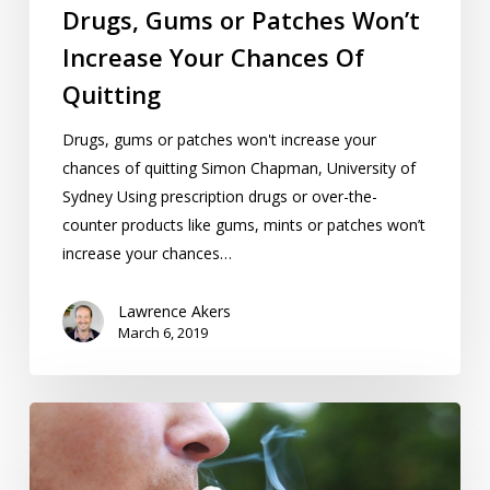
Drugs, Gums or Patches Won’t
Increase Your Chances Of
Quitting
Drugs, gums or patches won't increase your
chances of quitting Simon Chapman, University of
Sydney Using prescription drugs or over-the-
counter products like gums, mints or patches won’t
increase your chances…
Lawrence Akers
March 6, 2019
Who’s
Smoking
Now,