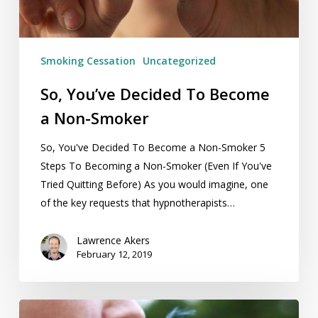
Smoker
Smoking Cessation
Uncategorized
So, You’ve Decided To Become
a Non-Smoker
So, You've Decided To Become a Non-Smoker 5
Steps To Becoming a Non-Smoker (Even If You've
Tried Quitting Before) As you would imagine, one
of the key requests that hypnotherapists…
Lawrence Akers
February 12, 2019
Mental