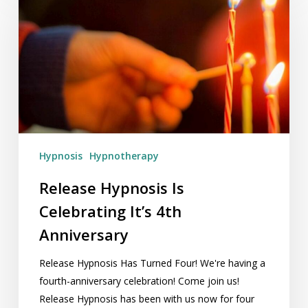
Is
Celebrating
It’s
4th
Anniversary
Hypnosis
Hypnotherapy
Release Hypnosis Is
Celebrating It’s 4th
Anniversary
Release Hypnosis Has Turned Four! We're having a
fourth-anniversary celebration! Come join us!
Release Hypnosis has been with us now for four