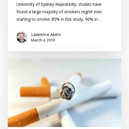
University of Sydney Repeatedly, studies have
found a large majority of smokers regret ever
starting to smoke: 85% in this study, 90% in…
Lawrence Akers
March 4, 2019
Becoming
a
Non-
Smoker:
Establish
New
Habits