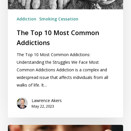
Addiction
Smoking Cessation
The Top 10 Most Common
Addictions
The Top 10 Most Common Addictions:
Understanding the Struggles We Face Most
Common Addictions Addiction is a complex and
widespread issue that affects individuals from all
walks of life. It…
Lawrence Akers
May 22, 2023
Isn’t