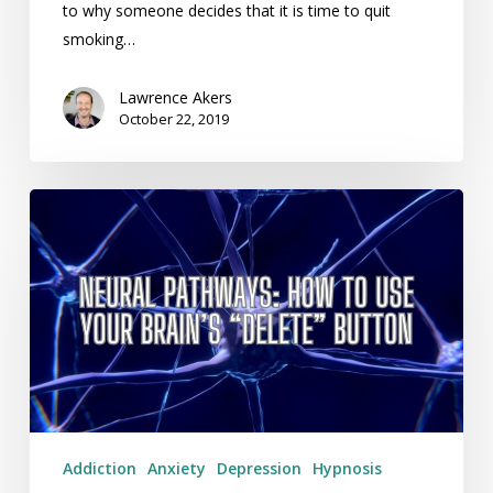
to why someone decides that it is time to quit
smoking…
Lawrence Akers
October 22, 2019
Neural
Pathways:
How
To
Use
Your
Brain’s
“Delete”
Button
Addiction
Anxiety
Depression
Hypnosis