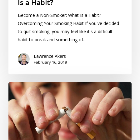
Is a Habit?
Become a Non-Smoker: What Is a Habit?
Overcoming Your Smoking Habit If you've decided
to quit smoking, you may feel like it's a difficult
habit to break and something of…
Lawrence Akers
February 16, 2019
So,
You’ve
Decided
To
Become
a
Non-