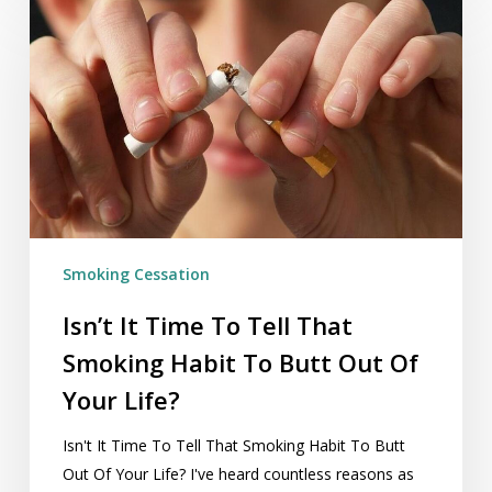
It
Time
To
Tell
That
Smoking
Habit
To
Butt
Smoking Cessation
Out
Of
Isn’t It Time To Tell That
Your
Smoking Habit To Butt Out Of
Life?
Your Life?
Isn't It Time To Tell That Smoking Habit To Butt
Out Of Your Life? I've heard countless reasons as