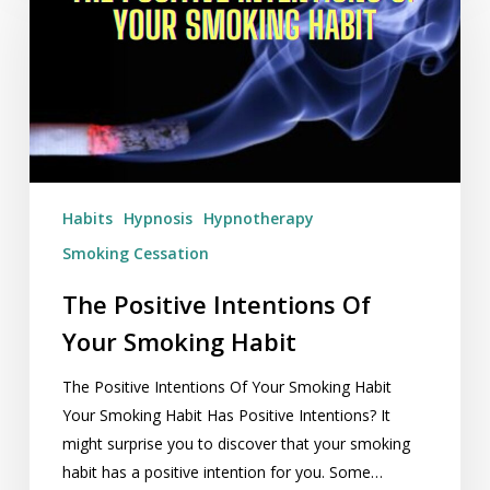
Intentions
Of
Your
Smoking
Habit
Habits
Hypnosis
Hypnotherapy
Smoking Cessation
The Positive Intentions Of
Your Smoking Habit
The Positive Intentions Of Your Smoking Habit
Your Smoking Habit Has Positive Intentions? It
might surprise you to discover that your smoking
habit has a positive intention for you. Some…