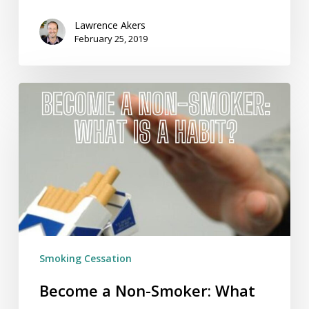
Lawrence Akers
February 25, 2019
Become
a
Non-
Smoker:
What
Is
a
Habit?
Smoking Cessation
Become a Non-Smoker: What