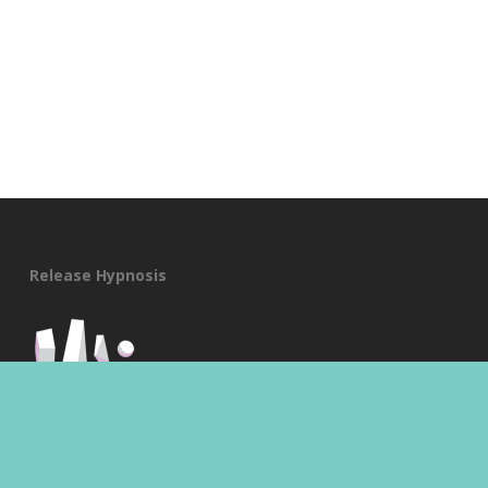
Release Hypnosis
A:
Suite 519/370 St Kilda Road,
Melbourne, Vic 3004