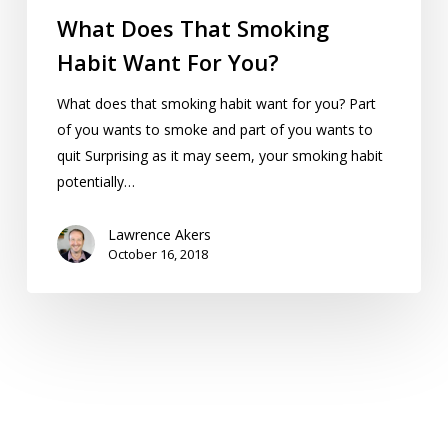
What Does That Smoking
Habit Want For You?
What does that smoking habit want for you? Part
of you wants to smoke and part of you wants to
quit Surprising as it may seem, your smoking habit
potentially…
Lawrence Akers
October 16, 2018