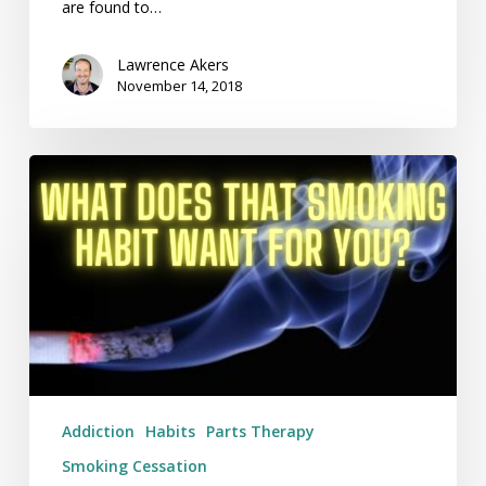
are found to…
Lawrence Akers
November 14, 2018
What
Does
That
Smoking
Habit
Want
For
You?
Addiction
Habits
Parts Therapy
Smoking Cessation