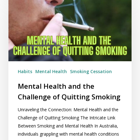
Health
and
the
Challenge
of
Quitting
Smoking
Habits
Mental Health
Smoking Cessation
Mental Health and the
Challenge of Quitting Smoking
Unraveling the Connection: Mental Health and the
Challenge of Quitting Smoking The Intricate Link
Between Smoking and Mental Health In Australia,
individuals grappling with mental health conditions