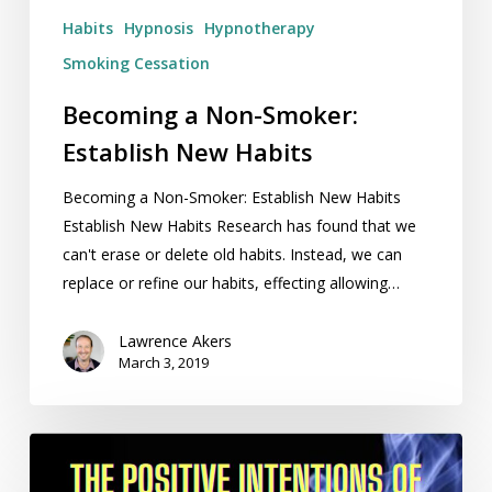
Habits
Hypnosis
Hypnotherapy
Smoking Cessation
Becoming a Non-Smoker:
Establish New Habits
Becoming a Non-Smoker: Establish New Habits
Establish New Habits Research has found that we
can't erase or delete old habits. Instead, we can
replace or refine our habits, effecting allowing…
Lawrence Akers
March 3, 2019
The
Positive