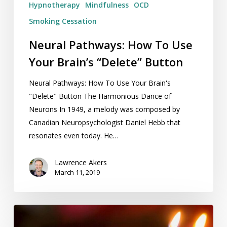
Hypnotherapy
Mindfulness
OCD
Smoking Cessation
Neural Pathways: How To Use
Your Brain’s “Delete” Button
Neural Pathways: How To Use Your Brain's
"Delete" Button The Harmonious Dance of
Neurons In 1949, a melody was composed by
Canadian Neuropsychologist Daniel Hebb that
resonates even today. He…
Lawrence Akers
March 11, 2019
Release
Hypnosis