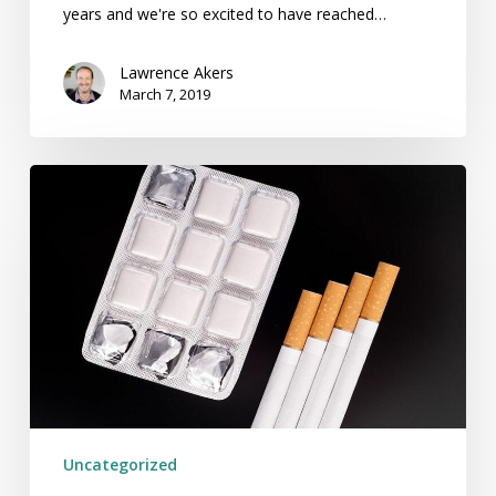
years and we're so excited to have reached…
Lawrence Akers
March 7, 2019
Drugs,
Gums
or
Patches
Won’t
Increase
Your
Chances
Of
Quitting
Uncategorized