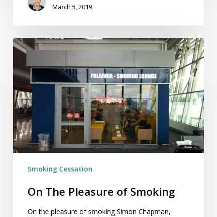
March 5, 2019
On
The
Pleasure
of
Smoking
Smoking Cessation
On The Pleasure of Smoking
On the pleasure of smoking Simon Chapman,