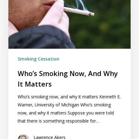
And
Why
It
Matters
Smoking Cessation
Who’s Smoking Now, And Why
It Matters
Who’s smoking now, and why it matters Kenneth E.
Warner, University of Michigan Who’s smoking
now, and why it matters Suppose you were told
that there is something responsible for…
Lawrence Akers