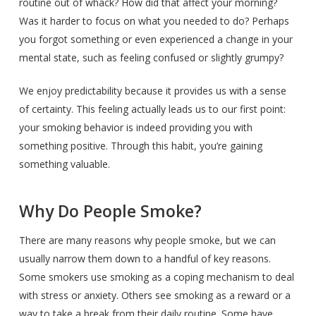
routine out of whack? How did that affect your morning?
Was it harder to focus on what you needed to do? Perhaps
you forgot something or even experienced a change in your
mental state, such as feeling confused or slightly grumpy?
We enjoy predictability because it provides us with a sense
of certainty. This feeling actually leads us to our first point:
your smoking behavior is indeed providing you with
something positive. Through this habit, you’re gaining
something valuable.
Why Do People Smoke?
There are many reasons why people smoke, but we can
usually narrow them down to a handful of key reasons.
Some smokers use smoking as a coping mechanism to deal
with stress or anxiety. Others see smoking as a reward or a
way to take a break from their daily routine. Some have