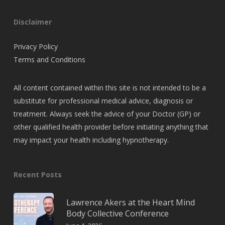
Disclaimer
Privacy Policy
Terms and Conditions
All content contained within this site is not intended to be a
substitute for professional medical advice, diagnosis or
treatment. Always seek the advice of your Doctor (GP) or
other qualified health provider before initiating anything that
may impact your health including hypnotherapy.
Recent Posts
Lawrence Akers at the Heart Mind
Body Collective Conference