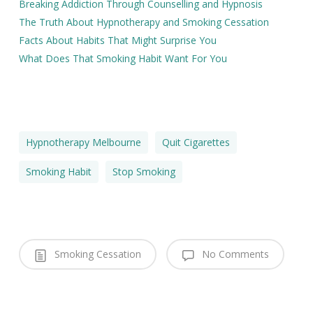
Breaking Addiction Through Counselling and Hypnosis
The Truth About Hypnotherapy and Smoking Cessation
Facts About Habits That Might Surprise You
What Does That Smoking Habit Want For You
Hypnotherapy Melbourne
Quit Cigarettes
Smoking Habit
Stop Smoking
Smoking Cessation
No Comments