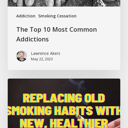
Addiction
Smoking Cessation
The Top 10 Most Common
Addictions
Lawrence Akers
May 22, 2023
Replacing
Old
Smoking
Habits
with
New,
Healthier