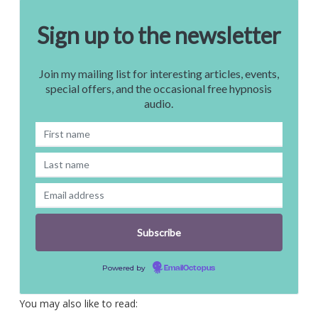
Sign up to the newsletter
Join my mailing list for interesting articles, events,
special offers, and the occasional free hypnosis
audio.
Powered by
EmailOctopus
You may also like to read: