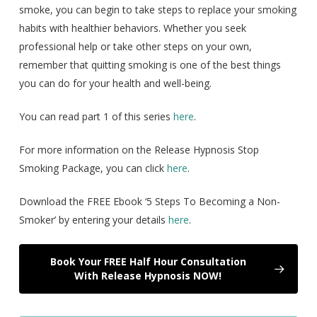
smoke, you can begin to take steps to replace your smoking
habits with healthier behaviors. Whether you seek
professional help or take other steps on your own,
remember that quitting smoking is one of the best things
you can do for your health and well-being.
You can read part 1 of this series
here
.
For more information on the Release Hypnosis Stop
Smoking Package, you can click
here
.
Download the FREE Ebook ‘5 Steps To Becoming a Non-
Smoker’ by entering your details
here
.
Book Your FREE Half Hour Consultation
With Release Hypnosis NOW!