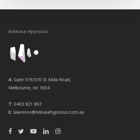
Release Hypnosis
A:
Suite 519/370 St Kilda Road,
Melbourne, Vic 3004
T:
0403 821 807
E:
lawrence@releasehypnosis.com.au