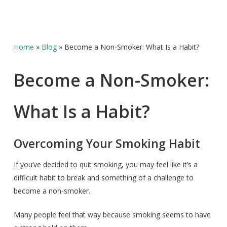
Home
»
Blog
»
Become a Non-Smoker: What Is a Habit?
Become a Non-Smoker:
What Is a Habit?
Overcoming Your Smoking Habit
If you’ve decided to quit smoking, you may feel like it’s a
difficult habit to break and something of a challenge to
become a non-smoker.
Many people feel that way because smoking seems to have