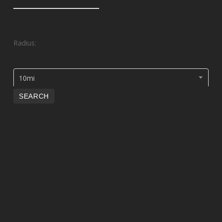
Radius:
10mi