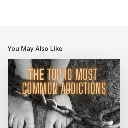
You May Also Like
The
Top
10
Most
Common
Addictions