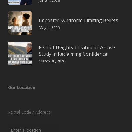
June 1, 2026
Imposter Syndrome Limiting Beliefs
May 4, 2026
Fear of Heights Treatment: A Case
Study in Reclaiming Confidence
March 30, 2026
Our Location
Postal Code / Address: