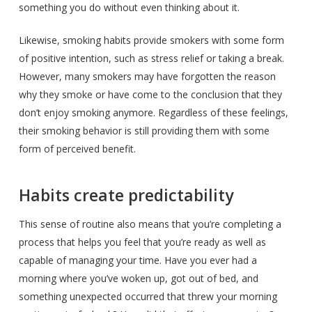
something you do without even thinking about it.
Likewise, smoking habits provide smokers with some form
of positive intention, such as stress relief or taking a break.
However, many smokers may have forgotten the reason
why they smoke or have come to the conclusion that they
don’t enjoy smoking anymore. Regardless of these feelings,
their smoking behavior is still providing them with some
form of perceived benefit.
Habits create predictability
This sense of routine also means that you’re completing a
process that helps you feel that you’re ready as well as
capable of managing your time. Have you ever had a
morning where you’ve woken up, got out of bed, and
something unexpected occurred that threw your morning