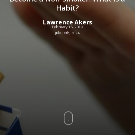
Habit?
Lawrence Akers
February 16, 2019
July 16th, 2024