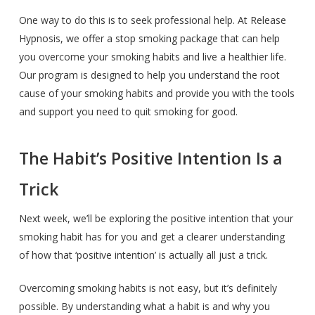
One way to do this is to seek professional help. At Release
Hypnosis, we offer a stop smoking package that can help
you overcome your smoking habits and live a healthier life.
Our program is designed to help you understand the root
cause of your smoking habits and provide you with the tools
and support you need to quit smoking for good.
The Habit’s Positive Intention Is a
Trick
Next week, we’ll be exploring the positive intention that your
smoking habit has for you and get a clearer understanding
of how that ‘positive intention’ is actually all just a trick.
Overcoming smoking habits is not easy, but it’s definitely
possible. By understanding what a habit is and why you