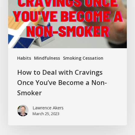
Cravings
Once
You’ve
Become
a
Non-
Smoker
Habits
Mindfulness
Smoking Cessation
How to Deal with Cravings
Once You’ve Become a Non-
Smoker
Lawrence Akers
March 25, 2023