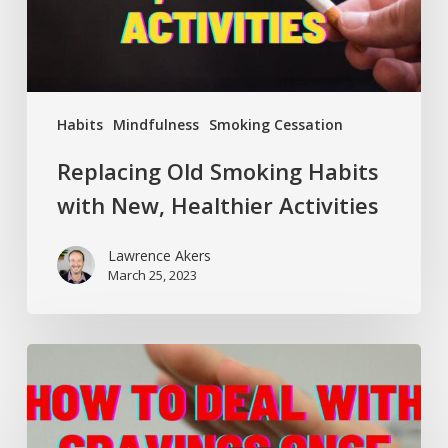
Activities
Habits
Mindfulness
Smoking Cessation
Replacing Old Smoking Habits
with New, Healthier Activities
Lawrence Akers
March 25, 2023
How
to
Deal
with