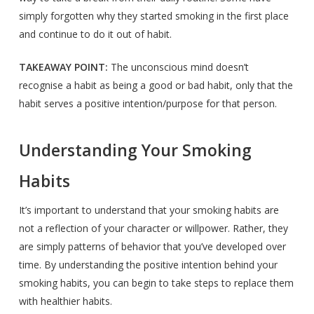
simply forgotten why they started smoking in the first place
and continue to do it out of habit.
TAKEAWAY POINT:
The unconscious mind doesn’t
recognise a habit as being a good or bad habit, only that the
habit serves a positive intention/purpose for that person.
Understanding Your Smoking
Habits
It’s important to understand that your smoking habits are
not a reflection of your character or willpower. Rather, they
are simply patterns of behavior that you’ve developed over
time. By understanding the positive intention behind your
smoking habits, you can begin to take steps to replace them
with healthier habits.