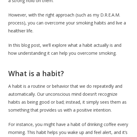
a strong hold on them.
However, with the right approach (such as my D.R.E.A.M.
process), you can overcome your smoking habits and live a
healthier life.
In this blog post, we’ll explore what a habit actually is and
how understanding it can help you overcome smoking.
What is a habit?
A habit is a routine or behavior that we do repeatedly and
automatically. Our unconscious mind doesn’t recognize
habits as being good or bad; instead, it simply sees them as
something that provides us with a positive intention.
For instance, you might have a habit of drinking coffee every
morning. This habit helps you wake up and feel alert, and it’s