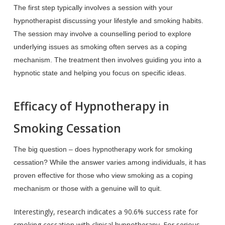
The first step typically involves a session with your
hypnotherapist discussing your lifestyle and smoking habits.
The session may involve a counselling period to explore
underlying issues as smoking often serves as a coping
mechanism. The treatment then involves guiding you into a
hypnotic state and helping you focus on specific ideas.
Efficacy of Hypnotherapy in
Smoking Cessation
The big question – does hypnotherapy work for smoking
cessation? While the answer varies among individuals, it has
proven effective for those who view smoking as a coping
mechanism or those with a genuine will to quit.
Interestingly, research indicates a 90.6% success rate for
smoking cessation with clinical hypnotherapy. For serious