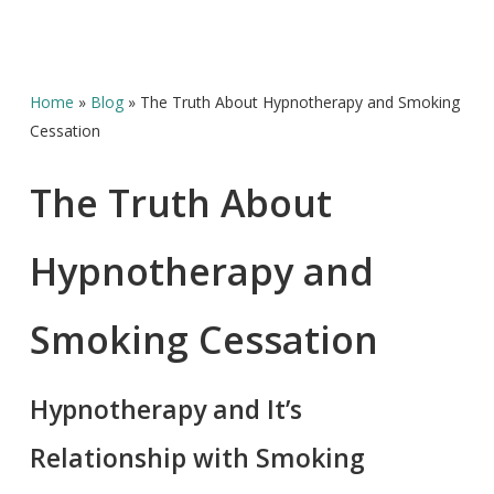
Home
»
Blog
»
The Truth About Hypnotherapy and Smoking
Cessation
The Truth About
Hypnotherapy and
Smoking Cessation
Hypnotherapy and It’s
Relationship with Smoking