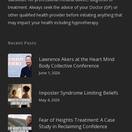
treatment. Always seek the advice of your Doctor (GP) or
other qualified health provider before initiating anything that
may impact your health including hypnotherapy.
Recent Posts
Lawrence Akers at the Heart Mind
Body Collective Conference
June 1, 2026
Imposter Syndrome Limiting Beliefs
May 4, 2026
Fear of Heights Treatment: A Case
Study in Reclaiming Confidence