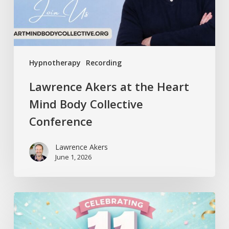
Collective
Conference
Hypnotherapy
Recording
Lawrence Akers at the Heart
Mind Body Collective
Conference
Lawrence Akers
June 1, 2026
Release
Hypnosis
Celebrates