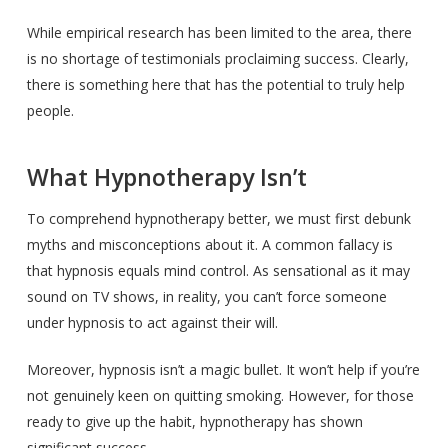
While empirical research has been limited to the area, there
is no shortage of testimonials proclaiming success. Clearly,
there is something here that has the potential to truly help
people.
What Hypnotherapy Isn’t
To comprehend hypnotherapy better, we must first debunk
myths and misconceptions about it. A common fallacy is
that hypnosis equals mind control. As sensational as it may
sound on TV shows, in reality, you can’t force someone
under hypnosis to act against their will.
Moreover, hypnosis isn’t a magic bullet. It won’t help if you’re
not genuinely keen on quitting smoking. However, for those
ready to give up the habit, hypnotherapy has shown
significant success.