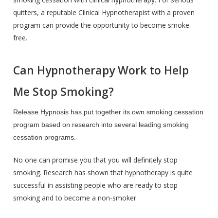
quitters, a reputable Clinical Hypnotherapist with a proven
program can provide the opportunity to become smoke-
free.
Can Hypnotherapy Work to Help
Me Stop Smoking?
Release Hypnosis has put together its own smoking cessation
program based on research into several leading smoking
cessation programs.
No one can promise you that you will definitely stop
smoking. Research has shown that hypnotherapy is quite
successful in assisting people who are ready to stop
smoking and to become a non-smoker.