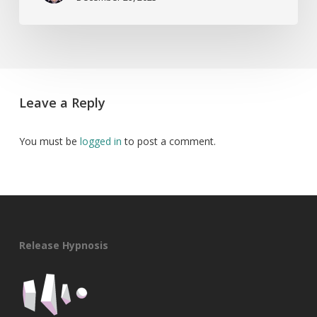
Leave a Reply
You must be
logged in
to post a comment.
Release Hypnosis