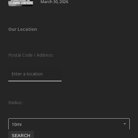
March 30, 2026
Our Location
Postal Code / Address:
Radius:
10mi