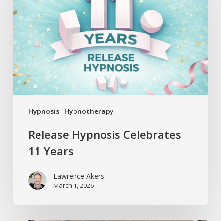
11
Years
Hypnosis
Hypnotherapy
Release Hypnosis Celebrates
11 Years
Lawrence Akers
March 1, 2026