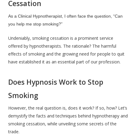
Cessation
As a Clinical Hypnotherapist, I often face the question, “Can
you help me stop smoking?”
Undeniably, smoking cessation is a prominent service
offered by hypnotherapists. The rationale? The harmful
effects of smoking and the growing need for people to quit
have established it as an essential part of our profession.
Does Hypnosis Work to Stop
Smoking
However, the real question is, does it work? If so, how? Let’s
demystify the facts and techniques behind hypnotherapy and
smoking cessation, while unveiling some secrets of the
trade.