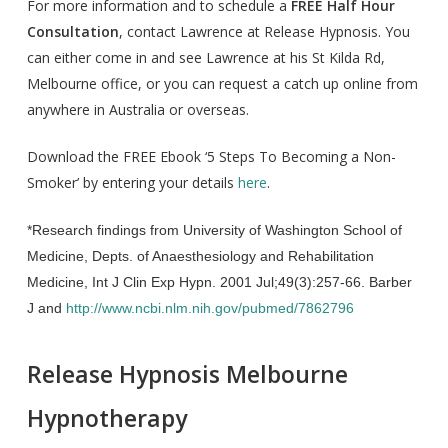
For more information and to schedule a
FREE Half Hour
Consultation
, contact Lawrence at Release Hypnosis. You
can either come in and see Lawrence at his St Kilda Rd,
Melbourne office, or you can request a catch up online from
anywhere in Australia or overseas.
Download the FREE Ebook ‘5 Steps To Becoming a Non-
Smoker’ by entering your details
here
.
*Research findings from
University of Washington School of
Medicine, Depts. of Anaesthesiology and Rehabilitation
Medicine, Int J Clin Exp Hypn. 2001 Jul;49(3):257-66. Barber
J and
http://www.ncbi.nlm.nih.gov/pubmed/7862796
Release Hypnosis Melbourne
Hypnotherapy