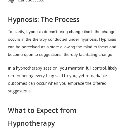
Hypnosis: The Process
To clarify, hypnosis doesn’t bring change itself; the change
occurs in the therapy conducted under hypnosis. Hypnosis
can be perceived as a state allowing the mind to focus and
become open to suggestions, thereby facilitating change.
In a hypnotherapy session, you maintain full control, likely
remembering everything said to you, yet remarkable
outcomes can occur when you embrace the offered
suggestions.
What to Expect from
Hypnotherapy