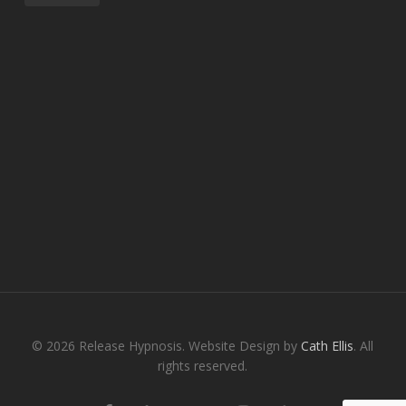
© 2026 Release Hypnosis. Website Design by
Cath Ellis
. All
rights reserved.