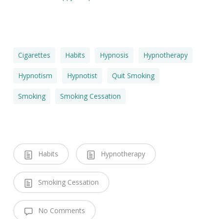
Cigarettes
Habits
Hypnosis
Hypnotherapy
Hypnotism
Hypnotist
Quit Smoking
Smoking
Smoking Cessation
Habits
Hypnotherapy
Smoking Cessation
No Comments