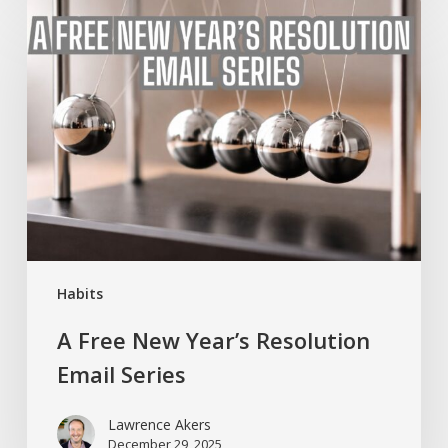
A
Free
New
Year’s
Resolution
Email
Series
Habits
A Free New Year’s Resolution
Email Series
Lawrence Akers
December 29, 2025