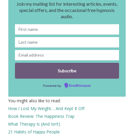
Join my mailing list for interesting articles, events,
special offers, and the occasional free hypnosis
audio.
Powered by
EmailOctopus
You might also like to read:
How I Lost My Weight… And Kept It Off
Book Review: The Happiness Trap
What Therapy Is (And Isn’t)
21 Habits of Happy People