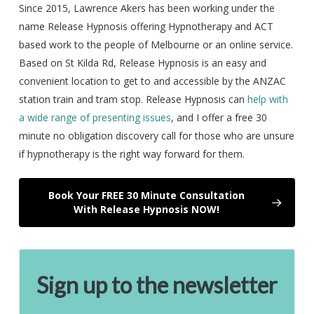
Since 2015, Lawrence Akers has been working under the
name Release Hypnosis offering Hypnotherapy and ACT
based work to the people of Melbourne or an online service.
Based on St Kilda Rd, Release Hypnosis is an easy and
convenient location to get to and accessible by the ANZAC
station train and tram stop. Release Hypnosis can
help with
a wide range of presenting issues
, and I offer a free 30
minute no obligation discovery call for those who are unsure
if hypnotherapy is the right way forward for them.
Book Your FREE 30 Minute Consultation
With Release Hypnosis NOW!
Sign up to the newsletter