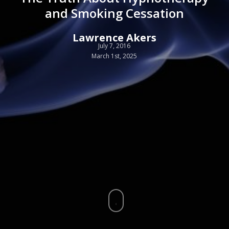
and Smoking Cessation
Lawrence Akers
July 7, 2016
March 1st, 2025