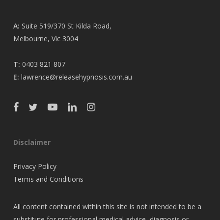
A:
Suite 519/370 St Kilda Road,
Melbourne, Vic 3004
T:
0403 821 807
E:
lawrence@releasehypnosis.com.au
Disclaimer
Privacy Policy
Terms and Conditions
All content contained within this site is not intended to be a
substitute for professional medical advice, diagnosis or