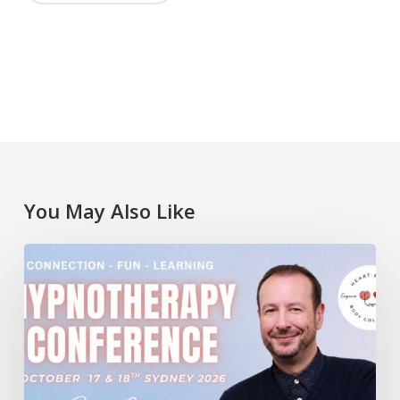
You May Also Like
Lawrence
Akers
at
the
Heart
Mind
Body