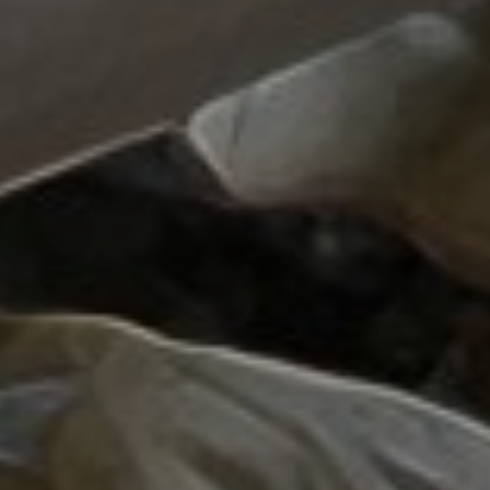
Lawrence Akers