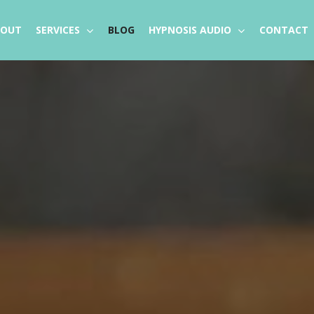
BOUT
SERVICES
BLOG
HYPNOSIS AUDIO
CONTACT