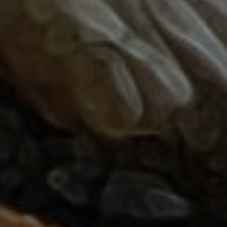
October 16, 2018