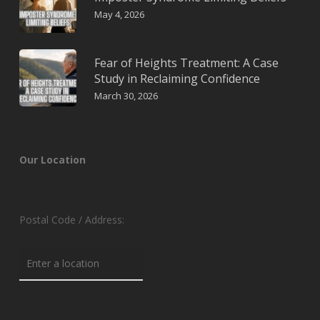
May 4, 2026
Fear of Heights Treatment: A Case
Study in Reclaiming Confidence
March 30, 2026
Our Location
Postal Code / Address: