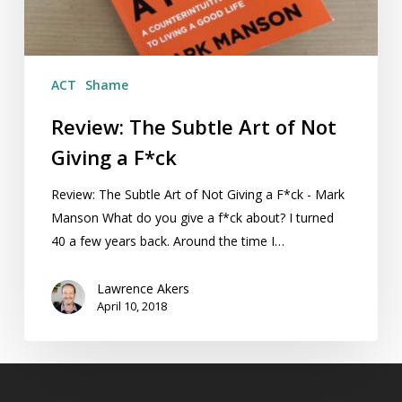
Giving
a
F*ck
ACT
Shame
Review: The Subtle Art of Not
Giving a F*ck
Review: The Subtle Art of Not Giving a F*ck - Mark
Manson What do you give a f*ck about? I turned
40 a few years back. Around the time I…
Lawrence Akers
April 10, 2018