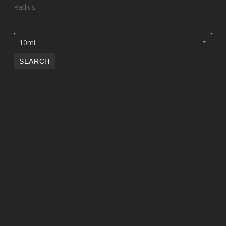
Radius:
10mi