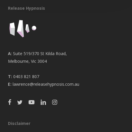
Release Hypnosis
A:
Suite 519/370 St Kilda Road,
Melbourne, Vic 3004
T:
0403 821 807
E:
lawrence@releasehypnosis.com.au
Disclaimer