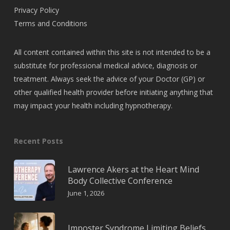
Privacy Policy
Terms and Conditions
All content contained within this site is not intended to be a
substitute for professional medical advice, diagnosis or
treatment. Always seek the advice of your Doctor (GP) or
other qualified health provider before initiating anything that
may impact your health including hypnotherapy.
Recent Posts
Lawrence Akers at the Heart Mind
Body Collective Conference
June 1, 2026
Imposter Syndrome Limiting Beliefs