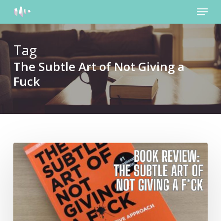
Menu
Skip
to
main
content
Tag
The Subtle Art of Not Giving a
Fuck
Review:
The
Subtle
Art
of
Not