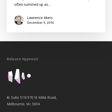
often summed up as…
Lawrence Akers
December 5, 2016
Release Hypnosis
A:
Suite 519/370 St Kilda Road,
Melbourne, Vic 3004