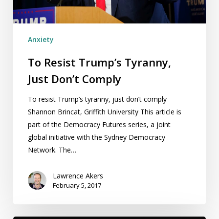
Anxiety
To Resist Trump’s Tyranny,
Just Don’t Comply
To resist Trump’s tyranny, just don’t comply
Shannon Brincat, Griffith University This article is
part of the Democracy Futures series, a joint
global initiative with the Sydney Democracy
Network. The…
Lawrence Akers
February 5, 2017