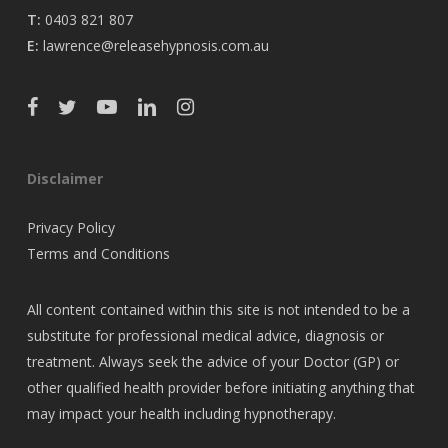
T:
0403 821 807
E:
lawrence@releasehypnosis.com.au
Disclaimer
Privacy Policy
Terms and Conditions
All content contained within this site is not intended to be a
substitute for professional medical advice, diagnosis or
treatment. Always seek the advice of your Doctor (GP) or
other qualified health provider before initiating anything that
may impact your health including hypnotherapy.