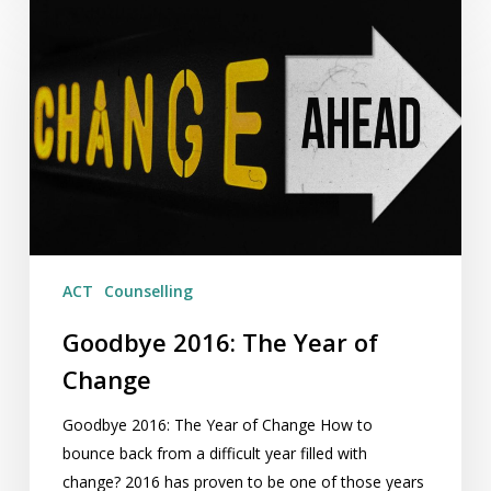
Goodbye
2016:
The
Year
of
Change
ACT
Counselling
Goodbye 2016: The Year of
Change
Goodbye 2016: The Year of Change How to
bounce back from a difficult year filled with
change? 2016 has proven to be one of those years