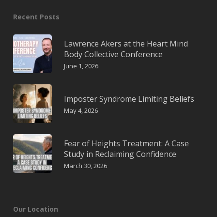
Recent Posts
Lawrence Akers at the Heart Mind
Body Collective Conference
June 1, 2026
Imposter Syndrome Limiting Beliefs
May 4, 2026
Fear of Heights Treatment: A Case
Study in Reclaiming Confidence
March 30, 2026
Our Location