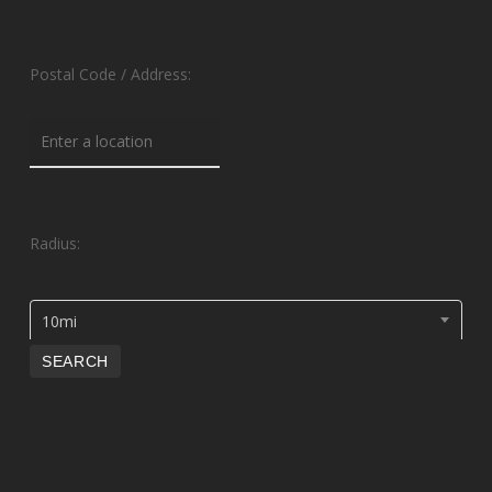
Postal Code / Address:
Radius:
10mi