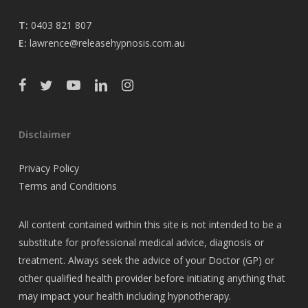
T:
0403 821 807
E:
lawrence@releasehypnosis.com.au
Disclaimer
Privacy Policy
Terms and Conditions
All content contained within this site is not intended to be a
substitute for professional medical advice, diagnosis or
treatment. Always seek the advice of your Doctor (GP) or
other qualified health provider before initiating anything that
may impact your health including hypnotherapy.