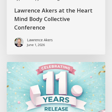
Lawrence Akers at the Heart
Mind Body Collective
Conference
Lawrence Akers
June 1, 2026
Release
Hypnosis
Celebrates
11
Years