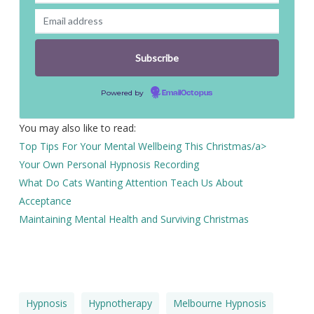
Powered by
EmailOctopus
You may also like to read:
Top Tips For Your Mental Wellbeing This Christmas/a>
Your Own Personal Hypnosis Recording
What Do Cats Wanting Attention Teach Us About
Acceptance
Maintaining Mental Health and Surviving Christmas
Hypnosis
Hypnotherapy
Melbourne Hypnosis