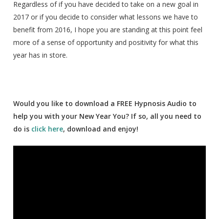
Regardless of if you have decided to take on a new goal in
2017 or if you decide to consider what lessons we have to
benefit from 2016, I hope you are standing at this point feel
more of a sense of opportunity and positivity for what this
year has in store.
Would you like to download a FREE Hypnosis Audio to
help you with your New Year You? If so, all you need to
do is
click here
, download and enjoy!