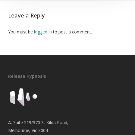
Leave a Reply
You must be
logged in
to post a comment.
Release Hypnosis
A:
Suite 519/370 St Kilda Road,
Melbourne, Vic 3004