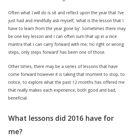
Often what I will do is sit and reflect upon the year that I’ve
just had and mindfully ask myself, ‘what is the lesson that I
have to learn from the year gone by’. Sometimes there may
be one key lesson and I can often sum that up in a nice
mantra that I can carry forward with me; ‘no right or wrong
steps, only steps forward’ has been one of those.
Other times, there may be a series of lessons that have
come forward however it is taking that moment to stop, to
notice, to explore what the past 12 months has offered me
that really makes each experience, both good and bad,
beneficial.
What lessons did 2016 have for
me?