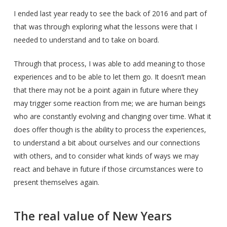
I ended last year ready to see the back of 2016 and part of
that was through exploring what the lessons were that I
needed to understand and to take on board.
Through that process, I was able to add meaning to those
experiences and to be able to let them go. It doesn’t mean
that there may not be a point again in future where they
may trigger some reaction from me; we are human beings
who are constantly evolving and changing over time. What it
does offer though is the ability to process the experiences,
to understand a bit about ourselves and our connections
with others, and to consider what kinds of ways we may
react and behave in future if those circumstances were to
present themselves again.
The real value of New Years