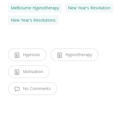
Melbourne Hypnotherapy
New Year's Resolution
New Year's Resolutions
Hypnosis
Hypnotherapy
Motivation
No Comments