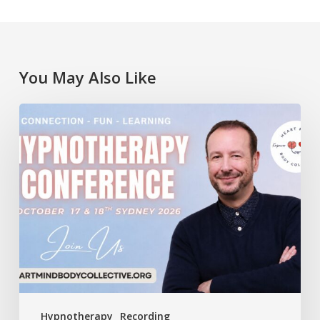
You May Also Like
Lawrence
Akers
at
the
Heart
Mind
Body
Collective
Conference
Hypnotherapy
Recording