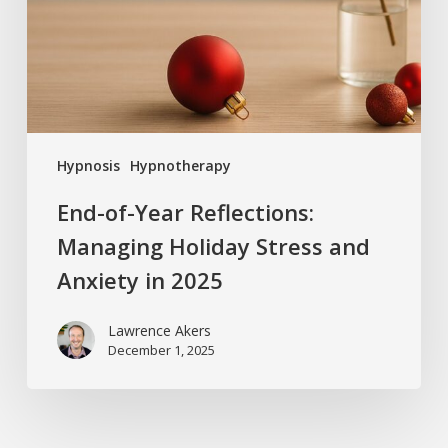
Holiday
Stress
and
Anxiety
in
2025
Hypnosis
Hypnotherapy
End-of-Year Reflections:
Managing Holiday Stress and
Anxiety in 2025
Lawrence Akers
December 1, 2025