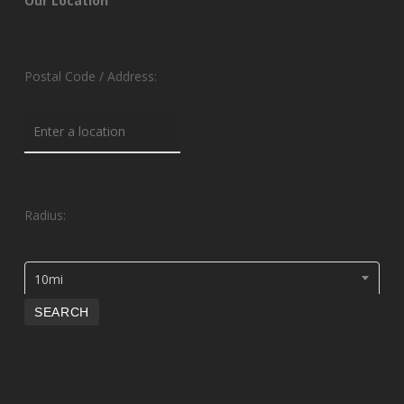
Our Location
Postal Code / Address:
Radius:
10mi