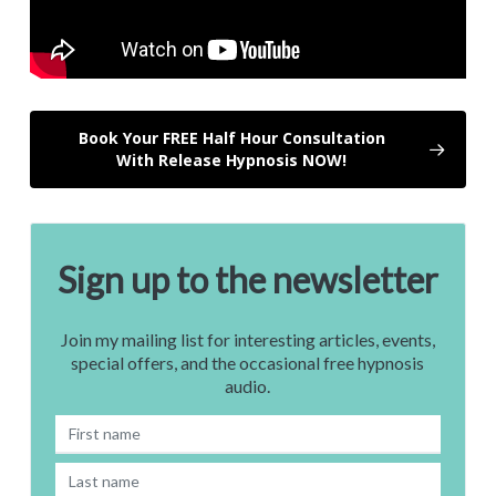
Book Your FREE Half Hour Consultation
With Release Hypnosis NOW!
Sign up to the newsletter
Join my mailing list for interesting articles, events,
special offers, and the occasional free hypnosis
audio.