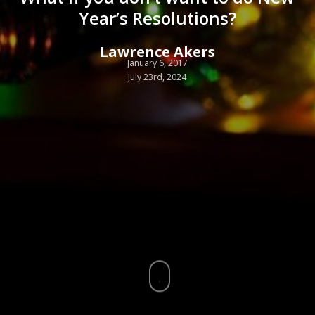
Year’s Resolutions?
Lawrence Akers
January 6, 2017
July 23rd, 2024