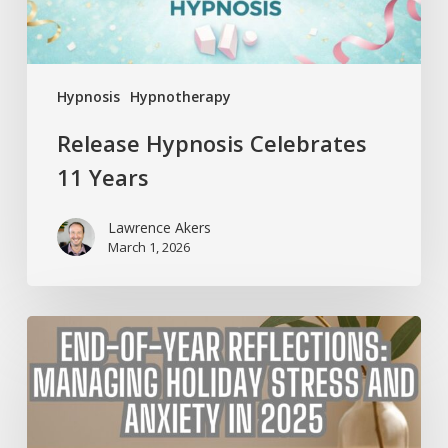
Hypnosis
Hypnotherapy
Release Hypnosis Celebrates
11 Years
Lawrence Akers
March 1, 2026
End-
of-
Year
Reflections:
Managing