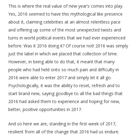
This is where the real value of new year’s comes into play.
Yes, 2016 seemed to have this mythological like presence
about it, claiming celebrities at an almost relentless pace
and offering up some of the most unexpected twists and
turns in world political events that we had ever experienced
before. Was it 2016 doing it? Of course not! 2016 was simply
just the label in which we placed that collection of time.
However, in being able to do that, it meant that many
people who had held onto so much pain and difficulty in
2016 were able to enter 2017 and simply let it all go.
Psychologically, it was the ability to reset, refresh and to
start brand new, saying goodbye to all the bad things that
2016 had asked them to experience and hoping for new,
better, positive opportunities in 2017.
And so here we are, standing in the first week of 2017,
resilient from all of the change that 2016 had us endure.