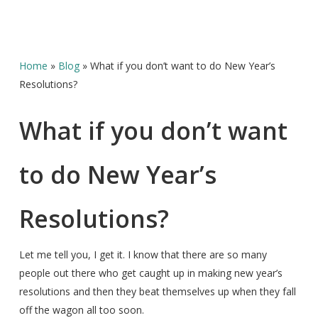
Home
»
Blog
»
What if you don’t want to do New Year’s
Resolutions?
What if you don’t want
to do New Year’s
Resolutions?
Let me tell you, I get it. I know that there are so many
people out there who get caught up in making new year’s
resolutions and then they beat themselves up when they fall
off the wagon all too soon.