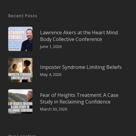
Recent Posts
Lawrence Akers at the Heart Mind
Body Collective Conference
June 1, 2026
Imposter Syndrome Limiting Beliefs
May 4, 2026
Fear of Heights Treatment: A Case
Study in Reclaiming Confidence
March 30, 2026