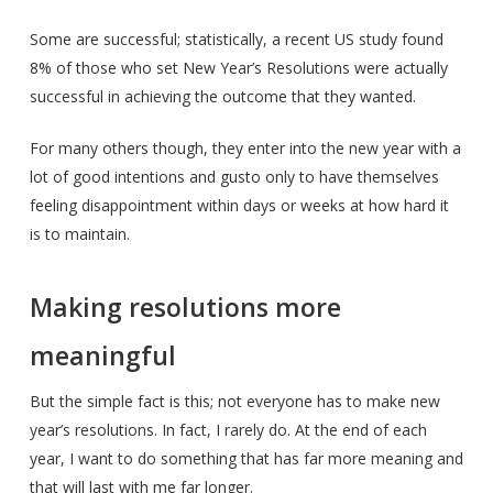
Some are successful; statistically, a recent US study found
8% of those who set New Year’s Resolutions were actually
successful in achieving the outcome that they wanted.
For many others though, they enter into the new year with a
lot of good intentions and gusto only to have themselves
feeling disappointment within days or weeks at how hard it
is to maintain.
Making resolutions more
meaningful
But the simple fact is this; not everyone has to make new
year’s resolutions. In fact, I rarely do. At the end of each
year, I want to do something that has far more meaning and
that will last with me far longer.