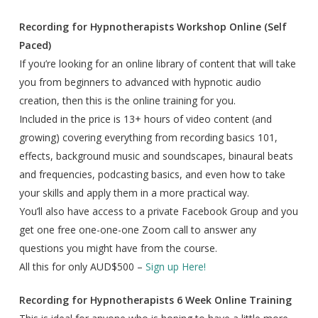
Recording for Hypnotherapists Workshop Online (Self
Paced)
If you’re looking for an online library of content that will take
you from beginners to advanced with hypnotic audio
creation, then this is the online training for you.
Included in the price is 13+ hours of video content (and
growing) covering everything from recording basics 101,
effects, background music and soundscapes, binaural beats
and frequencies, podcasting basics, and even how to take
your skills and apply them in a more practical way.
You’ll also have access to a private Facebook Group and you
get one free one-one-one Zoom call to answer any
questions you might have from the course.
All this for only AUD$500 –
Sign up Here!
Recording for Hypnotherapists 6 Week Online Training