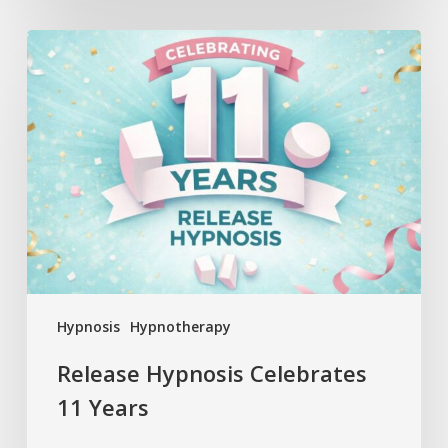
Release
Hypnosis
Celebrates
11
Years
Hypnosis
Hypnotherapy
Release Hypnosis Celebrates
11 Years