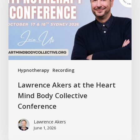
the
Heart
Mind
Body
Collective
Conference
Hypnotherapy
Recording
Lawrence Akers at the Heart
Mind Body Collective
Conference
Lawrence Akers
June 1, 2026