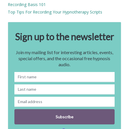
Recording Basis 101
Top Tips For Recording Your Hypnotherapy Scripts
Sign up to the newsletter
Join my mailing list for interesting articles, events,
special offers, and the occasional free hypnosis
audio.