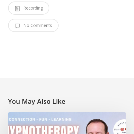
Recording
No Comments
You May Also Like
Lawrence
Akers
at