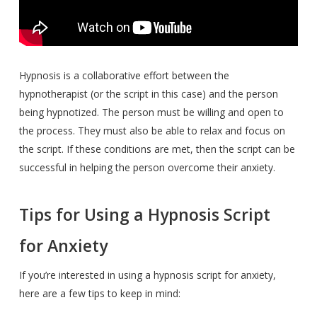
Hypnosis is a collaborative effort between the
hypnotherapist (or the script in this case) and the person
being hypnotized. The person must be willing and open to
the process. They must also be able to relax and focus on
the script. If these conditions are met, then the script can be
successful in helping the person overcome their anxiety.
Tips for Using a Hypnosis Script
for Anxiety
If you’re interested in using a hypnosis script for anxiety,
here are a few tips to keep in mind: