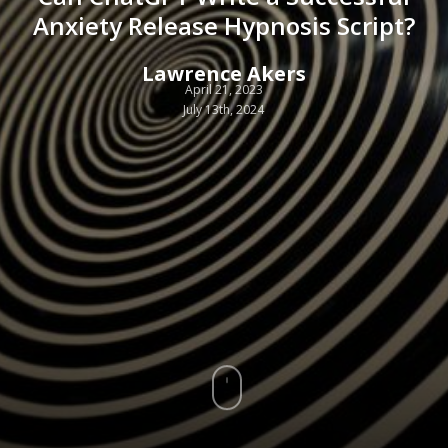
Anxiety Release Hypnosis Script?
Lawrence Akers
April 21, 2023
July 13th, 2024