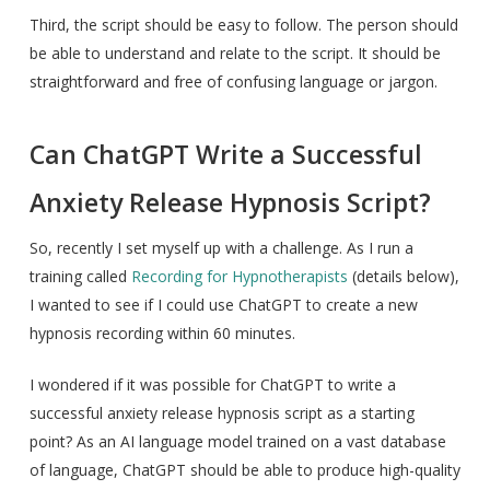
Third, the script should be easy to follow. The person should
be able to understand and relate to the script. It should be
straightforward and free of confusing language or jargon.
Can ChatGPT Write a Successful
Anxiety Release Hypnosis Script?
So, recently I set myself up with a challenge. As I run a
training called
Recording for Hypnotherapists
(details below),
I wanted to see if I could use ChatGPT to create a new
hypnosis recording within 60 minutes.
I wondered if it was possible for ChatGPT to write a
successful anxiety release hypnosis script as a starting
point? As an AI language model trained on a vast database
of language, ChatGPT should be able to produce high-quality