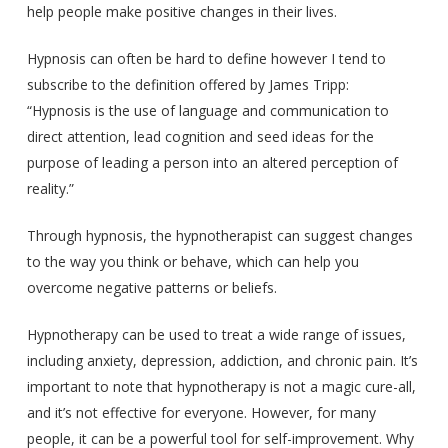
help people make positive changes in their lives.
Hypnosis can often be hard to define however I tend to
subscribe to the definition offered by James Tripp:
“Hypnosis is the use of language and communication to
direct attention, lead cognition and seed ideas for the
purpose of leading a person into an altered perception of
reality.”
Through hypnosis, the hypnotherapist can suggest changes
to the way you think or behave, which can help you
overcome negative patterns or beliefs.
Hypnotherapy can be used to treat a wide range of issues,
including anxiety, depression, addiction, and chronic pain. It’s
important to note that hypnotherapy is not a magic cure-all,
and it’s not effective for everyone. However, for many
people, it can be a powerful tool for self-improvement. Why