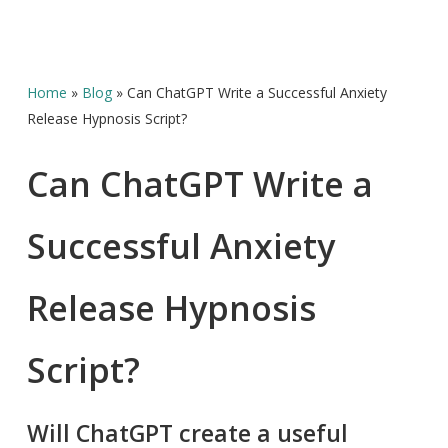
Home
»
Blog
»
Can ChatGPT Write a Successful Anxiety
Release Hypnosis Script?
Can ChatGPT Write a
Successful Anxiety
Release Hypnosis
Script?
Will ChatGPT create a useful