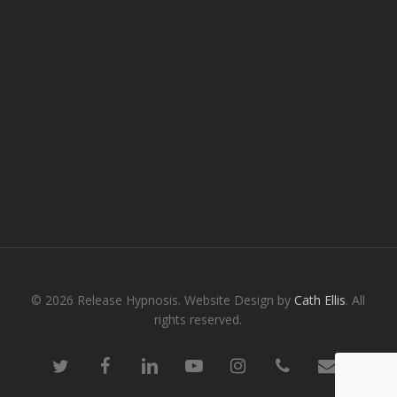
© 2026 Release Hypnosis. Website Design by
Cath Ellis
. All
rights reserved.
twitter
facebook
linkedin
youtube
instagram
phone
email