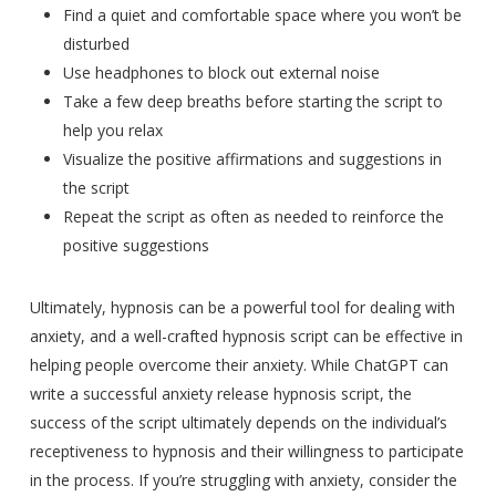
Find a quiet and comfortable space where you won’t be
disturbed
Use headphones to block out external noise
Take a few deep breaths before starting the script to
help you relax
Visualize the positive affirmations and suggestions in
the script
Repeat the script as often as needed to reinforce the
positive suggestions
Ultimately, hypnosis can be a powerful tool for dealing with
anxiety, and a well-crafted hypnosis script can be effective in
helping people overcome their anxiety. While ChatGPT can
write a successful anxiety release hypnosis script, the
success of the script ultimately depends on the individual’s
receptiveness to hypnosis and their willingness to participate
in the process. If you’re struggling with anxiety, consider the