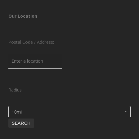
Our Location
Postal Code / Address:
Radius:
10mi