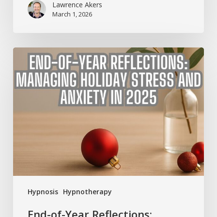
Lawrence Akers
March 1, 2026
End-
of-
Year
Reflections:
Managing
Holiday
Stress
and
Anxiety
in
2025
Hypnosis
Hypnotherapy
End-of-Year Reflections: