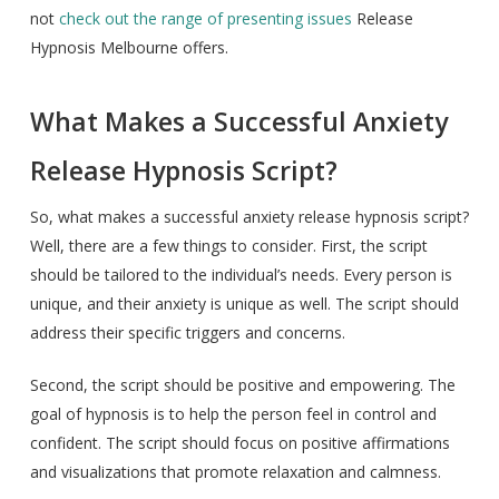
not
check out the range of presenting issues
Release
Hypnosis Melbourne offers.
What Makes a Successful Anxiety
Release Hypnosis Script?
So, what makes a successful anxiety release hypnosis script?
Well, there are a few things to consider. First, the script
should be tailored to the individual’s needs. Every person is
unique, and their anxiety is unique as well. The script should
address their specific triggers and concerns.
Second, the script should be positive and empowering. The
goal of hypnosis is to help the person feel in control and
confident. The script should focus on positive affirmations
and visualizations that promote relaxation and calmness.