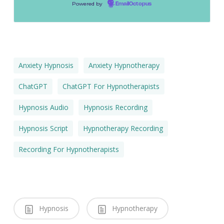
Powered by
EmailOctopus
Anxiety Hypnosis
Anxiety Hypnotherapy
ChatGPT
ChatGPT For Hypnotherapists
Hypnosis Audio
Hypnosis Recording
Hypnosis Script
Hypnotherapy Recording
Recording For Hypnotherapists
Hypnosis
Hypnotherapy