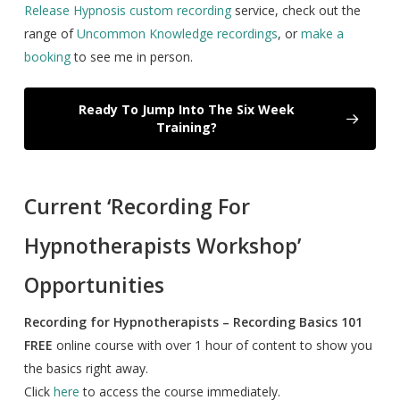
Release Hypnosis custom recording
service, check out the
range of
Uncommon Knowledge recordings
, or
make a
booking
to see me in person.
Ready To Jump Into The Six Week
Training?
Current ‘Recording For
Hypnotherapists Workshop’
Opportunities
Recording for Hypnotherapists – Recording Basics 101
FREE
online course with over 1 hour of content to show you
the basics right away.
Click
here
to access the course immediately.