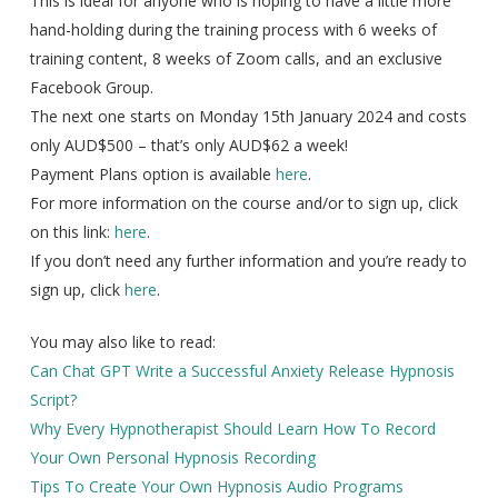
This is ideal for anyone who is hoping to have a little more
hand-holding during the training process with 6 weeks of
training content, 8 weeks of Zoom calls, and an exclusive
Facebook Group.
The next one starts on Monday 15th January 2024 and costs
only AUD$500 – that’s only AUD$62 a week!
Payment Plans option is available
here
.
For more information on the course and/or to sign up, click
on this link:
here
.
If you don’t need any further information and you’re ready to
sign up, click
here
.
You may also like to read:
Can Chat GPT Write a Successful Anxiety Release Hypnosis
Script?
Why Every Hypnotherapist Should Learn How To Record
Your Own Personal Hypnosis Recording
Tips To Create Your Own Hypnosis Audio Programs