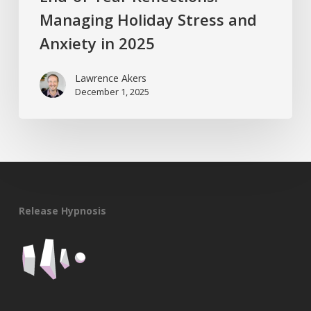
Managing Holiday Stress and
Anxiety in 2025
Lawrence Akers
December 1, 2025
Release Hypnosis