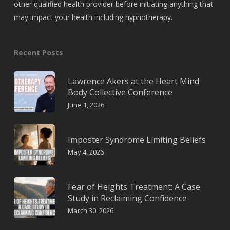
other qualified health provider before initiating anything that
may impact your health including hypnotherapy.
Recent Posts
Lawrence Akers at the Heart Mind
Body Collective Conference
June 1, 2026
Imposter Syndrome Limiting Beliefs
May 4, 2026
Fear of Heights Treatment: A Case
Study in Reclaiming Confidence
March 30, 2026