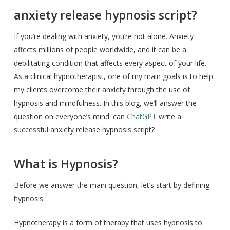
anxiety release hypnosis script?
If you’re dealing with anxiety, you’re not alone. Anxiety
affects millions of people worldwide, and it can be a
debilitating condition that affects every aspect of your life.
As a clinical hypnotherapist, one of my main goals is to help
my clients overcome their anxiety through the use of
hypnosis and mindfulness. In this blog, we’ll answer the
question on everyone’s mind: can
ChatGPT
write a
successful anxiety release hypnosis script?
What is Hypnosis?
Before we answer the main question, let’s start by defining
hypnosis.
Hypnotherapy is a form of therapy that uses hypnosis to