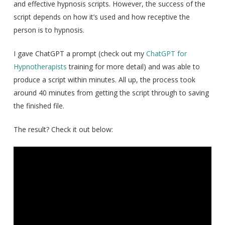
and effective hypnosis scripts. However, the success of the
script depends on how it’s used and how receptive the
person is to hypnosis.
I gave ChatGPT a prompt (check out my
ChatGPT for
Hypnotherapists
training for more detail) and was able to
produce a script within minutes. All up, the process took
around 40 minutes from getting the script through to saving
the finished file.
The result? Check it out below: