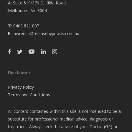
A:
Suite 519/370 St Kilda Road,
Melbourne, Vic 3004
T:
0403 821 807
E:
lawrence@releasehypnosis.com.au
Disclaimer
Privacy Policy
Terms and Conditions
All content contained within this site is not intended to be a
substitute for professional medical advice, diagnosis or
treatment. Always seek the advice of your Doctor (GP) or