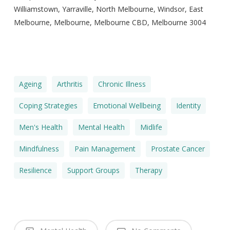
Williamstown, Yarraville, North Melbourne, Windsor, East
Melbourne, Melbourne, Melbourne CBD, Melbourne 3004
Ageing
Arthritis
Chronic Illness
Coping Strategies
Emotional Wellbeing
Identity
Men's Health
Mental Health
Midlife
Mindfulness
Pain Management
Prostate Cancer
Resilience
Support Groups
Therapy