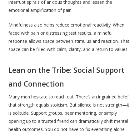
interrupt spirals of anxious thoughts and lessen the
emotional amplification of pain.
Mindfulness also helps reduce emotional reactivity. When
faced with pain or distressing test results, a mindful
response allows space between stimulus and reaction. That
space can be filled with calm, clarity, and a return to values.
Lean on the Tribe: Social Support
and Connection
Many men hesitate to reach out. There’s an ingrained belief
that strength equals stoicism. But silence is not strength—it
is solitude. Support groups, peer mentoring, or simply
opening up to a trusted friend can dramatically shift mental
health outcomes. You do not have to fix everything alone.