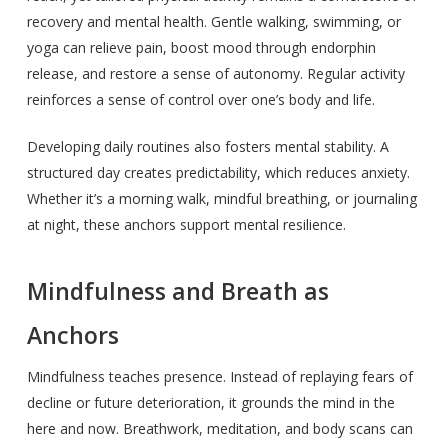
recovery and mental health. Gentle walking, swimming, or
yoga can relieve pain, boost mood through endorphin
release, and restore a sense of autonomy. Regular activity
reinforces a sense of control over one’s body and life.
Developing daily routines also fosters mental stability. A
structured day creates predictability, which reduces anxiety.
Whether it’s a morning walk, mindful breathing, or journaling
at night, these anchors support mental resilience.
Mindfulness and Breath as
Anchors
Mindfulness teaches presence. Instead of replaying fears of
decline or future deterioration, it grounds the mind in the
here and now. Breathwork, meditation, and body scans can