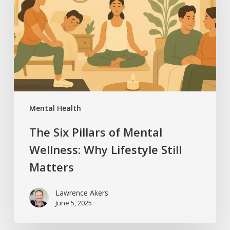
of
Mental
Wellness:
Why
Lifestyle
Still
Matters
Mental Health
The Six Pillars of Mental
Wellness: Why Lifestyle Still
Matters
Lawrence Akers
June 5, 2025