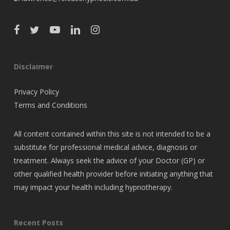
Disclaimer
Privacy Policy
Terms and Conditions
All content contained within this site is not intended to be a
substitute for professional medical advice, diagnosis or
treatment. Always seek the advice of your Doctor (GP) or
other qualified health provider before initiating anything that
may impact your health including hypnotherapy.
Recent Posts