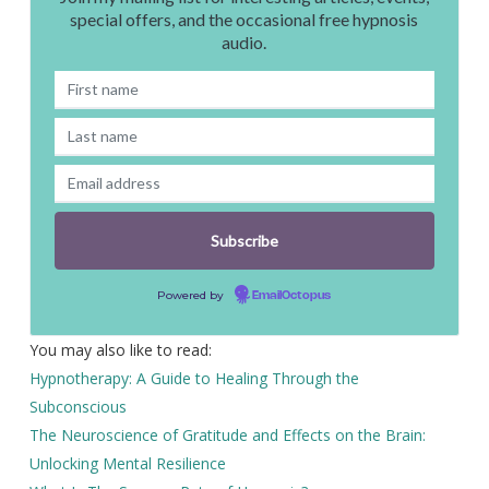
special offers, and the occasional free hypnosis
audio.
Powered by
EmailOctopus
You may also like to read:
Hypnotherapy: A Guide to Healing Through the
Subconscious
The Neuroscience of Gratitude and Effects on the Brain:
Unlocking Mental Resilience