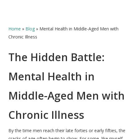
Home
»
Blog
»
Mental Health in Middle-Aged Men with
Chronic Illness
The Hidden Battle:
Mental Health in
Middle-Aged Men with
Chronic Illness
By the time men reach their late forties or early fifties, the
cracks of age often begin to show. For some, like myself,