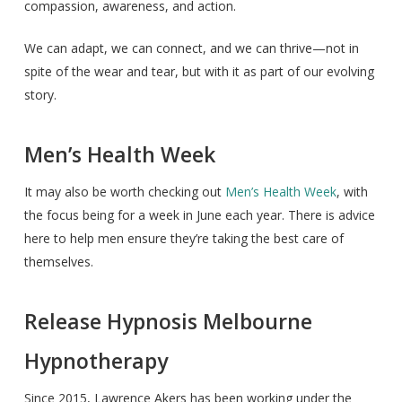
compassion, awareness, and action.
We can adapt, we can connect, and we can thrive—not in
spite of the wear and tear, but with it as part of our evolving
story.
Men’s Health Week
It may also be worth checking out
Men’s Health Week
, with
the focus being for a week in June each year. There is advice
here to help men ensure they’re taking the best care of
themselves.
Release Hypnosis Melbourne
Hypnotherapy
Since 2015, Lawrence Akers has been working under the