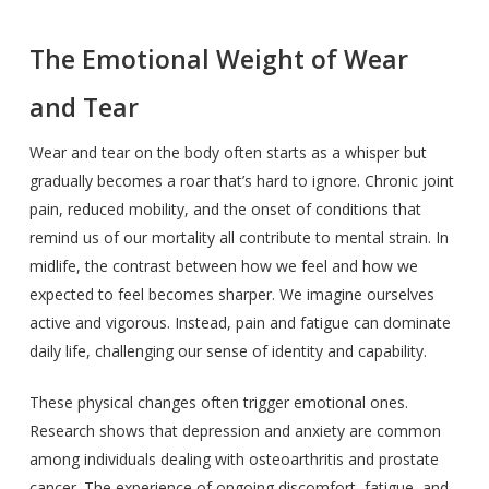
The Emotional Weight of Wear
and Tear
Wear and tear on the body often starts as a whisper but
gradually becomes a roar that’s hard to ignore. Chronic joint
pain, reduced mobility, and the onset of conditions that
remind us of our mortality all contribute to mental strain. In
midlife, the contrast between how we feel and how we
expected to feel becomes sharper. We imagine ourselves
active and vigorous. Instead, pain and fatigue can dominate
daily life, challenging our sense of identity and capability.
These physical changes often trigger emotional ones.
Research shows that depression and anxiety are common
among individuals dealing with osteoarthritis and prostate
cancer. The experience of ongoing discomfort, fatigue, and