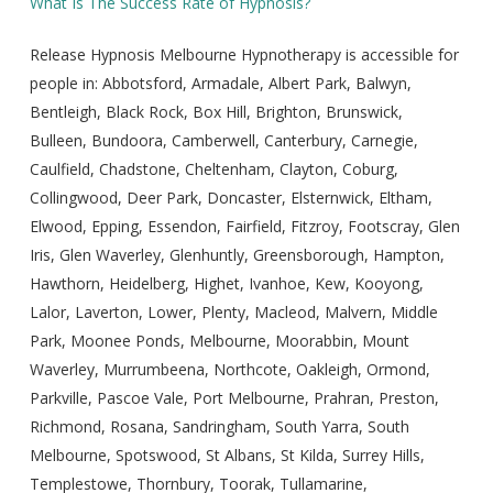
What Is The Success Rate of Hypnosis?
Release Hypnosis Melbourne Hypnotherapy is accessible for
people in: Abbotsford, Armadale, Albert Park, Balwyn,
Bentleigh, Black Rock, Box Hill, Brighton, Brunswick,
Bulleen, Bundoora, Camberwell, Canterbury, Carnegie,
Caulfield, Chadstone, Cheltenham, Clayton, Coburg,
Collingwood, Deer Park, Doncaster, Elsternwick, Eltham,
Elwood, Epping, Essendon, Fairfield, Fitzroy, Footscray, Glen
Iris, Glen Waverley, Glenhuntly, Greensborough, Hampton,
Hawthorn, Heidelberg, Highet, Ivanhoe, Kew, Kooyong,
Lalor, Laverton, Lower, Plenty, Macleod, Malvern, Middle
Park, Moonee Ponds, Melbourne, Moorabbin, Mount
Waverley, Murrumbeena, Northcote, Oakleigh, Ormond,
Parkville, Pascoe Vale, Port Melbourne, Prahran, Preston,
Richmond, Rosana, Sandringham, South Yarra, South
Melbourne, Spotswood, St Albans, St Kilda, Surrey Hills,
Templestowe, Thornbury, Toorak, Tullamarine,