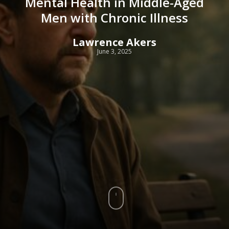
Mental Health in Middle-Aged
Men with Chronic Illness
Lawrence Akers
June 3, 2025