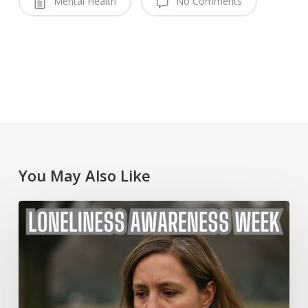
Mental Health
No Comments
You May Also Like
Loneliness
Awareness
Week
2025
Australia