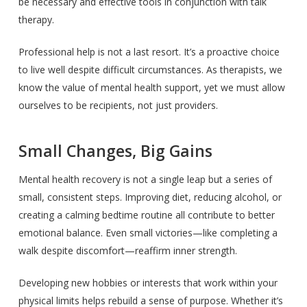
be necessary and effective tools in conjunction with talk
therapy.
Professional help is not a last resort. It’s a proactive choice
to live well despite difficult circumstances. As therapists, we
know the value of mental health support, yet we must allow
ourselves to be recipients, not just providers.
Small Changes, Big Gains
Mental health recovery is not a single leap but a series of
small, consistent steps. Improving diet, reducing alcohol, or
creating a calming bedtime routine all contribute to better
emotional balance. Even small victories—like completing a
walk despite discomfort—reaffirm inner strength.
Developing new hobbies or interests that work within your
physical limits helps rebuild a sense of purpose. Whether it’s