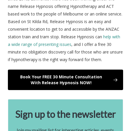
name Release Hypnosis offering Hypnotherapy and ACT
based work to the people of Melbourne or an online service.
Based on St Kilda Rd, Release Hypnosis is an easy and
convenient location to get to and accessible by the ANZAC
station train and tram stop. Release Hypnosis can
help with
a wide range of presenting issues
, and I offer a free 30
minute no obligation discovery call for those who are unsure
if hypnotherapy is the right way forward for them.
Book Your FREE 30 Minute Consultation
With Release Hypnosis NOW!
Sign up to the newsletter
Join my mailing list for interesting articles, events,