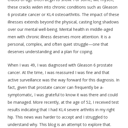
these cracks widen into chronic conditions such as Gleason
6 prostate cancer or KL4 osteoarthritis. The impact of these
illnesses extends beyond the physical, casting long shadows
over our mental well-being. Mental health in middle-aged
men with chronic illness deserves more attention. It is a
personal, complex, and often quiet struggle—one that
deserves understanding and a plan for coping.
When I was 49, I was diagnosed with Gleason 6 prostate
cancer. At the time, I was reassured I was fine and that
active surveillance was the way forward for this diagnosis. In
fact, given that prostate cancer can frequently be a-
symptomatic, I was grateful to know it was there and could
be managed. More recently, at the age of 52, I received test
results indicating that I had KL4 severe arthritis in my right
hip. This news was harder to accept and I struggled to
understand why. This blog is an attempt to explore that.