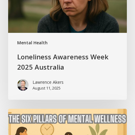
Mental Health
Loneliness Awareness Week
2025 Australia
Lawrence Akers
August 11, 2025
The
Six
Pillars