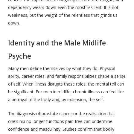
dependency wears down even the most resilient. It is not
weakness, but the weight of the relentless that grinds us
down.
Identity and the Male Midlife
Psyche
Many men define themselves by what they do. Physical
ability, career roles, and family responsibilities shape a sense
of self. When illness disrupts these roles, the mental toll can
be significant. For men in midlife, chronic illness can feel like
a betrayal of the body and, by extension, the self.
The diagnosis of prostate cancer or the realisation that
one’s hip no longer functions pain-free can undermine
confidence and masculinity. Studies confirm that bodily