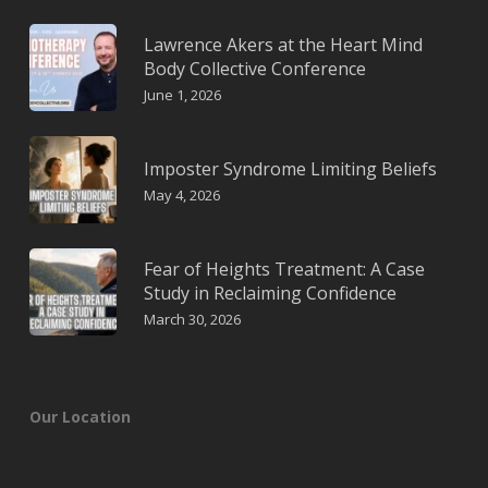
Lawrence Akers at the Heart Mind
Body Collective Conference
June 1, 2026
Imposter Syndrome Limiting Beliefs
May 4, 2026
Fear of Heights Treatment: A Case
Study in Reclaiming Confidence
March 30, 2026
Our Location