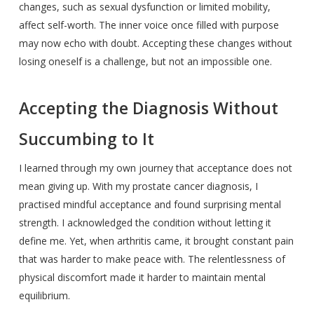
changes, such as sexual dysfunction or limited mobility,
affect self-worth. The inner voice once filled with purpose
may now echo with doubt. Accepting these changes without
losing oneself is a challenge, but not an impossible one.
Accepting the Diagnosis Without
Succumbing to It
I learned through my own journey that acceptance does not
mean giving up. With my prostate cancer diagnosis, I
practised mindful acceptance and found surprising mental
strength. I acknowledged the condition without letting it
define me. Yet, when arthritis came, it brought constant pain
that was harder to make peace with. The relentlessness of
physical discomfort made it harder to maintain mental
equilibrium.