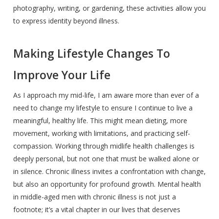
photography, writing, or gardening, these activities allow you
to express identity beyond illness.
Making Lifestyle Changes To
Improve Your Life
As I approach my mid-life, I am aware more than ever of a
need to change my lifestyle to ensure I continue to live a
meaningful, healthy life. This might mean dieting, more
movement, working with limitations, and practicing self-
compassion. Working through midlife health challenges is
deeply personal, but not one that must be walked alone or
in silence. Chronic illness invites a confrontation with change,
but also an opportunity for profound growth. Mental health
in middle-aged men with chronic illness is not just a
footnote; it’s a vital chapter in our lives that deserves