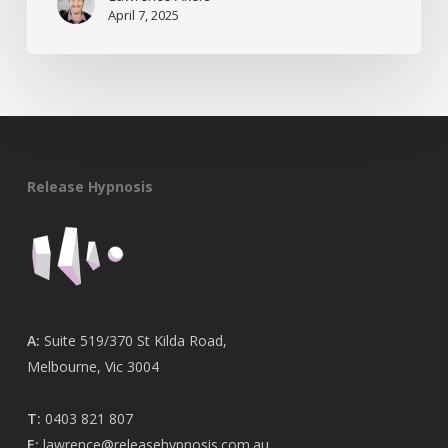
April 7, 2025
Release Hypnosis
A:
Suite 519/370 St Kilda Road,
Melbourne, Vic 3004
T:
0403 821 807
E:
lawrence@releasehypnosis.com.au