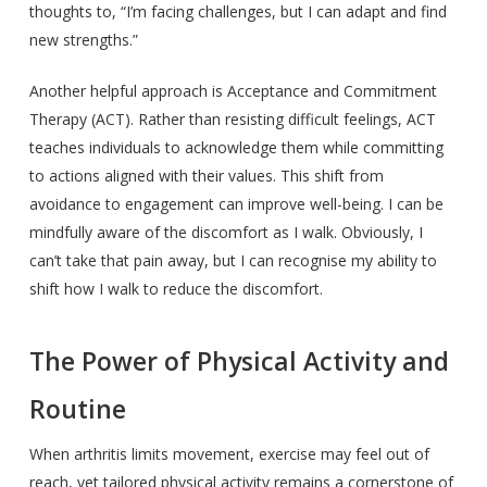
thoughts to, “I’m facing challenges, but I can adapt and find
new strengths.”
Another helpful approach is Acceptance and Commitment
Therapy (ACT). Rather than resisting difficult feelings, ACT
teaches individuals to acknowledge them while committing
to actions aligned with their values. This shift from
avoidance to engagement can improve well-being. I can be
mindfully aware of the discomfort as I walk. Obviously, I
can’t take that pain away, but I can recognise my ability to
shift how I walk to reduce the discomfort.
The Power of Physical Activity and
Routine
When arthritis limits movement, exercise may feel out of
reach, yet tailored physical activity remains a cornerstone of