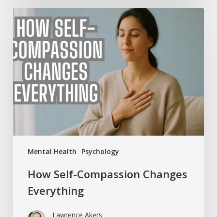
How
Self-
Compassion
Changes
Everything
Mental Health
Psychology
How Self-Compassion Changes
Everything
Lawrence Akers