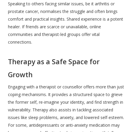
Speaking to others facing similar issues, be it arthritis or
prostate cancer, normalises the struggle and often brings
comfort and practical insights. Shared experience is a potent
healer. If friends are scarce or unavailable, online
communities and therapist-led groups offer vital
connections.
Therapy as a Safe Space for
Growth
Engaging with a therapist or counsellor offers more than just
coping mechanisms. It provides a structured space to grieve
the former self, re-imagine your identity, and find strength in
vulnerability. Therapy also assists in tackling associated
issues like sleep problems, anxiety, and lowered self-esteem.
For some, antidepressants or anti-anxiety medication may