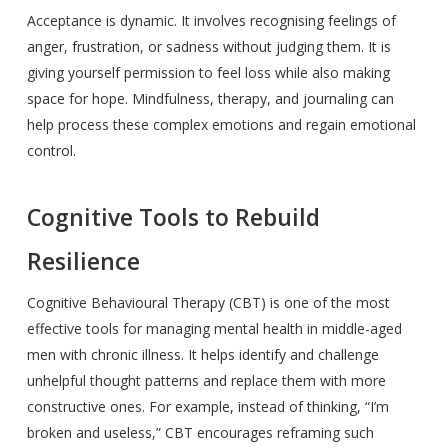
Acceptance is dynamic. It involves recognising feelings of
anger, frustration, or sadness without judging them. It is
giving yourself permission to feel loss while also making
space for hope. Mindfulness, therapy, and journaling can
help process these complex emotions and regain emotional
control.
Cognitive Tools to Rebuild
Resilience
Cognitive Behavioural Therapy (CBT) is one of the most
effective tools for managing mental health in middle-aged
men with chronic illness. It helps identify and challenge
unhelpful thought patterns and replace them with more
constructive ones. For example, instead of thinking, “I’m
broken and useless,” CBT encourages reframing such