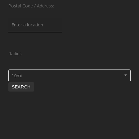
Postal Code / Address:
Radius:
10mi