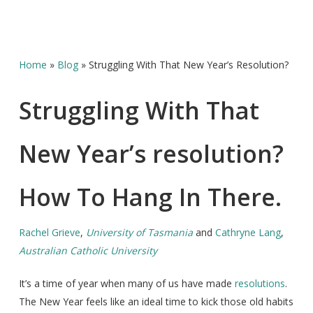
Home
»
Blog
»
Struggling With That New Year’s Resolution?
Struggling With That
New Year’s resolution?
How To Hang In There.
Rachel Grieve
,
University of Tasmania
and
Cathryne Lang
,
Australian Catholic University
It’s a time of year when many of us have made
resolutions
.
The New Year feels like an ideal time to kick those old habits