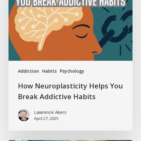
You
Break
Addictive
Habits
Addiction
Habits
Psychology
How Neuroplasticity Helps You
Break Addictive Habits
Lawrence Akers
April 27, 2025