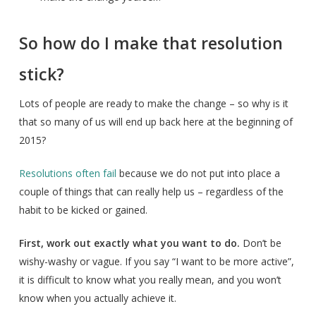
So how do I make that resolution
stick?
Lots of people are ready to make the change – so why is it
that so many of us will end up back here at the beginning of
2015?
Resolutions often fail
because we do not put into place a
couple of things that can really help us – regardless of the
habit to be kicked or gained.
First, work out exactly what you want to do.
Don’t be
wishy-washy or vague. If you say “I want to be more active”,
it is difficult to know what you really mean, and you won’t
know when you actually achieve it.