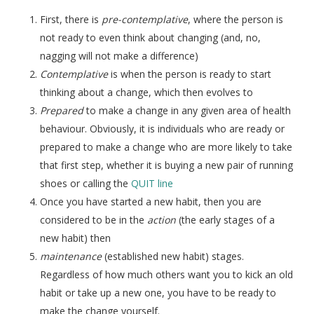
First, there is
pre-contemplative
, where the person is
not ready to even think about changing (and, no,
nagging will not make a difference)
Contemplative
is when the person is ready to start
thinking about a change, which then evolves to
Prepared
to make a change in any given area of health
behaviour. Obviously, it is individuals who are ready or
prepared to make a change who are more likely to take
that first step, whether it is buying a new pair of running
shoes or calling the
QUIT line
Once you have started a new habit, then you are
considered to be in the
action
(the early stages of a
new habit) then
maintenance
(established new habit) stages.
Regardless of how much others want you to kick an old
habit or take up a new one, you have to be ready to
make the change yourself.