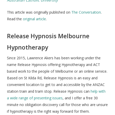
Australian Catholic University
This article was originally published on
The Conversation
.
Read the
original article
.
Release Hypnosis Melbourne
Hypnotherapy
Since 2015, Lawrence Akers has been working under the
name Release Hypnosis offering Hypnotherapy and ACT
based work to the people of Melbourne or an online service.
Based on St Kilda Rd, Release Hypnosis is an easy and
convenient location to get to and accessible by the ANZAC
station train and tram stop. Release Hypnosis can
help with
a wide range of presenting issues
, and I offer a free 30
minute no obligation discovery call for those who are unsure
if hypnotherapy is the right way forward for them.