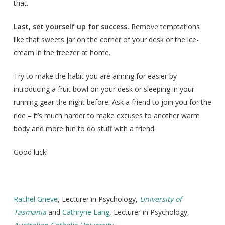
that.
Last, set yourself up for success.
Remove temptations
like that sweets jar on the corner of your desk or the ice-
cream in the freezer at home.
Try to make the habit you are aiming for easier by
introducing a fruit bowl on your desk or sleeping in your
running gear the night before. Ask a friend to join you for the
ride – it’s much harder to make excuses to another warm
body and more fun to do stuff with a friend.
Good luck!
Rachel Grieve
, Lecturer in Psychology,
University of
Tasmania
and
Cathryne Lang
, Lecturer in Psychology,