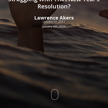
Resolution?
Lawrence Akers
January 11, 2017
January 6th, 2026