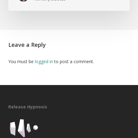
Leave a Reply
You must be
logged in
to post a comment.
Release Hypnosis