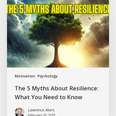
The
5
Myths
About
Resilience:
What
You
Need
to
Know
Motivation
Psychology
The 5 Myths About Resilience:
What You Need to Know
Lawrence Akers
February 20, 2025