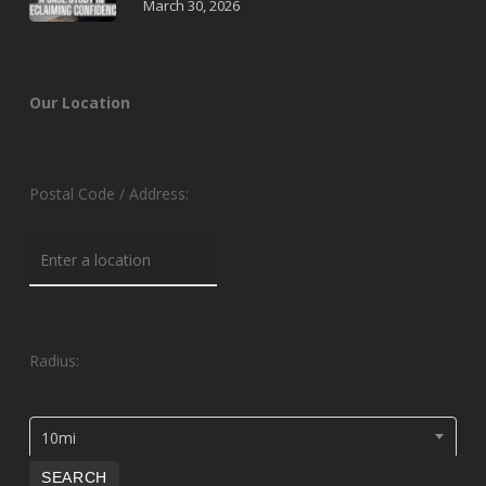
March 30, 2026
Our Location
Postal Code / Address:
Radius:
10mi