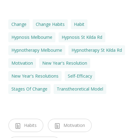
Change
Change Habits
Habit
Hypnosis Melbourne
Hypnosis St Kilda Rd
Hypnotherapy Melbourne
Hypnotherapy St Kilda Rd
Motivation
New Year's Resolution
New Year's Resolutions
Self-Efficacy
Stages Of Change
Transtheoretical Model
Habits
Motivation