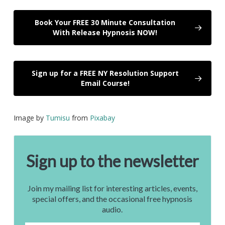
Book Your FREE 30 Minute Consultation
With Release Hypnosis NOW!
Sign up for a FREE NY Resolution Support
Email Course!
Image by
Tumisu
from
Pixabay
Sign up to the newsletter
Join my mailing list for interesting articles, events,
special offers, and the occasional free hypnosis
audio.