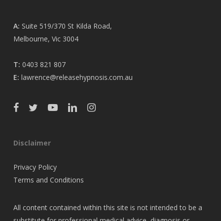
A:
Suite 519/370 St Kilda Road,
Melbourne, Vic 3004
T:
0403 821 807
E:
lawrence@releasehypnosis.com.au
Disclaimer
Privacy Policy
Terms and Conditions
All content contained within this site is not intended to be a
substitute for professional medical advice, diagnosis or