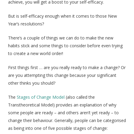
achieve, you will get a boost to your self-efficacy.
But is self-efficacy enough when it comes to those New
Year’s resolutions?
There’s a couple of things we can do to make the new
habits stick and some things to consider before even trying
to create a new world order!
First things first … are you really ready to make a change? Or
are you attempting this change because your significant
other thinks you should?
The
Stages of Change Model
(also called the
Transtheoretical Model) provides an explanation of why
some people are ready – and others aren’t yet ready – to
change their behaviour. Generally, people can be categorised
as being into one of five possible stages of change: