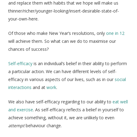
and replace them with habits that we hope will make us
thinner/richer/younger-looking/insert-desirable-state-of-
your-own-here.
Of those who make New Year’s resolutions, only
one in 12
will achieve them. So what can we do to maximise our
chances of success?
Self-efficacy
is an individual’s belief in their ability to perform
a particular action. We can have different levels of self-
efficacy in various aspects of our lives, such as in our
social
interactions
and at
work
.
We also have self-efficacy regarding to our ability to
eat well
and exercise
. As self-efficacy reflects a belief in yourself to
achieve something, without it, we are unlikely to even
attempt
behaviour change.