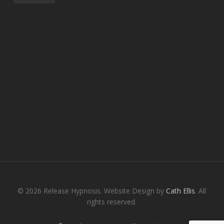
© 2026 Release Hypnosis. Website Design by
Cath Ellis
. All
rights reserved.