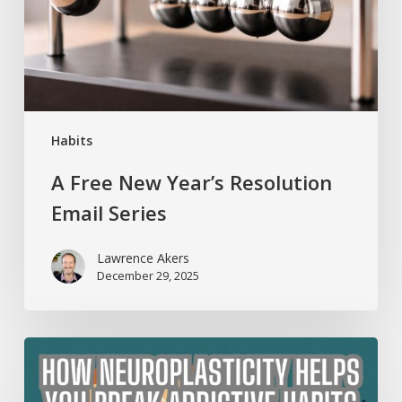
Email
Series
Habits
A Free New Year’s Resolution
Email Series
Lawrence Akers
December 29, 2025
How
Neuroplasticity
Helps