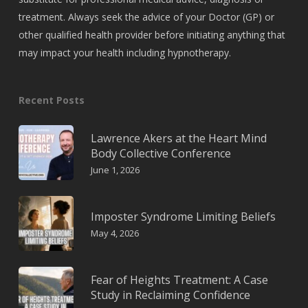
treatment. Always seek the advice of your Doctor (GP) or
other qualified health provider before initiating anything that
may impact your health including hypnotherapy.
Recent Posts
Lawrence Akers at the Heart Mind
Body Collective Conference
June 1, 2026
Imposter Syndrome Limiting Beliefs
May 4, 2026
Fear of Heights Treatment: A Case
Study in Reclaiming Confidence