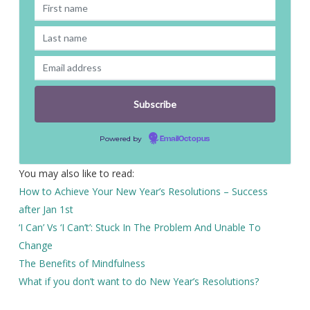
Powered by
EmailOctopus
You may also like to read:
How to Achieve Your New Year’s Resolutions – Success
after Jan 1st
‘I Can’ Vs ‘I Can’t’: Stuck In The Problem And Unable To
Change
The Benefits of Mindfulness
What if you don’t want to do New Year’s Resolutions?