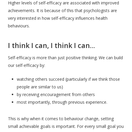
Higher levels of self-efficacy are associated with improved
achievements. It is because of this that psychologists are
very interested in how self-efficacy influences health
behaviours.
I think I can, I think I can…
Self-efficacy is more than just positive thinking. We can build
our self-efficacy by:
watching others succeed (particularly if we think those
people are similar to us)
by receiving encouragement from others
most importantly, through previous experience.
This is why when it comes to behaviour change, setting
small achievable goals is important. For every small goal you