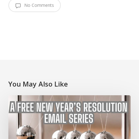
No Comments
You May Also Like
A
Free
New
Year’s
Resolution