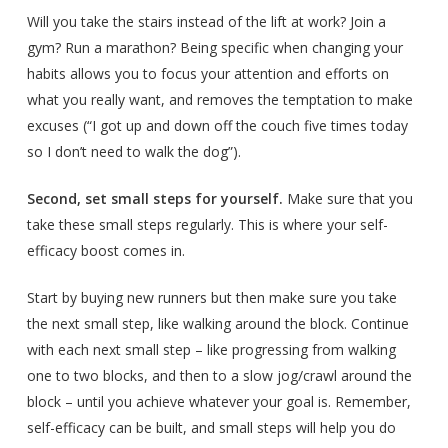
Will you take the stairs instead of the lift at work? Join a
gym? Run a marathon? Being specific when changing your
habits allows you to focus your attention and efforts on
what you really want, and removes the temptation to make
excuses (“I got up and down off the couch five times today
so I don’t need to walk the dog”).
Second, set small steps for yourself.
Make sure that you
take these small steps regularly. This is where your self-
efficacy boost comes in.
Start by buying new runners but then make sure you take
the next small step, like walking around the block. Continue
with each next small step – like progressing from walking
one to two blocks, and then to a slow jog/crawl around the
block – until you achieve whatever your goal is. Remember,
self-efficacy can be built, and small steps will help you do