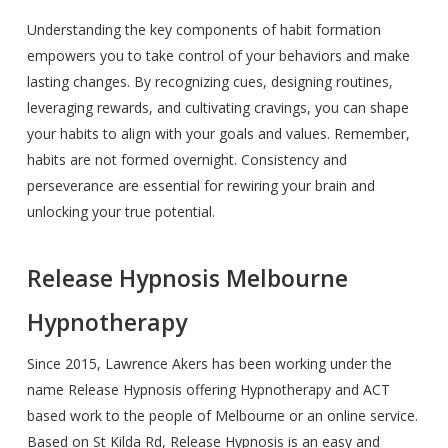
Understanding the key components of habit formation
empowers you to take control of your behaviors and make
lasting changes. By recognizing cues, designing routines,
leveraging rewards, and cultivating cravings, you can shape
your habits to align with your goals and values. Remember,
habits are not formed overnight. Consistency and
perseverance are essential for rewiring your brain and
unlocking your true potential.
Release Hypnosis Melbourne
Hypnotherapy
Since 2015, Lawrence Akers has been working under the
name Release Hypnosis offering Hypnotherapy and ACT
based work to the people of Melbourne or an online service.
Based on St Kilda Rd, Release Hypnosis is an easy and