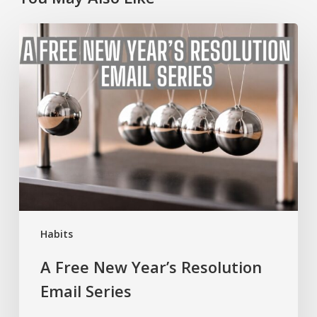
A
Free
New
Year’s
Resolution
Email
Series
Habits
A Free New Year’s Resolution
Email Series