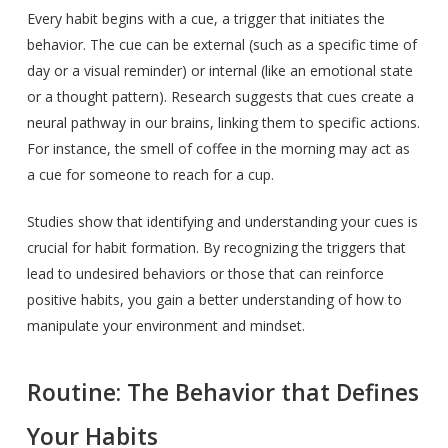
Every habit begins with a cue, a trigger that initiates the
behavior. The cue can be external (such as a specific time of
day or a visual reminder) or internal (like an emotional state
or a thought pattern). Research suggests that cues create a
neural pathway in our brains, linking them to specific actions.
For instance, the smell of coffee in the morning may act as
a cue for someone to reach for a cup.
Studies show that identifying and understanding your cues is
crucial for habit formation. By recognizing the triggers that
lead to undesired behaviors or those that can reinforce
positive habits, you gain a better understanding of how to
manipulate your environment and mindset.
Routine: The Behavior that Defines
Your Habits