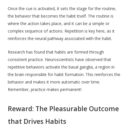
Once the cue is activated, it sets the stage for the routine,
the behavior that becomes the habit itself. The routine is
where the action takes place, and it can be a simple or
complex sequence of actions. Repetition is key here, as it
reinforces the neural pathway associated with the habit.
Research has found that habits are formed through
consistent practice. Neuroscientists have observed that
repetitive behaviors activate the basal ganglia, a region in
the brain responsible for habit formation. This reinforces the
behavior and makes it more automatic over time.
Remember, practice makes permanent!
Reward: The Pleasurable Outcome
that Drives Habits