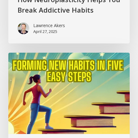
Break Addictive Habits
Lawrence Akers
April 27, 2025
Forming
New
Habits
in
Five
Easy
Steps