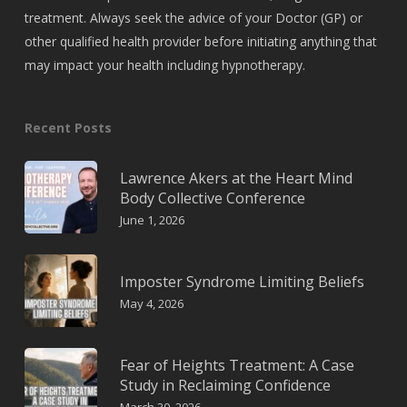
treatment. Always seek the advice of your Doctor (GP) or
other qualified health provider before initiating anything that
may impact your health including hypnotherapy.
Recent Posts
Lawrence Akers at the Heart Mind
Body Collective Conference
June 1, 2026
Imposter Syndrome Limiting Beliefs
May 4, 2026
Fear of Heights Treatment: A Case
Study in Reclaiming Confidence