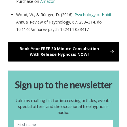
Purchase on
Amazon
.
Wood, W., & Rünger, D. (2016).
Psychology of Habit
.
Annual Review of Psychology, 67, 289–314. doi:
10.1146/annurev-psych-122414-033417.
Book Your FREE 30 Minute Consultation
With Release Hypnosis NOW!
Sign up to the newsletter
Join my mailing list for interesting articles, events,
special offers, and the occasional free hypnosis
audio.