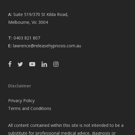
A:
Suite 519/370 St Kilda Road,
Melbourne, Vic 3004
T:
0403 821 807
E:
lawrence@releasehypnosis.com.au
Disclaimer
Privacy Policy
Terms and Conditions
All content contained within this site is not intended to be a
substitute for professional medical advice, diagnosis or