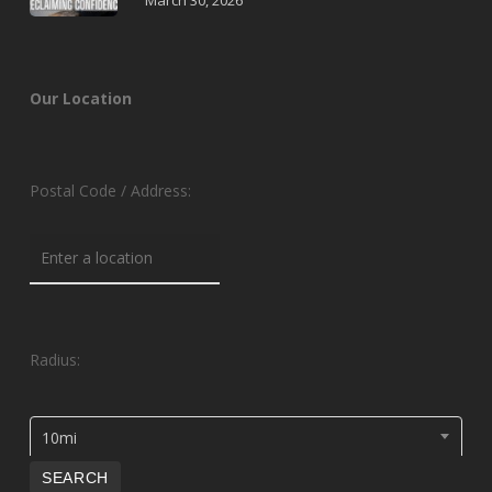
March 30, 2026
Our Location
Postal Code / Address:
Radius:
10mi