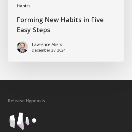
Habits
Forming New Habits in Five
Easy Steps
Lawrence Akers
December 28, 2024
Release Hypnosis