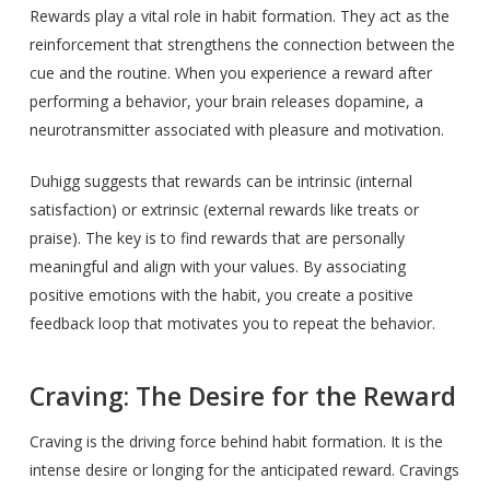
Rewards play a vital role in habit formation. They act as the
reinforcement that strengthens the connection between the
cue and the routine. When you experience a reward after
performing a behavior, your brain releases dopamine, a
neurotransmitter associated with pleasure and motivation.
Duhigg suggests that rewards can be intrinsic (internal
satisfaction) or extrinsic (external rewards like treats or
praise). The key is to find rewards that are personally
meaningful and align with your values. By associating
positive emotions with the habit, you create a positive
feedback loop that motivates you to repeat the behavior.
Craving: The Desire for the Reward
Craving is the driving force behind habit formation. It is the
intense desire or longing for the anticipated reward. Cravings