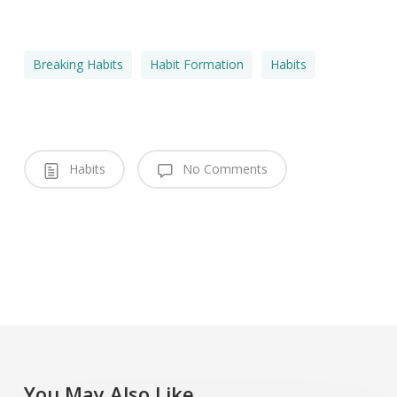
Breaking Habits
Habit Formation
Habits
Habits
No Comments
You May Also Like