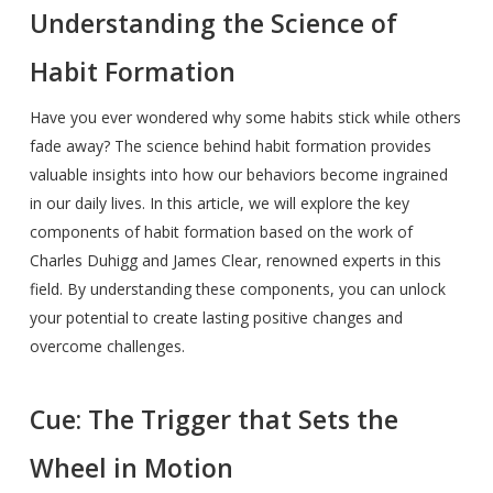
Understanding the Science of
Habit Formation
Have you ever wondered why some habits stick while others
fade away? The science behind habit formation provides
valuable insights into how our behaviors become ingrained
in our daily lives. In this article, we will explore the key
components of habit formation based on the work of
Charles Duhigg and James Clear, renowned experts in this
field. By understanding these components, you can unlock
your potential to create lasting positive changes and
overcome challenges.
Cue: The Trigger that Sets the
Wheel in Motion