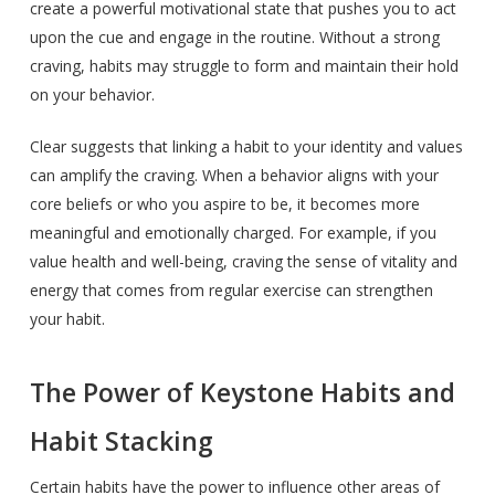
create a powerful motivational state that pushes you to act
upon the cue and engage in the routine. Without a strong
craving, habits may struggle to form and maintain their hold
on your behavior.
Clear suggests that linking a habit to your identity and values
can amplify the craving. When a behavior aligns with your
core beliefs or who you aspire to be, it becomes more
meaningful and emotionally charged. For example, if you
value health and well-being, craving the sense of vitality and
energy that comes from regular exercise can strengthen
your habit.
The Power of Keystone Habits and
Habit Stacking
Certain habits have the power to influence other areas of