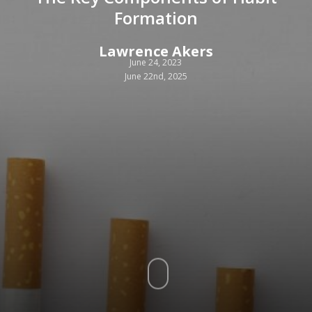
Formation
Lawrence Akers
June 24, 2023
June 22nd, 2025