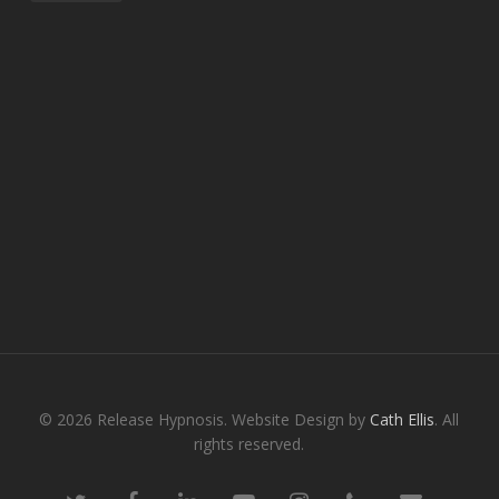
© 2026 Release Hypnosis. Website Design by
Cath Ellis
. All
rights reserved.