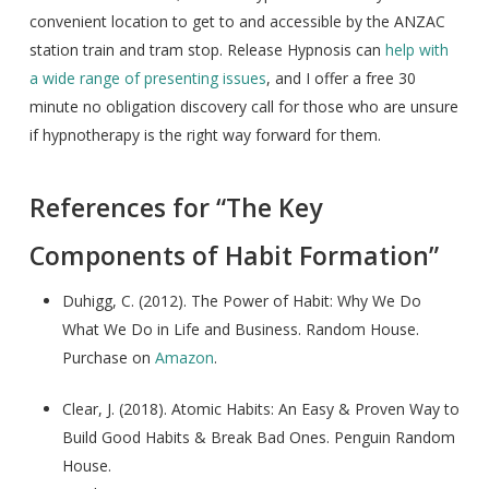
convenient location to get to and accessible by the ANZAC
station train and tram stop. Release Hypnosis can
help with
a wide range of presenting issues
, and I offer a free 30
minute no obligation discovery call for those who are unsure
if hypnotherapy is the right way forward for them.
References for “The Key
Components of Habit Formation”
Duhigg, C. (2012). The Power of Habit: Why We Do
What We Do in Life and Business. Random House.
Purchase on
Amazon
.
Clear, J. (2018). Atomic Habits: An Easy & Proven Way to
Build Good Habits & Break Bad Ones. Penguin Random
House.