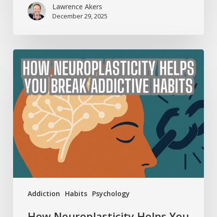
Lawrence Akers
December 29, 2025
How
Neuroplasticity
Helps
You
Break
Addictive
Habits
Addiction
Habits
Psychology
How Neuroplasticity Helps You