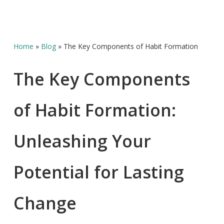
Home
»
Blog
»
The Key Components of Habit Formation
The Key Components
of Habit Formation:
Unleashing Your
Potential for Lasting
Change