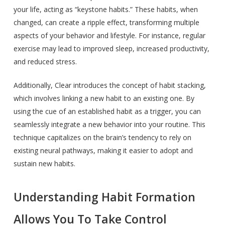
your life, acting as “keystone habits.” These habits, when
changed, can create a ripple effect, transforming multiple
aspects of your behavior and lifestyle. For instance, regular
exercise may lead to improved sleep, increased productivity,
and reduced stress.
Additionally, Clear introduces the concept of habit stacking,
which involves linking a new habit to an existing one. By
using the cue of an established habit as a trigger, you can
seamlessly integrate a new behavior into your routine. This
technique capitalizes on the brain’s tendency to rely on
existing neural pathways, making it easier to adopt and
sustain new habits.
Understanding Habit Formation
Allows You To Take Control