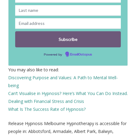
Powered by
EmailOctopus
You may also like to read:
Discovering Purpose and Values: A Path to Mental Well-
being
Can’t Visualise in Hypnosis? Here’s What You Can Do Instead.
Dealing with Financial Stress and Crisis
What Is The Success Rate of Hypnosis?
Release Hypnosis Melbourne Hypnotherapy is accessible for
people in: Abbotsford, Armadale, Albert Park, Balwyn,