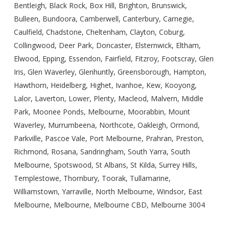
Bentleigh, Black Rock, Box Hill, Brighton, Brunswick,
Bulleen, Bundoora, Camberwell, Canterbury, Carnegie,
Caulfield, Chadstone, Cheltenham, Clayton, Coburg,
Collingwood, Deer Park, Doncaster, Elsternwick, Eltham,
Elwood, Epping, Essendon, Fairfield, Fitzroy, Footscray, Glen
Iris, Glen Waverley, Glenhuntly, Greensborough, Hampton,
Hawthorn, Heidelberg, Highet, Ivanhoe, Kew, Kooyong,
Lalor, Laverton, Lower, Plenty, Macleod, Malvern, Middle
Park, Moonee Ponds, Melbourne, Moorabbin, Mount
Waverley, Murrumbeena, Northcote, Oakleigh, Ormond,
Parkville, Pascoe Vale, Port Melbourne, Prahran, Preston,
Richmond, Rosana, Sandringham, South Yarra, South
Melbourne, Spotswood, St Albans, St Kilda, Surrey Hills,
Templestowe, Thornbury, Toorak, Tullamarine,
Williamstown, Yarraville, North Melbourne, Windsor, East
Melbourne, Melbourne, Melbourne CBD, Melbourne 3004