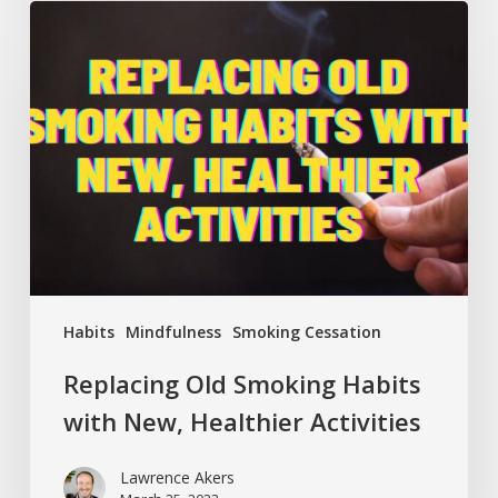
Replacing
Old
Smoking
Habits
with
New,
Healthier
Activities
Habits
Mindfulness
Smoking Cessation
Replacing Old Smoking Habits
with New, Healthier Activities
Lawrence Akers