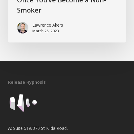
Smoker
Lawrence Akers
March 25, 2023
Release Hypnosis
A:
Suite 519/370 St Kilda Road,