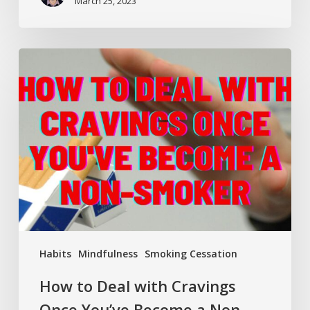
March 25, 2023
How
to
Deal
with
Cravings
Once
You’ve
Become
a
Non-
Smoker
Habits
Mindfulness
Smoking Cessation
How to Deal with Cravings
Once You’ve Become a Non-