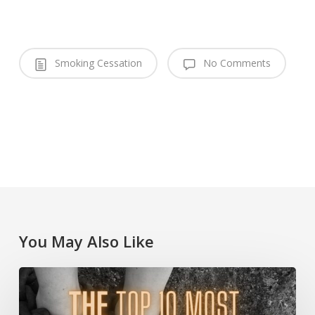
Smoking Cessation
No Comments
You May Also Like
The
Top
10