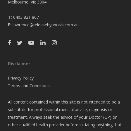
Melbourne, Vic 3004
T:
0403 821 807
E:
lawrence@releasehypnosis.com.au
Disclaimer
Privacy Policy
Terms and Conditions
All content contained within this site is not intended to be a
substitute for professional medical advice, diagnosis or
treatment. Always seek the advice of your Doctor (GP) or
other qualified health provider before initiating anything that