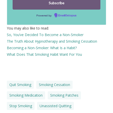
Powered by
EmailOctopus
You may also like to read:
So, You’ve Decided To Become a Non-Smoker
The Truth About Hypnotherapy and Smoking Cessation
Becoming a Non-Smoker: What Is a Habit?
What Does That Smoking Habit Want For You
Quit Smoking
Smoking Cessation
Smoking Medication
Smoking Patches
Stop Smoking
Unassisted Quitting