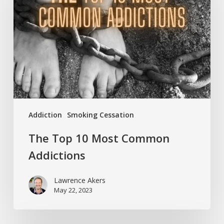
Most
Common
Addictions
Addiction
Smoking Cessation
The Top 10 Most Common
Addictions
Lawrence Akers
May 22, 2023