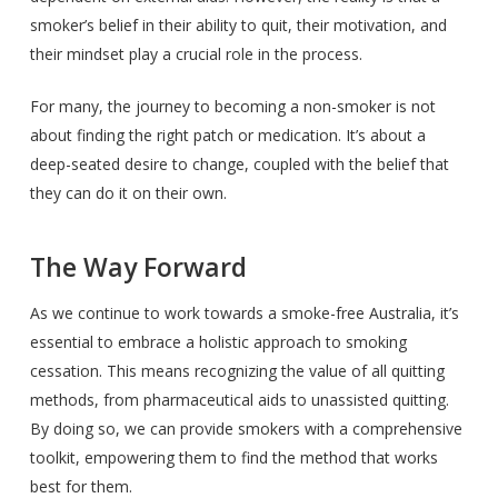
smoker’s belief in their ability to quit, their motivation, and
their mindset play a crucial role in the process.
For many, the journey to becoming a non-smoker is not
about finding the right patch or medication. It’s about a
deep-seated desire to change, coupled with the belief that
they can do it on their own.
The Way Forward
As we continue to work towards a smoke-free Australia, it’s
essential to embrace a holistic approach to smoking
cessation. This means recognizing the value of all quitting
methods, from pharmaceutical aids to unassisted quitting.
By doing so, we can provide smokers with a comprehensive
toolkit, empowering them to find the method that works
best for them.