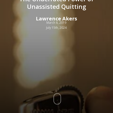
Unassisted Quitting
Lawrence Akers
March 8, 2019
July 15th, 2024