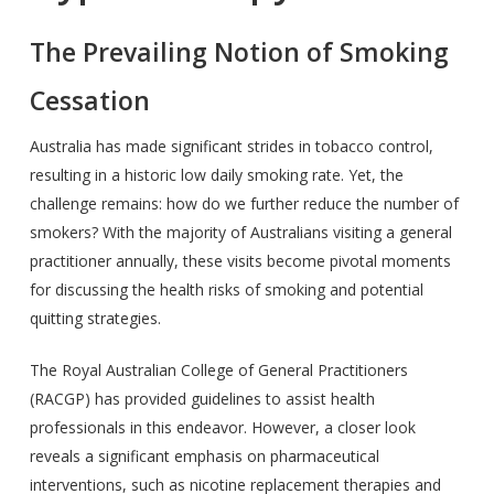
The Prevailing Notion of Smoking
Cessation
Australia has made significant strides in tobacco control,
resulting in a historic low daily smoking rate. Yet, the
challenge remains: how do we further reduce the number of
smokers? With the majority of Australians visiting a general
practitioner annually, these visits become pivotal moments
for discussing the health risks of smoking and potential
quitting strategies.
The Royal Australian College of General Practitioners
(RACGP) has provided guidelines to assist health
professionals in this endeavor. However, a closer look
reveals a significant emphasis on pharmaceutical
interventions, such as nicotine replacement therapies and