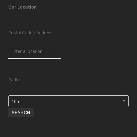
Our Location
Postal Code / Address:
Radius:
10mi