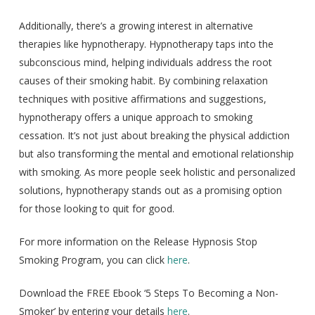
Additionally, there’s a growing interest in alternative
therapies like hypnotherapy. Hypnotherapy taps into the
subconscious mind, helping individuals address the root
causes of their smoking habit. By combining relaxation
techniques with positive affirmations and suggestions,
hypnotherapy offers a unique approach to smoking
cessation. It’s not just about breaking the physical addiction
but also transforming the mental and emotional relationship
with smoking. As more people seek holistic and personalized
solutions, hypnotherapy stands out as a promising option
for those looking to quit for good.
For more information on the Release Hypnosis Stop
Smoking Program, you can click
here
.
Download the FREE Ebook ‘5 Steps To Becoming a Non-
Smoker’ by entering your details
here
.