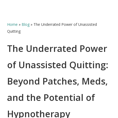
Home
»
Blog
»
The Underrated Power of Unassisted
Quitting
The Underrated Power
of Unassisted Quitting:
Beyond Patches, Meds,
and the Potential of
Hypnotherapy