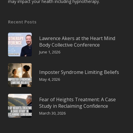
may impact your health including hypnotherapy.
Recent Posts
Lawrence Akers at the Heart Mind
Body Collective Conference
June 1, 2026
Imposter Syndrome Limiting Beliefs
May 4, 2026
Fear of Heights Treatment: A Case
Study in Reclaiming Confidence
March 30, 2026