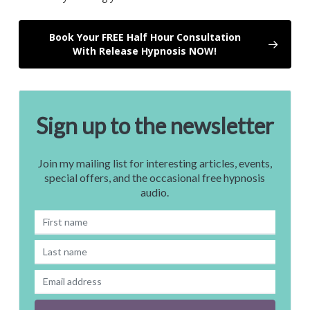
Book Your FREE Half Hour Consultation
With Release Hypnosis NOW!
Sign up to the newsletter
Join my mailing list for interesting articles, events,
special offers, and the occasional free hypnosis
audio.