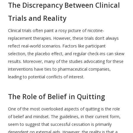
The Discrepancy Between Clinical
Trials and Reality
Clinical trials often paint a rosy picture of nicotine-
replacement therapies. However, these trials don’t always
reflect real-world scenarios. Factors like participant
selection, the placebo effect, and regular check-ins can skew
results. Moreover, many of the studies advocating for these
interventions have ties to pharmaceutical companies,
leading to potential conflicts of interest.
The Role of Belief in Quitting
One of the most overlooked aspects of quitting is the role
of belief and mindset. The guidelines, in their current form,
seem to suggest that successful cessation is primarily
dependent on external aids. However, the reality is that a