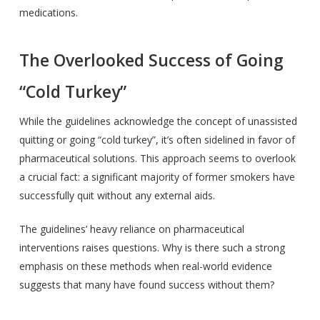
medications.
The Overlooked Success of Going
“Cold Turkey”
While the guidelines acknowledge the concept of unassisted
quitting or going “cold turkey”, it’s often sidelined in favor of
pharmaceutical solutions. This approach seems to overlook
a crucial fact: a significant majority of former smokers have
successfully quit without any external aids.
The guidelines’ heavy reliance on pharmaceutical
interventions raises questions. Why is there such a strong
emphasis on these methods when real-world evidence
suggests that many have found success without them?