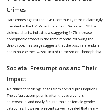
Crimes
Hate crimes against the LGBT community remain alarmingly
prevalent in the UK. Recent data from Galop, an LGBT anti-
violence charity, indicates a staggering 147% increase in
homophobic attacks in the three months following the
Brexit vote. This surge suggests that the post-referendum
rise in hate crimes wasn’t limited to racism or Islamophobia.
Societal Presumptions and Their
Impact
A significant challenge arises from societal presumptions.
The default assumption is often that everyone is
heterosexual and neatly fits into male or female gender
categories. However, a recent survey revealed that nearly