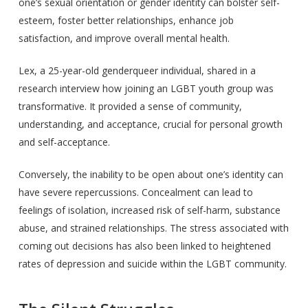
one’s sexual orientation or gender identity can bolster self-
esteem, foster better relationships, enhance job
satisfaction, and improve overall mental health.
Lex, a 25-year-old genderqueer individual, shared in a
research interview how joining an LGBT youth group was
transformative. It provided a sense of community,
understanding, and acceptance, crucial for personal growth
and self-acceptance.
Conversely, the inability to be open about one’s identity can
have severe repercussions. Concealment can lead to
feelings of isolation, increased risk of self-harm, substance
abuse, and strained relationships. The stress associated with
coming out decisions has also been linked to heightened
rates of depression and suicide within the LGBT community.