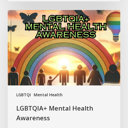
LGBTQIA+
Mental
Health
Awareness
LGBTQI
Mental Health
LGBTQIA+ Mental Health
Awareness