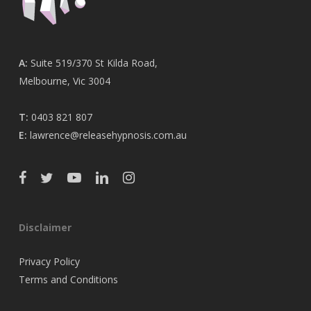
A:
Suite 519/370 St Kilda Road,
Melbourne, Vic 3004
T:
0403 821 807
E:
lawrence@releasehypnosis.com.au
Disclaimer
Privacy Policy
Terms and Conditions