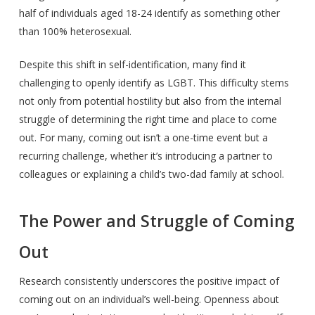
half of individuals aged 18-24 identify as something other
than 100% heterosexual.
Despite this shift in self-identification, many find it
challenging to openly identify as LGBT. This difficulty stems
not only from potential hostility but also from the internal
struggle of determining the right time and place to come
out. For many, coming out isn’t a one-time event but a
recurring challenge, whether it’s introducing a partner to
colleagues or explaining a child’s two-dad family at school.
The Power and Struggle of Coming
Out
Research consistently underscores the positive impact of
coming out on an individual’s well-being. Openness about