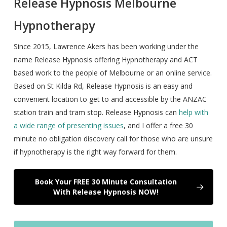
Release Hypnosis Melbourne
Hypnotherapy
Since 2015, Lawrence Akers has been working under the
name Release Hypnosis offering Hypnotherapy and ACT
based work to the people of Melbourne or an online service.
Based on St Kilda Rd, Release Hypnosis is an easy and
convenient location to get to and accessible by the ANZAC
station train and tram stop. Release Hypnosis can
help with
a wide range of presenting issues
, and I offer a free 30
minute no obligation discovery call for those who are unsure
if hypnotherapy is the right way forward for them.
Book Your FREE 30 Minute Consultation
With Release Hypnosis NOW!