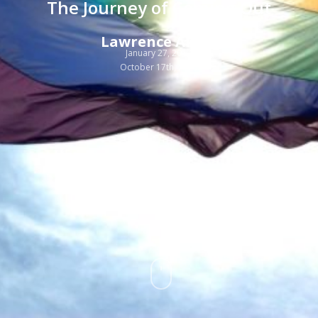
The Journey of Coming Out
Lawrence Akers
January 27, 2017
October 17th, 2025