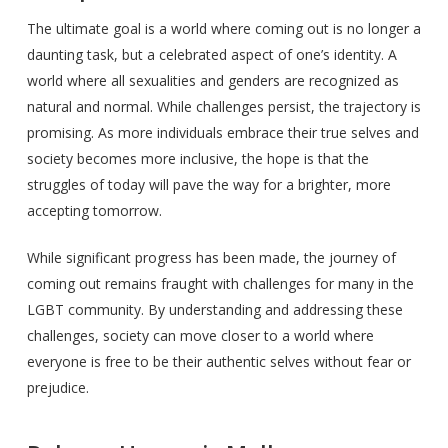
The ultimate goal is a world where coming out is no longer a
daunting task, but a celebrated aspect of one’s identity. A
world where all sexualities and genders are recognized as
natural and normal. While challenges persist, the trajectory is
promising. As more individuals embrace their true selves and
society becomes more inclusive, the hope is that the
struggles of today will pave the way for a brighter, more
accepting tomorrow.
While significant progress has been made, the journey of
coming out remains fraught with challenges for many in the
LGBT community. By understanding and addressing these
challenges, society can move closer to a world where
everyone is free to be their authentic selves without fear or
prejudice.