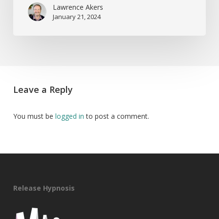
Lawrence Akers
January 21, 2024
Leave a Reply
You must be
logged in
to post a comment.
Release Hypnosis