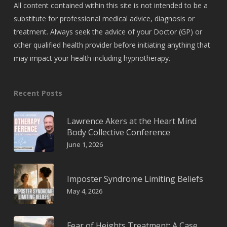
All content contained within this site is not intended to be a
substitute for professional medical advice, diagnosis or
treatment. Always seek the advice of your Doctor (GP) or
other qualified health provider before initiating anything that
may impact your health including hypnotherapy.
Recent Posts
Lawrence Akers at the Heart Mind
Body Collective Conference
June 1, 2026
Imposter Syndrome Limiting Beliefs
May 4, 2026
Fear of Heights Treatment: A Case