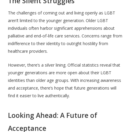
The Silent Struggles
The challenges of coming out and living openly as LGBT
aren’t limited to the younger generation. Older LGBT
individuals often harbor significant apprehensions about
palliative and end-of-life care services. Concerns range from
indifference to their identity to outright hostility from
healthcare providers.
However, there’s a silver lining. Official statistics reveal that
younger generations are more open about their LGBT
identities than older age groups. With increasing awareness
and acceptance, there’s hope that future generations will
find it easier to live authentically.
Looking Ahead: A Future of
Acceptance