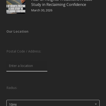
Study in Reclaiming Confidence
March 30, 2026
Our Location
Postal Code / Address:
Radius:
10mi