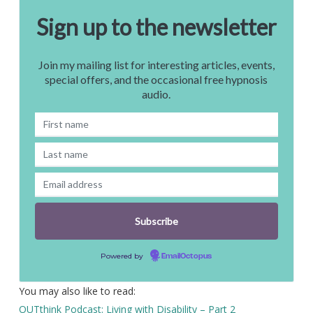
Sign up to the newsletter
Join my mailing list for interesting articles, events,
special offers, and the occasional free hypnosis
audio.
Powered by
EmailOctopus
You may also like to read:
OUTthink Podcast: Living with Disability – Part 2