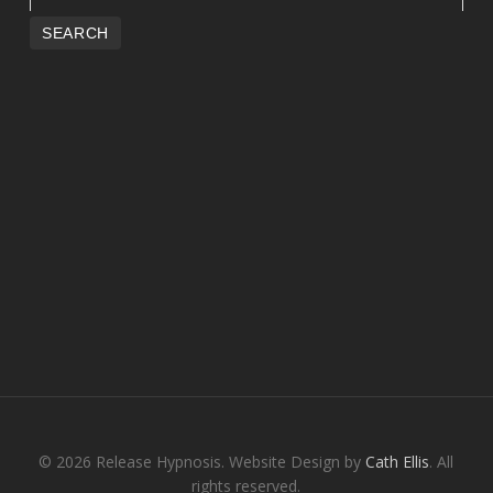
© 2026 Release Hypnosis. Website Design by
Cath Ellis
. All
rights reserved.