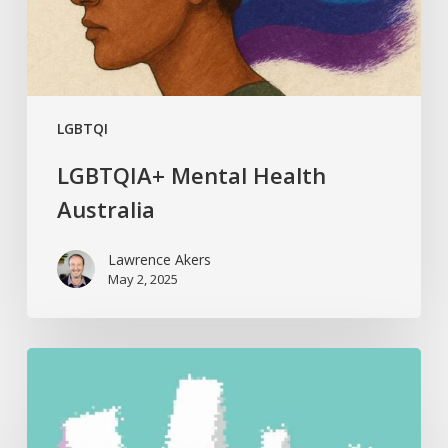
LGBTQI
LGBTQIA+ Mental Health
Australia
Lawrence Akers
May 2, 2025
Best
Hypnotherapy
Resources
2024: