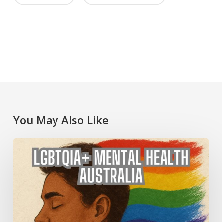
You May Also Like
LGBTQIA+
Mental
Health
Australia