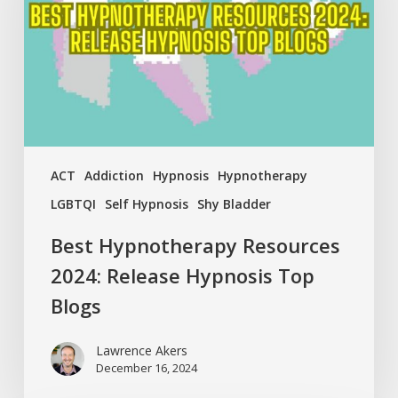
Release
Hypnosis
Top
Blogs
ACT
Addiction
Hypnosis
Hypnotherapy
LGBTQI
Self Hypnosis
Shy Bladder
Best Hypnotherapy Resources
2024: Release Hypnosis Top
Blogs
Lawrence Akers
December 16, 2024