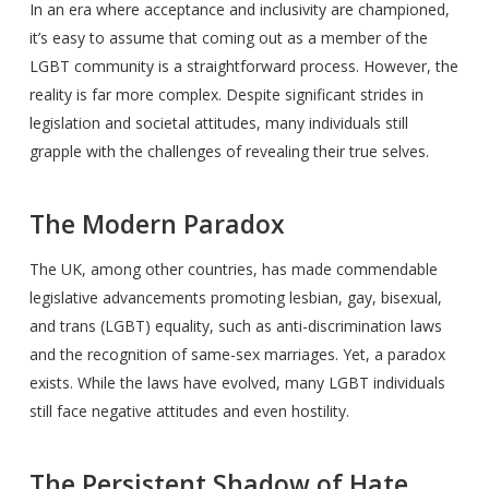
In an era where acceptance and inclusivity are championed,
it’s easy to assume that coming out as a member of the
LGBT community is a straightforward process. However, the
reality is far more complex. Despite significant strides in
legislation and societal attitudes, many individuals still
grapple with the challenges of revealing their true selves.
The Modern Paradox
The UK, among other countries, has made commendable
legislative advancements promoting lesbian, gay, bisexual,
and trans (LGBT) equality, such as anti-discrimination laws
and the recognition of same-sex marriages. Yet, a paradox
exists. While the laws have evolved, many LGBT individuals
still face negative attitudes and even hostility.
The Persistent Shadow of Hate