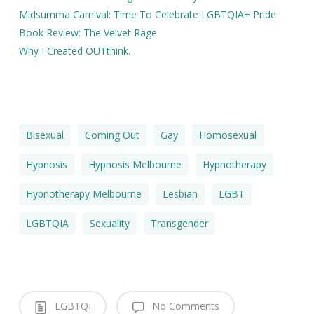
Midsumma Carnival: Time To Celebrate LGBTQIA+ Pride
Book Review: The Velvet Rage
Why I Created OUTthink.
Bisexual
Coming Out
Gay
Homosexual
Hypnosis
Hypnosis Melbourne
Hypnotherapy
Hypnotherapy Melbourne
Lesbian
LGBT
LGBTQIA
Sexuality
Transgender
LGBTQI
No Comments