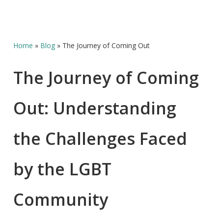
Home
»
Blog
»
The Journey of Coming Out
The Journey of Coming
Out: Understanding
the Challenges Faced
by the LGBT
Community