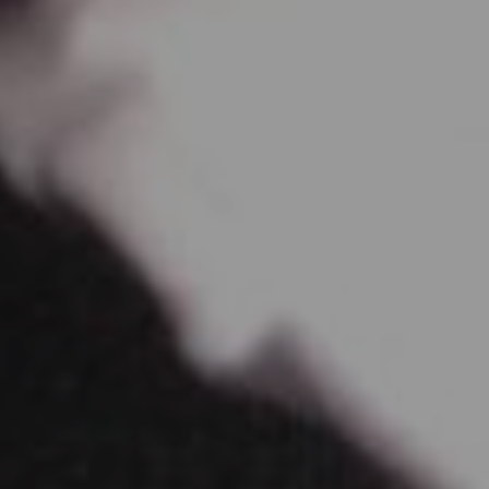
April 1, 2017