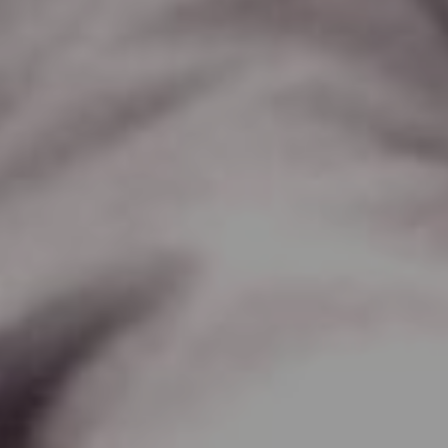
Lawrence Akers