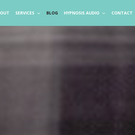
BOUT
SERVICES
BLOG
HYPNOSIS AUDIO
CONTACT