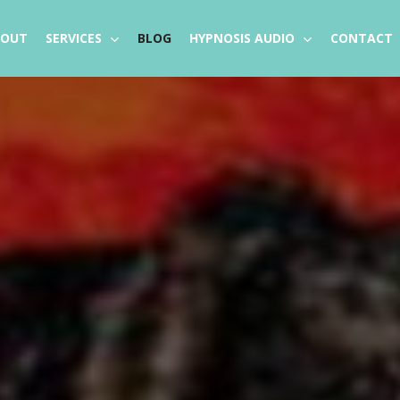
BOUT
SERVICES
BLOG
HYPNOSIS AUDIO
CONTACT