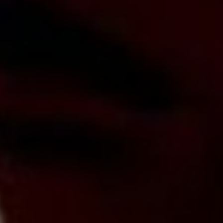
Lawrence Akers