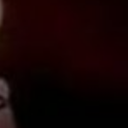
March 2, 2020