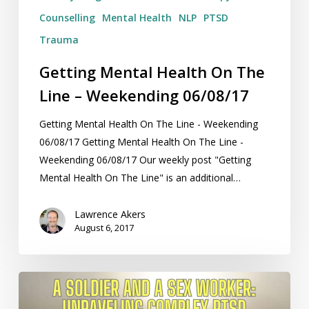
Counselling
Mental Health
NLP
PTSD
Trauma
Getting Mental Health On The
Line – Weekending 06/08/17
Getting Mental Health On The Line - Weekending
06/08/17 Getting Mental Health On The Line -
Weekending 06/08/17 Our weekly post "Getting
Mental Health On The Line" is an additional…
Lawrence Akers
August 6, 2017
A
Soldier