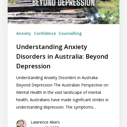
Beyond
Depression
Anxiety
Confidence
Counselling
Understanding Anxiety
Disorders in Australia: Beyond
Depression
Understanding Anxiety Disorders in Australia:
Beyond Depression The Australian Perspective on
Mental Health In the vast landscape of mental
health, Australians have made significant strides in
understanding depression. The symptoms…
Lawrence Akers