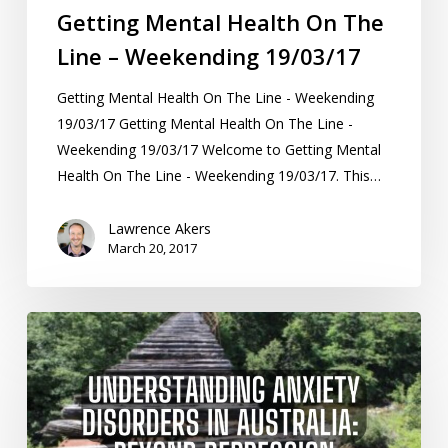
Getting Mental Health On The
Line – Weekending 19/03/17
Getting Mental Health On The Line - Weekending
19/03/17 Getting Mental Health On The Line -
Weekending 19/03/17 Welcome to Getting Mental
Health On The Line - Weekending 19/03/17. This…
Lawrence Akers
March 20, 2017
Understanding
Anxiety
Disorders
in
Australia: