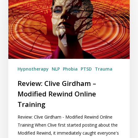
Girdham
–
Modified
Rewind
Online
Training
Hypnotherapy
NLP
Phobia
PTSD
Trauma
Review: Clive Girdham –
Modified Rewind Online
Training
Review: Clive Girdham - Modified Rewind Online
Training When Clive first started posting about the
Modified Rewind, it immediately caught everyone's