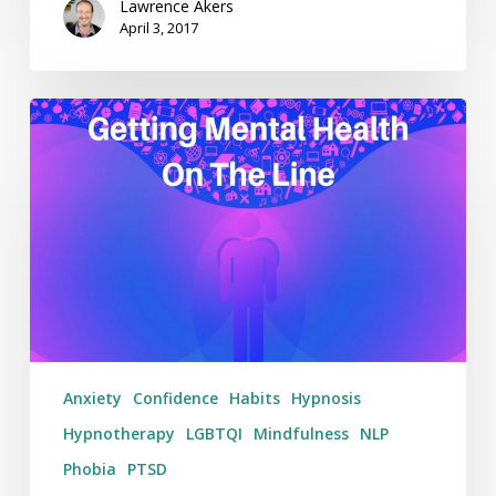
Lawrence Akers
April 3, 2017
Getting
Mental
Health
On
The
Line
–
Weekending
19/03/17
Anxiety
Confidence
Habits
Hypnosis
Hypnotherapy
LGBTQI
Mindfulness
NLP
Phobia
PTSD