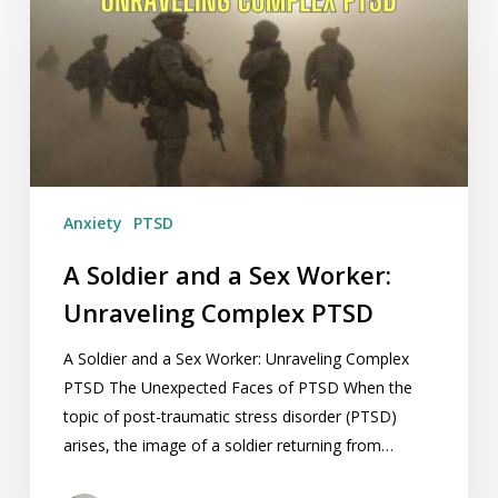
and
a
Sex
Worker:
Unraveling
Complex
PTSD
Anxiety
PTSD
A Soldier and a Sex Worker:
Unraveling Complex PTSD
A Soldier and a Sex Worker: Unraveling Complex
PTSD The Unexpected Faces of PTSD When the
topic of post-traumatic stress disorder (PTSD)
arises, the image of a soldier returning from…