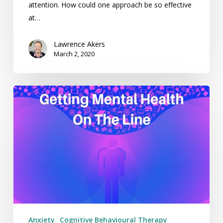
attention. How could one approach be so effective
at…
Lawrence Akers
March 2, 2020
Getting
Mental
Health
On
The
Line
–
Weekending
06/08/17
Anxiety
Cognitive Behavioural Therapy