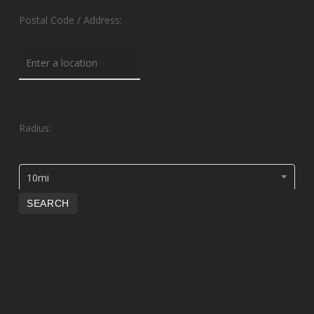
Postal Code / Address:
Radius:
10mi