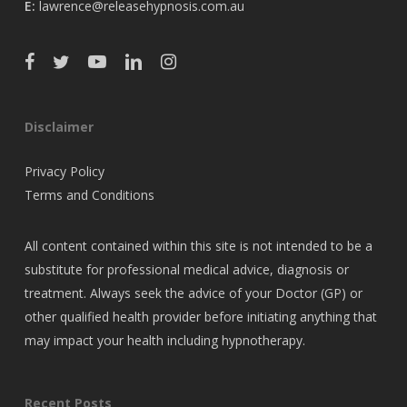
E:
lawrence@releasehypnosis.com.au
Disclaimer
Privacy Policy
Terms and Conditions
All content contained within this site is not intended to be a
substitute for professional medical advice, diagnosis or
treatment. Always seek the advice of your Doctor (GP) or
other qualified health provider before initiating anything that
may impact your health including hypnotherapy.
Recent Posts