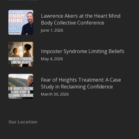
Lawrence Akers at the Heart Mind
Body Collective Conference
June 1, 2026
Imposter Syndrome Limiting Beliefs
May 4, 2026
Fear of Heights Treatment: A Case
Study in Reclaiming Confidence
March 30, 2026
Our Location