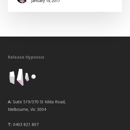
January 19, 2017
Release Hypnosis
A:
Suite 519/370 St Kilda Road,
Melbourne, Vic 3004
T:
0403 821 807