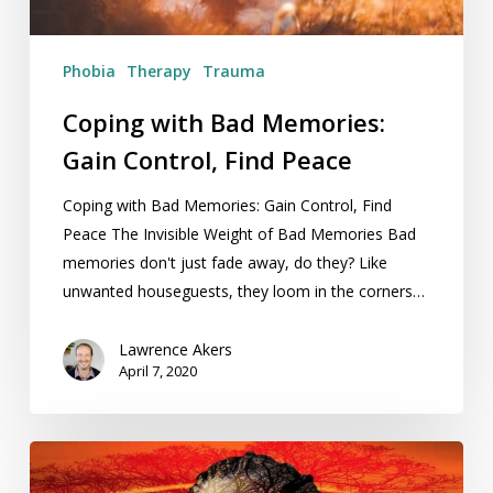
Peace
Phobia
Therapy
Trauma
Coping with Bad Memories:
Gain Control, Find Peace
Coping with Bad Memories: Gain Control, Find
Peace The Invisible Weight of Bad Memories Bad
memories don't just fade away, do they? Like
unwanted houseguests, they loom in the corners…
Lawrence Akers
April 7, 2020
Review:
Clive