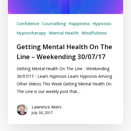
Weekending
30/07/17
Confidence
Counselling
Happiness
Hypnosis
Hypnotherapy
Mental Health
Mindfulness
Getting Mental Health On The
Line – Weekending 30/07/17
Getting Mental Health On The Line - Weekending
30/07/17 - Learn Hypnosis Learn Hypnosis Among
Other Videos This Week Getting Mental Health On
The Line is our weekly post that…
Lawrence Akers
July 30, 2017