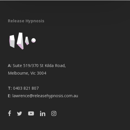
Release Hypnosis
A:
Suite 519/370 St Kilda Road,
Melbourne, Vic 3004
T:
0403 821 807
E:
lawrence@releasehypnosis.com.au