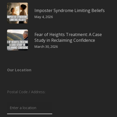
Imposter Syndrome Limiting Beliefs
May 4, 2026
Fear of Heights Treatment: A Case
Study in Reclaiming Confidence
March 30, 2026
Our Location
Postal Code / Address: