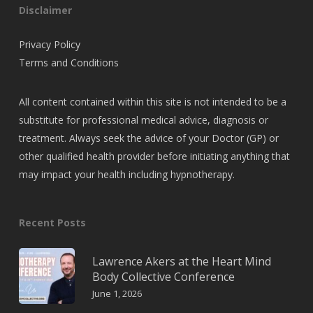
Disclaimer
Privacy Policy
Terms and Conditions
All content contained within this site is not intended to be a
substitute for professional medical advice, diagnosis or
treatment. Always seek the advice of your Doctor (GP) or
other qualified health provider before initiating anything that
may impact your health including hypnotherapy.
Recent Posts
Lawrence Akers at the Heart Mind
Body Collective Conference
June 1, 2026