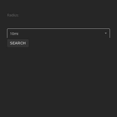
Radius:
10mi