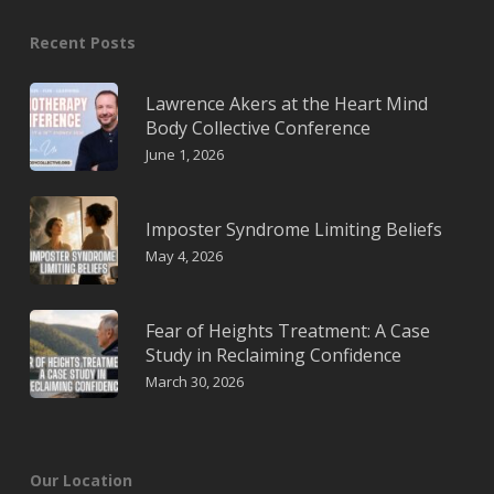
Recent Posts
Lawrence Akers at the Heart Mind
Body Collective Conference
June 1, 2026
Imposter Syndrome Limiting Beliefs
May 4, 2026
Fear of Heights Treatment: A Case
Study in Reclaiming Confidence
March 30, 2026
Our Location