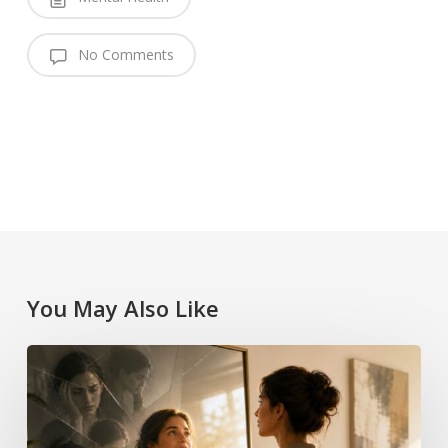
No Comments
You May Also Like
Imposter
Syndrome
Limiting
Beliefs