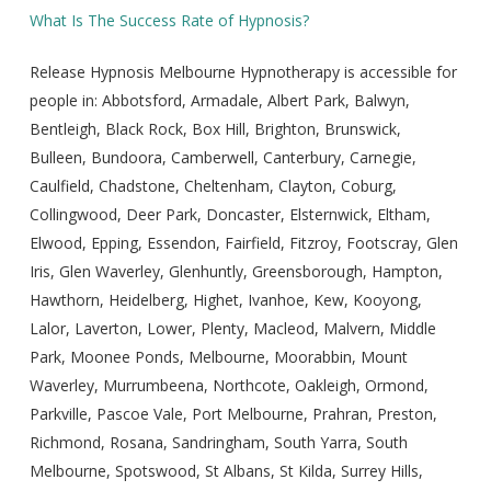
What Is The Success Rate of Hypnosis?
Release Hypnosis Melbourne Hypnotherapy is accessible for
people in: Abbotsford, Armadale, Albert Park, Balwyn,
Bentleigh, Black Rock, Box Hill, Brighton, Brunswick,
Bulleen, Bundoora, Camberwell, Canterbury, Carnegie,
Caulfield, Chadstone, Cheltenham, Clayton, Coburg,
Collingwood, Deer Park, Doncaster, Elsternwick, Eltham,
Elwood, Epping, Essendon, Fairfield, Fitzroy, Footscray, Glen
Iris, Glen Waverley, Glenhuntly, Greensborough, Hampton,
Hawthorn, Heidelberg, Highet, Ivanhoe, Kew, Kooyong,
Lalor, Laverton, Lower, Plenty, Macleod, Malvern, Middle
Park, Moonee Ponds, Melbourne, Moorabbin, Mount
Waverley, Murrumbeena, Northcote, Oakleigh, Ormond,
Parkville, Pascoe Vale, Port Melbourne, Prahran, Preston,
Richmond, Rosana, Sandringham, South Yarra, South
Melbourne, Spotswood, St Albans, St Kilda, Surrey Hills,