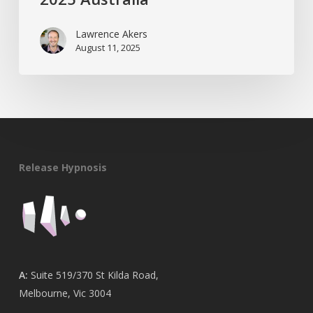
Lawrence Akers
August 11, 2025
Release Hypnosis
A:
Suite 519/370 St Kilda Road,
Melbourne, Vic 3004