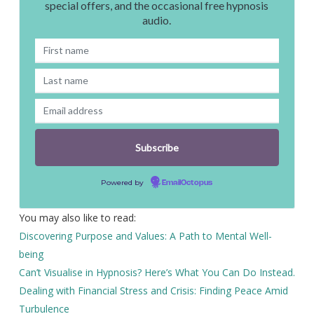
special offers, and the occasional free hypnosis
audio.
Powered by
EmailOctopus
You may also like to read:
Discovering Purpose and Values: A Path to Mental Well-
being
Can’t Visualise in Hypnosis? Here’s What You Can Do Instead.
Dealing with Financial Stress and Crisis: Finding Peace Amid
Turbulence