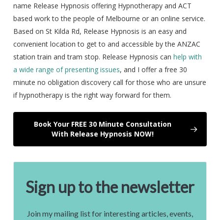
name Release Hypnosis offering Hypnotherapy and ACT
based work to the people of Melbourne or an online service.
Based on St Kilda Rd, Release Hypnosis is an easy and
convenient location to get to and accessible by the ANZAC
station train and tram stop. Release Hypnosis can
help with
a wide range of presenting issues
, and I offer a free 30
minute no obligation discovery call for those who are unsure
if hypnotherapy is the right way forward for them.
Book Your FREE 30 Minute Consultation
With Release Hypnosis NOW!
Sign up to the newsletter
Join my mailing list for interesting articles, events,