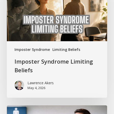
Imposter Syndrome
Limiting Beliefs
Imposter Syndrome Limiting
Beliefs
Lawrence Akers
May 4, 2026
Shy