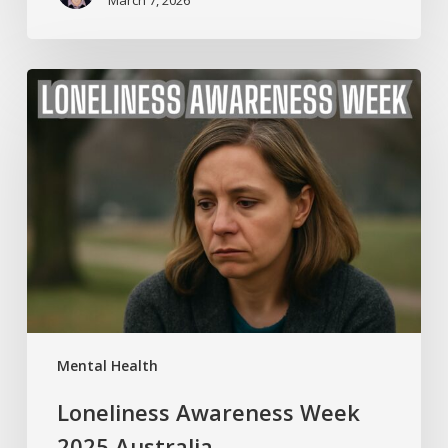
Loneliness
Awareness
Week
2025
Australia
Mental Health
Loneliness Awareness Week
2025 Australia