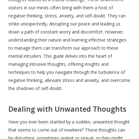
visitors in our minds often bring with them a host of
negative thinking, stress, anxiety, and self-doubt. They can
strike unexpectedly, disrupting our peace and leading us
down a path of constant worry and discomfort. However,
understanding their nature and learning effective strategies
to manage them can transform our approach to these
mental intruders. This guide delves into the heart of
managing intrusive thoughts, offering insights and
techniques to help you navigate through the turbulence of
negative thinking, alleviate stress and anxiety, and overcome
the shadows of self-doubt.
Dealing with Unwanted Thoughts
Have you ever been startled by a sudden, unwanted thought
that seems to come out of nowhere? These thoughts can
be disturbing, sometimes violent or sexual, or they might