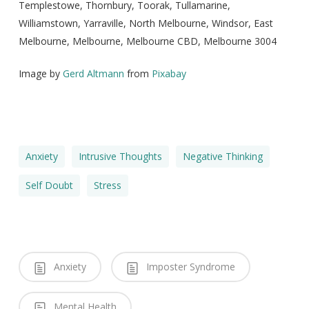
Templestowe, Thornbury, Toorak, Tullamarine,
Williamstown, Yarraville, North Melbourne, Windsor, East
Melbourne, Melbourne, Melbourne CBD, Melbourne 3004
Image by
Gerd Altmann
from
Pixabay
Anxiety
Intrusive Thoughts
Negative Thinking
Self Doubt
Stress
Anxiety
Imposter Syndrome
Mental Health