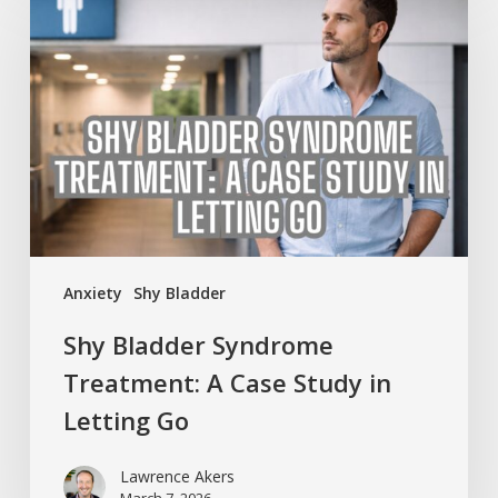
Bladder
Syndrome
Treatment:
A
Case
Study
in
Letting
Go
Anxiety
Shy Bladder
Shy Bladder Syndrome
Treatment: A Case Study in
Letting Go
Lawrence Akers
March 7, 2026