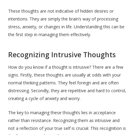
These thoughts are not indicative of hidden desires or
intentions. They are simply the brain’s way of processing
stress, anxiety, or changes in life. Understanding this can be
the first step in managing them effectively.
Recognizing Intrusive Thoughts
How do you know if a thought is intrusive? There are a few
signs. Firstly, these thoughts are usually at odds with your
normal thinking patterns. They feel foreign and are often
distressing. Secondly, they are repetitive and hard to control,
creating a cycle of anxiety and worry.
The key to managing these thoughts lies in acceptance
rather than resistance. Recognizing them as intrusive and
not a reflection of your true self is crucial. This recognition is