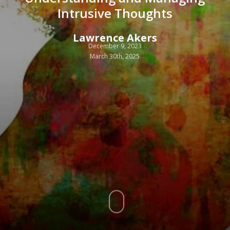
Intrusive Thoughts
Lawrence Akers
December 9, 2023
March 30th, 2025