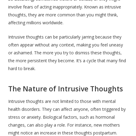
involve fears of acting inappropriately. Known as intrusive
thoughts, they are more common than you might think,
affecting millions worldwide.
Intrusive thoughts can be particularly jarring because they
often appear without any context, making you feel uneasy
or ashamed. The more you try to dismiss these thoughts,
the more persistent they become. It’s a cycle that many find
hard to break.
The Nature of Intrusive Thoughts
Intrusive thoughts are not limited to those with mental
health disorders. They can affect anyone, often triggered by
stress or anxiety. Biological factors, such as hormonal
changes, can also play a role. For instance, new mothers
might notice an increase in these thoughts postpartum.