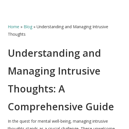
Home
»
Blog
»
Understanding and Managing Intrusive
Thoughts
Understanding and
Managing Intrusive
Thoughts: A
Comprehensive Guide
In the quest for mental well-being, managing intrusive
thoughts stands as a crucial challenge. These unwelcome