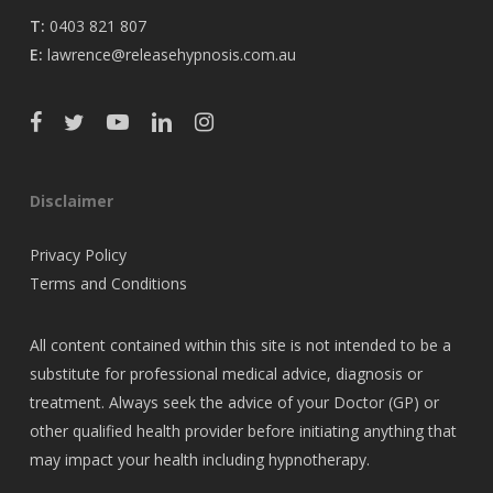
T:
0403 821 807
E:
lawrence@releasehypnosis.com.au
Disclaimer
Privacy Policy
Terms and Conditions
All content contained within this site is not intended to be a
substitute for professional medical advice, diagnosis or
treatment. Always seek the advice of your Doctor (GP) or
other qualified health provider before initiating anything that
may impact your health including hypnotherapy.