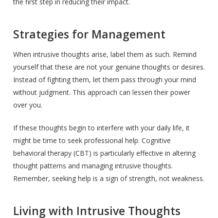
the first step in reducing their impact.
Strategies for Management
When intrusive thoughts arise, label them as such. Remind
yourself that these are not your genuine thoughts or desires.
Instead of fighting them, let them pass through your mind
without judgment. This approach can lessen their power
over you.
If these thoughts begin to interfere with your daily life, it
might be time to seek professional help. Cognitive
behavioral therapy (CBT) is particularly effective in altering
thought patterns and managing intrusive thoughts.
Remember, seeking help is a sign of strength, not weakness.
Living with Intrusive Thoughts