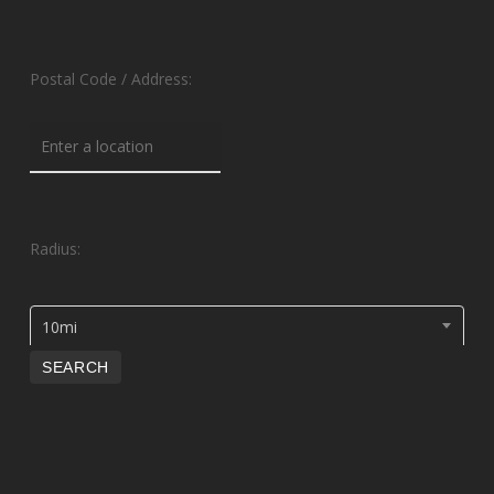
Postal Code / Address:
Radius:
10mi