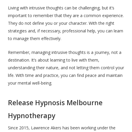
Living with intrusive thoughts can be challenging, but it’s
important to remember that they are a common experience.
They do not define you or your character. With the right
strategies and, if necessary, professional help, you can learn
to manage them effectively.
Remember, managing intrusive thoughts is a journey, not a
destination. It’s about learning to live with them,
understanding their nature, and not letting them control your
life. With time and practice, you can find peace and maintain
your mental well-being.
Release Hypnosis Melbourne
Hypnotherapy
Since 2015, Lawrence Akers has been working under the