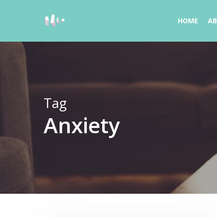
Skip
to
HOME
A
main
content
Tag
Anxiety