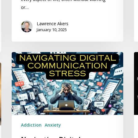
or…
Lawrence Akers
January 10, 2025
Navigating
K
Digital
M
Communication
K
Stress
Y
ta
An
wi
R
H
Addiction
Anxiety