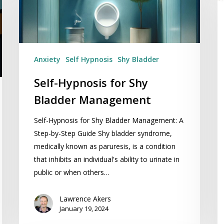
M
Management
In
T
Anxiety
Self Hypnosis
Shy Bladder
Self-Hypnosis for Shy
Bladder Management
Self-Hypnosis for Shy Bladder Management: A
Step-by-Step Guide Shy bladder syndrome,
medically known as paruresis, is a condition
that inhibits an individual's ability to urinate in
public or when others…
Lawrence Akers
January 19, 2024