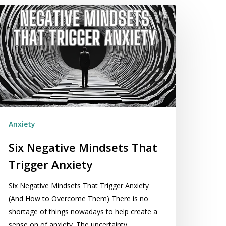
x
egative
indsets
hat
igger
xiety
Anxiety
Six Negative Mindsets That
Trigger Anxiety
Six Negative Mindsets That Trigger Anxiety
(And How to Overcome Them) There is no
shortage of things nowadays to help create a
sense on of anxiety. The uncertainty