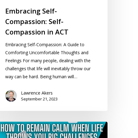
Embracing Self-
Compassion: Self-
Compassion in ACT
Embracing Self-Compassion: A Guide to
Comforting Uncomfortable Thoughts and
Feelings For many people, dealing with the
challenges that life will inevitably throw our
way can be hard. Being human will…
Lawrence Akers
September 21, 2023
ow