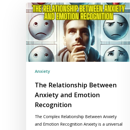
The
Relationship
Between
Anxiety
and
Emotion
Recognition
Anxiety
The Relationship Between
Anxiety and Emotion
Recognition
The Complex Relationship Between Anxiety
and Emotion Recognition Anxiety is a universal