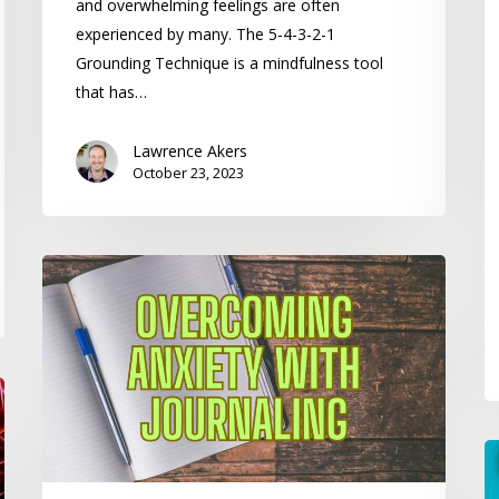
and overwhelming feelings are often
experienced by many. The 5-4-3-2-1
Grounding Technique is a mindfulness tool
that has…
Lawrence Akers
October 23, 2023
Overcoming
Anxiety
with
Journaling
H
to