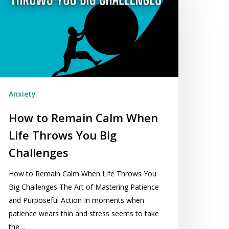
emain
alm
hen
fe
hrows
ou
g
Anxiety
allenges
How to Remain Calm When
Life Throws You Big
Challenges
How to Remain Calm When Life Throws You
Big Challenges The Art of Mastering Patience
and Purposeful Action In moments when
patience wears thin and stress seems to take
the…