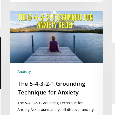
The
5-
4-
3-
2-
1
Grounding
E
Technique
Se
for
C
Anxiety
Anxiety
Se
C
The 5-4-3-2-1 Grounding
in
Technique for Anxiety
A
The 5-4-3-2-1 Grounding Technique for
Anxiety Ask around and you'll discover anxiety