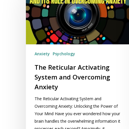
Activating
System
and
Overcoming
Anxiety
Anxiety
Psychology
The Reticular Activating
System and Overcoming
Anxiety
The Reticular Activating System and
Overcoming Anxiety: Unlocking the Power of
Your Mind Have you ever wondered how your
brain handles the overwhelming information it
processes each second? Amazingly, it…