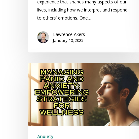
experience that shapes many aspects of our
lives, including how we interpret and respond
to others' emotions. One…
Lawrence Akers
January 10, 2025
Managing
Panic
and
Anxiety:
Empowering
Strategies
for
Wellness
Anxiety