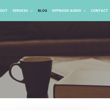
BOUT
SERVICES
BLOG
HYPNOSIS AUDIO
CONTACT