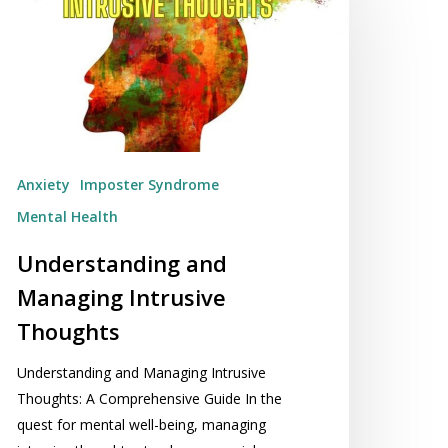
anaging
trusive
houghts
Anxiety
Imposter Syndrome
Mental Health
Understanding and
Managing Intrusive
Thoughts
Understanding and Managing Intrusive
Thoughts: A Comprehensive Guide In the
quest for mental well-being, managing