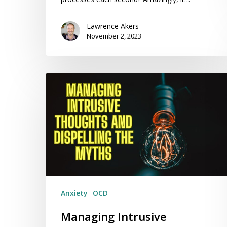
Lawrence Akers
November 2, 2023
Managing
Intrusive
Thoughts
and
Dispelling
the
Myths
Anxiety
OCD
Managing Intrusive