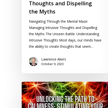
Thoughts and Dispelling
the Myths
Navigating Through the Mental Maze:
Managing Intrusive Thoughts and Dispelling
the Myths The Unseen Battle: Understanding
Intrusive Thoughts Most days, our minds have
the ability to create thoughts that seem…
Lawrence Akers
October 9, 2023
Unlocking
the
Path
to