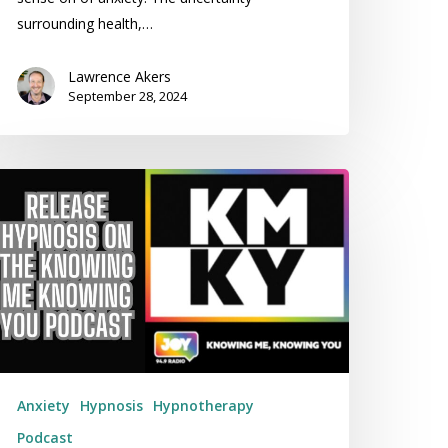
surrounding health,…
Lawrence Akers
September 28, 2024
nowing
e
nowing
ou
lks
xiety
th
elease
ypnosis
Anxiety
Hypnosis
Hypnotherapy
Podcast