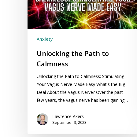
Calmness
Anxiety
Unlocking the Path to
Calmness
Unlocking the Path to Calmness: Stimulating
Your Vagus Nerve Made Easy What's the Big
Deal About the Vagus Nerve? Over the past
few years, the vagus nerve has been gaining…
Lawrence Akers
September 3, 2023