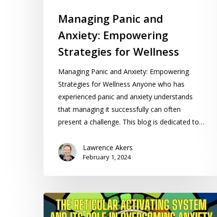
Managing Panic and
Anxiety: Empowering
Strategies for Wellness
Managing Panic and Anxiety: Empowering
Strategies for Wellness Anyone who has
experienced panic and anxiety understands
that managing it successfully can often
present a challenge. This blog is dedicated to…
Lawrence Akers
February 1, 2024
The
Reticular