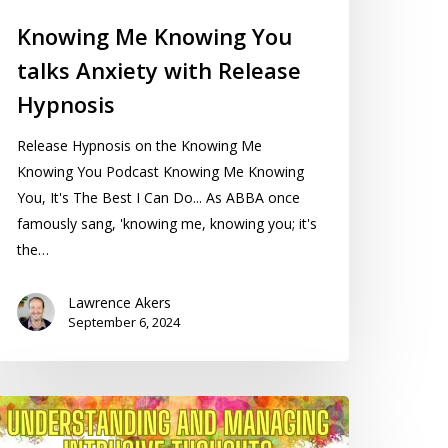
Knowing Me Knowing You
talks Anxiety with Release
Hypnosis
Release Hypnosis on the Knowing Me
Knowing You Podcast Knowing Me Knowing
You, It's The Best I Can Do... As ABBA once
famously sang, 'knowing me, knowing you; it's
the…
Lawrence Akers
September 6, 2024
nderstanding
nd