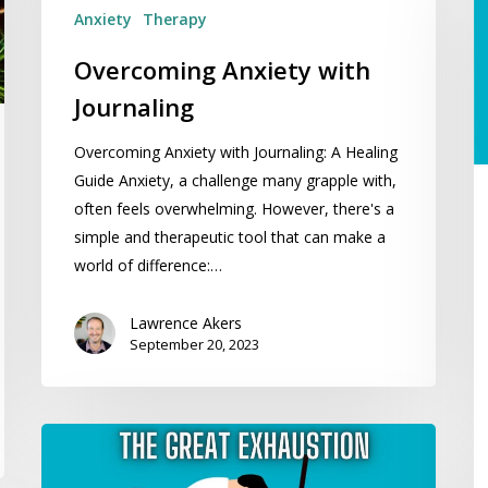
R
Anxiety
Therapy
C
Overcoming Anxiety with
W
Li
Journaling
T
Overcoming Anxiety with Journaling: A Healing
Y
Guide Anxiety, a challenge many grapple with,
Bi
often feels overwhelming. However, there's a
Ch
simple and therapeutic tool that can make a
world of difference:…
Lawrence Akers
September 20, 2023
The
Great