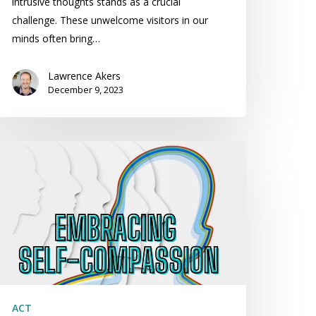
intrusive thoughts stands as a crucial
challenge. These unwelcome visitors in our
minds often bring…
Lawrence Akers
December 9, 2023
mbracing
lf-
ompassion:
lf-
ompassion
CT
ACT