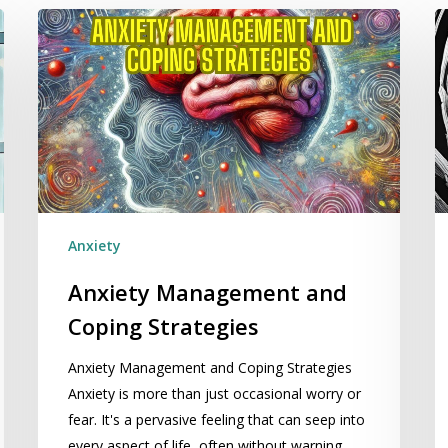
Anxiety
Si
Management
N
and
M
Coping
T
Strategies
Tr
An
Anxiety
Anxiety Management and
Coping Strategies
Anxiety Management and Coping Strategies
Anxiety is more than just occasional worry or
fear. It's a pervasive feeling that can seep into
every aspect of life, often without warning