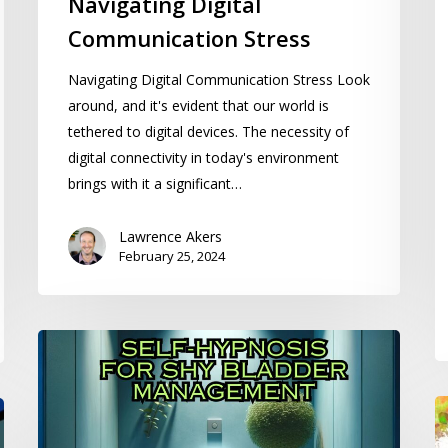
Navigating Digital
Communication Stress
Navigating Digital Communication Stress Look
around, and it's evident that our world is
tethered to digital devices. The necessity of
digital connectivity in today's environment
brings with it a significant…
Lawrence Akers
February 25, 2024
Self-
Hypnosis
for
U
Shy
a
Bladder