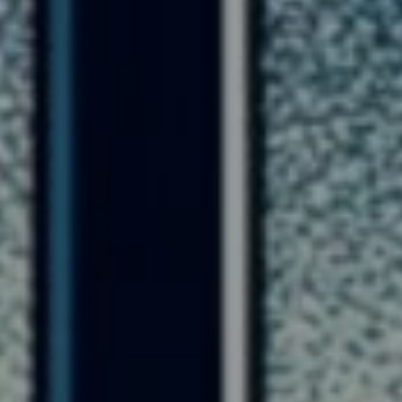
Lawrence Akers
January 14, 2024