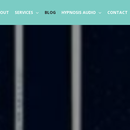
BOUT
SERVICES
BLOG
HYPNOSIS AUDIO
CONTACT