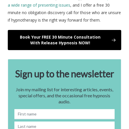
a wide range of presenting issues
, and I offer a free 30
minute no obligation discovery call for those who are unsure
if hypnotherapy is the right way forward for them.
Book Your FREE 30 Minute Consultation
With Release Hypnosis NOW!
Sign up to the newsletter
Join my mailing list for interesting articles, events,
special offers, and the occasional free hypnosis
audio.