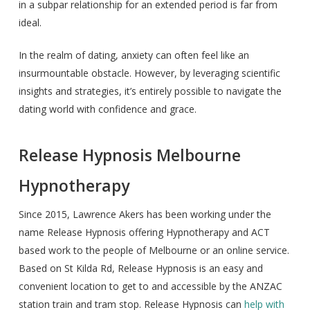
in a subpar relationship for an extended period is far from
ideal.
In the realm of dating, anxiety can often feel like an
insurmountable obstacle. However, by leveraging scientific
insights and strategies, it’s entirely possible to navigate the
dating world with confidence and grace.
Release Hypnosis Melbourne
Hypnotherapy
Since 2015, Lawrence Akers has been working under the
name Release Hypnosis offering Hypnotherapy and ACT
based work to the people of Melbourne or an online service.
Based on St Kilda Rd, Release Hypnosis is an easy and
convenient location to get to and accessible by the ANZAC
station train and tram stop. Release Hypnosis can
help with