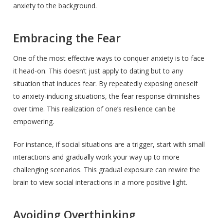
anxiety to the background.
Embracing the Fear
One of the most effective ways to conquer anxiety is to face
it head-on. This doesn’t just apply to dating but to any
situation that induces fear. By repeatedly exposing oneself
to anxiety-inducing situations, the fear response diminishes
over time. This realization of one’s resilience can be
empowering.
For instance, if social situations are a trigger, start with small
interactions and gradually work your way up to more
challenging scenarios. This gradual exposure can rewire the
brain to view social interactions in a more positive light.
Avoiding Overthinking