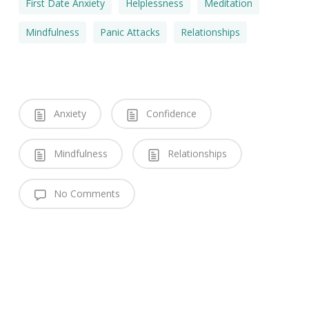
First Date Anxiety
Helplessness
Meditation
Mindfulness
Panic Attacks
Relationships
Anxiety
Confidence
Mindfulness
Relationships
No Comments