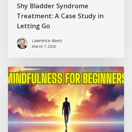
Shy Bladder Syndrome
Treatment: A Case Study in
Letting Go
Lawrence Akers
March 7, 2026
Mindfulness
for
Beginners