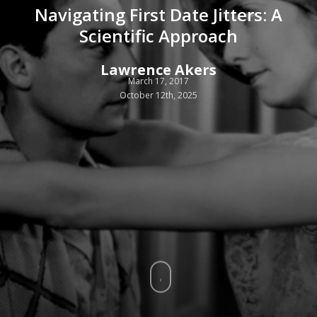
Navigating First Date Jitters: A
Scientific Approach
Lawrence Akers
March 17, 2017
October 12th, 2025