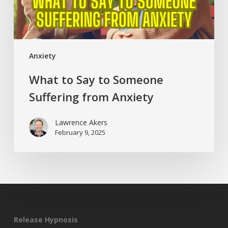
Anxiety
Anxiety
What to Say to Someone
Suffering from Anxiety
Lawrence Akers
February 9, 2025
Release Hypnosis