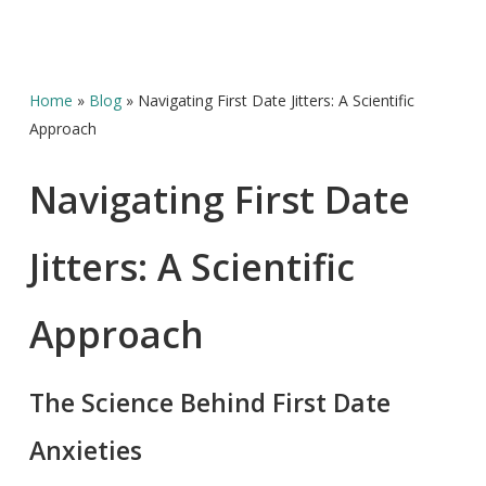
Home
»
Blog
»
Navigating First Date Jitters: A Scientific
Approach
Navigating First Date
Jitters: A Scientific
Approach
The Science Behind First Date
Anxieties