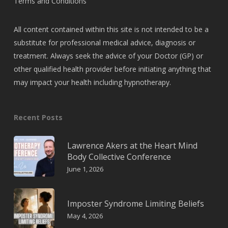
Terms and Conditions
All content contained within this site is not intended to be a
substitute for professional medical advice, diagnosis or
treatment. Always seek the advice of your Doctor (GP) or
other qualified health provider before initiating anything that
may impact your health including hypnotherapy.
Recent Posts
Lawrence Akers at the Heart Mind
Body Collective Conference
June 1, 2026
Imposter Syndrome Limiting Beliefs
May 4, 2026