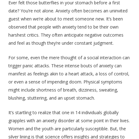
Ever felt those butterflies in your stomach before a first
date? You’re not alone. Anxiety often becomes an uninvited
guest when we’re about to meet someone new. It’s been
observed that people with anxiety tend to be their own
harshest critics. They often anticipate negative outcomes
and feel as though they’re under constant judgment.
For some, even the mere thought of a social interaction can
trigger panic attacks. These intense bouts of anxiety can
manifest as feelings akin to a heart attack, a loss of control,
or even a sense of impending doom. Physical symptoms
might include shortness of breath, dizziness, sweating,
blushing, stuttering, and an upset stomach.
It’s startling to realize that one in 14 individuals globally
grapples with an anxiety disorder at some point in their lives.
Women and the youth are particularly susceptible. But, the
silver lining is that science offers insights and strategies to