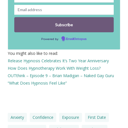
Powered by
EmailOctopus
You might also like to read:
Release Hypnosis Celebrates It’s Two Year Anniversary
How Does Hypnotherapy Work With Weight Loss?
OUTthink – Episode 9 – Brian Madigan – Naked Gay Guru
“What Does Hypnosis Feel Like”
Anxiety
Confidence
Exposure
First Date