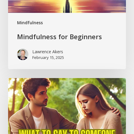
Mindfulness
Mindfulness for Beginners
Lawrence Akers
February 15, 2025
What
to
Say
to
Someone
Suffering
from