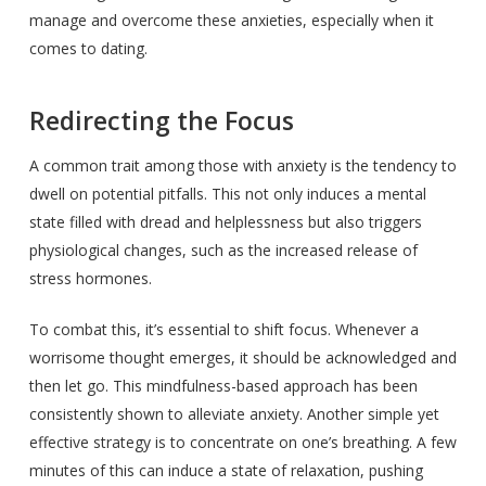
manage and overcome these anxieties, especially when it
comes to dating.
Redirecting the Focus
A common trait among those with anxiety is the tendency to
dwell on potential pitfalls. This not only induces a mental
state filled with dread and helplessness but also triggers
physiological changes, such as the increased release of
stress hormones.
To combat this, it’s essential to shift focus. Whenever a
worrisome thought emerges, it should be acknowledged and
then let go. This mindfulness-based approach has been
consistently shown to alleviate anxiety. Another simple yet
effective strategy is to concentrate on one’s breathing. A few
minutes of this can induce a state of relaxation, pushing