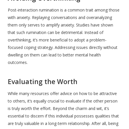
Post-interaction rumination is a common trait among those
with anxiety. Replaying conversations and overanalyzing
them only serves to amplify anxiety. Studies have shown
that such rumination can be detrimental. Instead of
overthinking, it’s more beneficial to adopt a problem-
focused coping strategy. Addressing issues directly without
dwelling on them can lead to better mental health
outcomes.
Evaluating the Worth
While many resources offer advice on how to be attractive
to others, it’s equally crucial to evaluate if the other person
is truly worth the effort. Beyond the charm and wit, it’s
essential to discern if this individual possesses qualities that
are truly valuable in a long-term relationship. After all, being