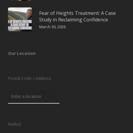
Fear of Heights Treatment: A Case
Study in Reclaiming Confidence
March 30, 2026
Our Location
Postal Code / Address:
Radius: