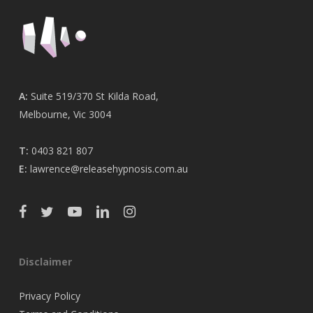
A:
Suite 519/370 St Kilda Road,
Melbourne, Vic 3004
T:
0403 821 807
E:
lawrence@releasehypnosis.com.au
Disclaimer
Privacy Policy