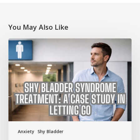
You May Also Like
Shy
Bladder
Syndrome
Treatment:
A
Case
Study
in
Letting
Go
Anxiety
Shy Bladder