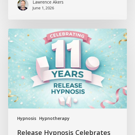
Lawrence Akers
June 1, 2026
Release
Hypnosis
Celebrates
11
Years
Hypnosis
Hypnotherapy
Release Hypnosis Celebrates