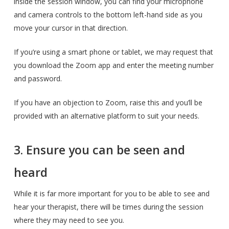
inside the session window, you can find your microphone
and camera controls to the bottom left-hand side as you
move your cursor in that direction.
If you’re using a smart phone or tablet, we may request that
you download the Zoom app and enter the meeting number
and password.
If you have an objection to Zoom, raise this and you’ll be
provided with an alternative platform to suit your needs.
3. Ensure you can be seen and
heard
While it is far more important for you to be able to see and
hear your therapist, there will be times during the session
where they may need to see you.