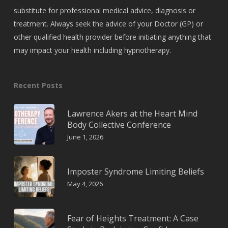
substitute for professional medical advice, diagnosis or
treatment. Always seek the advice of your Doctor (GP) or
other qualified health provider before initiating anything that
may impact your health including hypnotherapy.
Recent Posts
Lawrence Akers at the Heart Mind
Body Collective Conference
June 1, 2026
Imposter Syndrome Limiting Beliefs
May 4, 2026
Fear of Heights Treatment: A Case