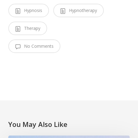
Hypnosis
Hypnotherapy
Therapy
No Comments
You May Also Like