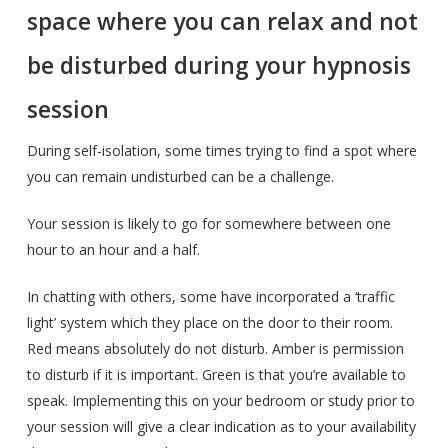
space where you can relax and not
be disturbed during your hypnosis
session
During self-isolation, some times trying to find a spot where
you can remain undisturbed can be a challenge.
Your session is likely to go for somewhere between one
hour to an hour and a half.
In chatting with others, some have incorporated a ‘traffic
light’ system which they place on the door to their room.
Red means absolutely do not disturb. Amber is permission
to disturb if it is important. Green is that you’re available to
speak. Implementing this on your bedroom or study prior to
your session will give a clear indication as to your availability