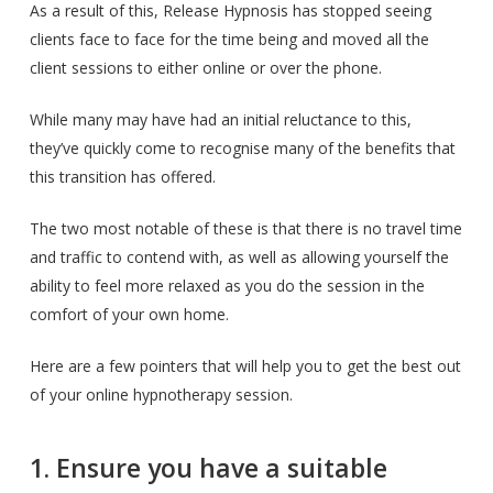
As a result of this, Release Hypnosis has stopped seeing
clients face to face for the time being and moved all the
client sessions to either online or over the phone.
While many may have had an initial reluctance to this,
they’ve quickly come to recognise many of the benefits that
this transition has offered.
The two most notable of these is that there is no travel time
and traffic to contend with, as well as allowing yourself the
ability to feel more relaxed as you do the session in the
comfort of your own home.
Here are a few pointers that will help you to get the best out
of your online hypnotherapy session.
1. Ensure you have a suitable