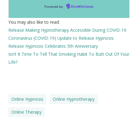
Powered by
EmailOctopus
You may also like to read:
Release Making Hypnotherapy Accessible During COVID-19
Coronavirus (COVID-19) Update to Release Hypnosis
Release Hypnosis Celebrates 5th Anniversary
Isn’t It Time To Tell That Smoking Habit To Butt Out Of Your
Life?
Online Hypnosis
Online Hypnotherapy
Online Therapy