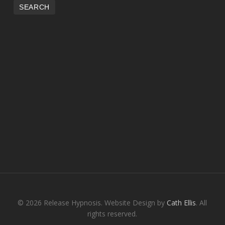
© 2026 Release Hypnosis. Website Design by
Cath Ellis
. All
rights reserved.