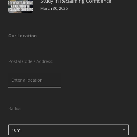
Study in Reclaiming Confidence
March 30, 2026
Our Location
Postal Code / Address:
Radius:
10mi