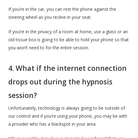
If you’re in the car, you can rest the phone against the
steering wheel as you recline in your seat.
If you’re in the privacy of a room at home, use a glass or an
old tissue box is going to be able to hold your phone so that
you won’t need to for the entire session.
4. What if the internet connection
drops out during the hypnosis
session?
Unfortunately, technology is always going to be outside of
our control and if you’re using your phone, you may be with
a provider who has a blackspot in your area.