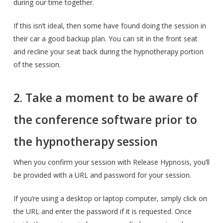
during our time together.
If this isn’t ideal, then some have found doing the session in
their car a good backup plan. You can sit in the front seat
and recline your seat back during the hypnotherapy portion
of the session.
2. Take a moment to be aware of
the conference software prior to
the hypnotherapy session
When you confirm your session with Release Hypnosis, you’ll
be provided with a URL and password for your session.
If you’re using a desktop or laptop computer, simply click on
the URL and enter the password if it is requested. Once