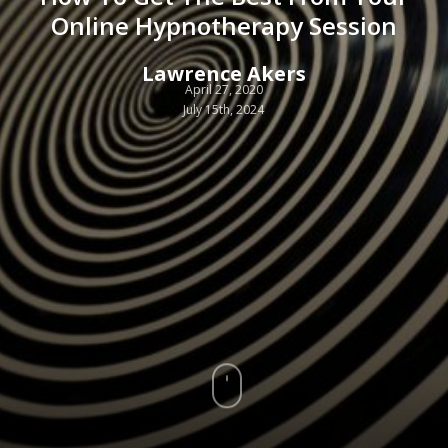
Online Hypnotherapy Session
Lawrence Akers
April 27, 2020
July 15th, 2024