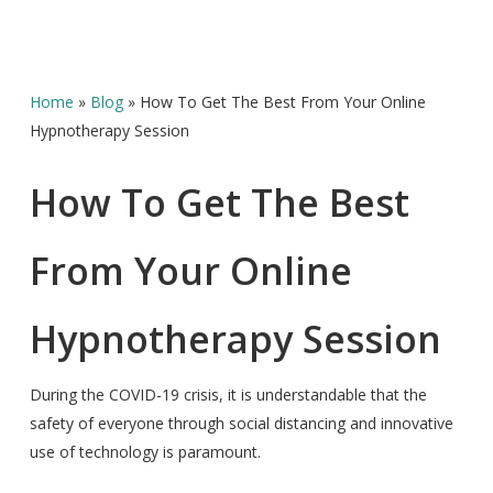
Home
»
Blog
»
How To Get The Best From Your Online
Hypnotherapy Session
How To Get The Best
From Your Online
Hypnotherapy Session
During the COVID-19 crisis, it is understandable that the
safety of everyone through social distancing and innovative
use of technology is paramount.