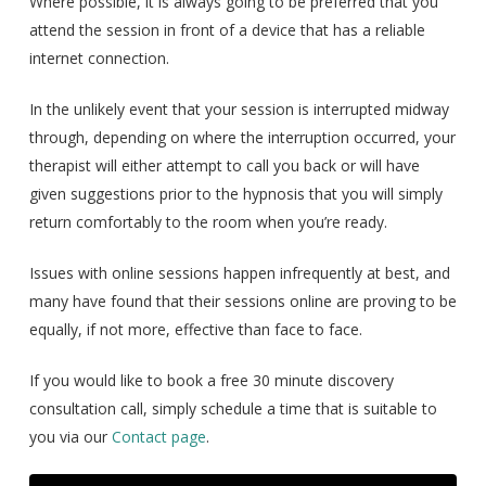
Where possible, it is always going to be preferred that you
attend the session in front of a device that has a reliable
internet connection.
In the unlikely event that your session is interrupted midway
through, depending on where the interruption occurred, your
therapist will either attempt to call you back or will have
given suggestions prior to the hypnosis that you will simply
return comfortably to the room when you’re ready.
Issues with online sessions happen infrequently at best, and
many have found that their sessions online are proving to be
equally, if not more, effective than face to face.
If you would like to book a free 30 minute discovery
consultation call, simply schedule a time that is suitable to
you via our
Contact page
.