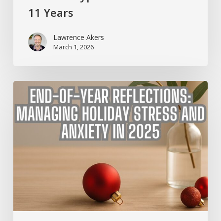
11 Years
Lawrence Akers
March 1, 2026
End-
of-
Year
Reflections:
Managing
Holiday
Stress
and
Anxiety
in
2025