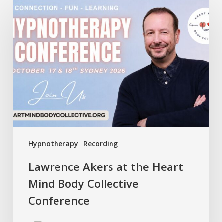
Lawrence
Akers
at
the
Heart
Mind
Body
Collective
Conference
Hypnotherapy
Recording
Lawrence Akers at the Heart
Mind Body Collective
Conference