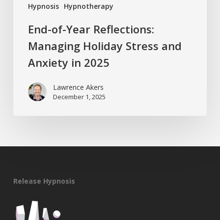
Hypnosis
Hypnotherapy
End-of-Year Reflections:
Managing Holiday Stress and
Anxiety in 2025
Lawrence Akers
December 1, 2025
Release Hypnosis