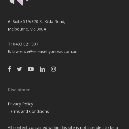
A:
Suite 519/370 St Kilda Road,
Melbourne, Vic 3004
T:
0403 821 807
E:
lawrence@releasehypnosis.com.au
Disclaimer
Privacy Policy
Terms and Conditions
All content contained within this site is not intended to be a