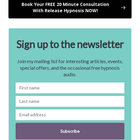
Book Your FREE 20 Minute Consultation
With Release Hypnosis NOW!
Sign up to the newsletter
Join my mailing list for interesting articles, events,
special offers, and the occasional free hypnosis
audio.