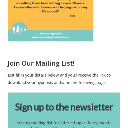
Join Our Mailing List!
Just fill in your details below and you’ll receive the link to
download your hypnosis audio on the following page.
Sign up to the newsletter
Join my mailing list for interesting articles, events,