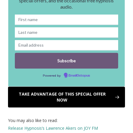
special offers, and the occasional free hypnosis
audio.
Powered by
EmailOctopus
TAKE ADVANTAGE OF THIS SPECIAL OFFER
NOW
You may also like to read:
Release Hypnosis’s Lawrence Akers on JOY FM