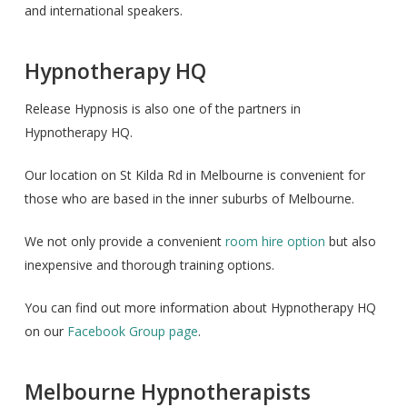
and international speakers.
Hypnotherapy HQ
Release Hypnosis is also one of the partners in
Hypnotherapy HQ.
Our location on St Kilda Rd in Melbourne is convenient for
those who are based in the inner suburbs of Melbourne.
We not only provide a convenient
room hire option
but also
inexpensive and thorough training options.
You can find out more information about Hypnotherapy HQ
on our
Facebook Group page
.
Melbourne Hypnotherapists