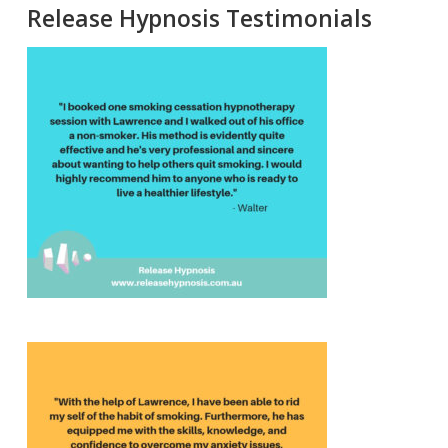
Release Hypnosis Testimonials