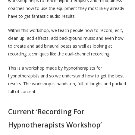
workshop helps to teach hypnotherapists and mindfulness
coaches how to use the equipment they most likely already
have to get fantastic audio results.
Within this workshop, we teach people how to record, edit,
clean up, add effects, add background music and even how
to create and add binaural beats as well as looking at
recording techniques like the dual-channel recording.
This is a workshop made by hypnotherapists for
hypnotherapists and so we understand how to get the best
results. The workshop is hands-on, full of laughs and packed
full of content.
Current ‘Recording For
Hypnotherapists Workshop’