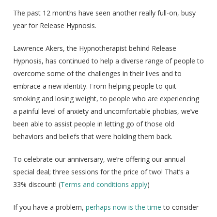
The past 12 months have seen another really full-on, busy
year for Release Hypnosis.
Lawrence Akers, the Hypnotherapist behind Release
Hypnosis, has continued to help a diverse range of people to
overcome some of the challenges in their lives and to
embrace a new identity. From helping people to quit
smoking and losing weight, to people who are experiencing
a painful level of anxiety and uncomfortable phobias, we’ve
been able to assist people in letting go of those old
behaviors and beliefs that were holding them back.
To celebrate our anniversary, we’re offering our annual
special deal; three sessions for the price of two! That’s a
33% discount! (
Terms and conditions apply
)
If you have a problem,
perhaps now is the time
to consider