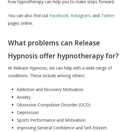
how hypnotherapy can help you to make steps forward.
You can also find out
Facebook
,
Instagram
, and
Twitter
pages online.
What problems can Release
Hypnosis offer hypnotherapy for?
At Release Hypnosis, we can help with a wide range of
conditions. These include among others:
Addiction and Recovery Motivation
Anxiety
Obsessive-Compulsive Disorder (OCD)
Depression
Sports Performance and Motivation
Improving General Confidence and Self-Esteem