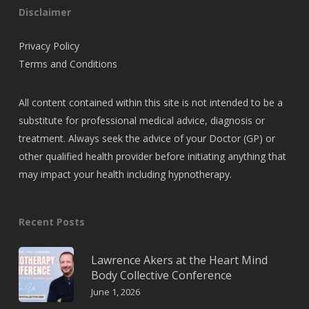
Disclaimer
Privacy Policy
Terms and Conditions
All content contained within this site is not intended to be a
substitute for professional medical advice, diagnosis or
treatment. Always seek the advice of your Doctor (GP) or
other qualified health provider before initiating anything that
may impact your health including hypnotherapy.
Recent Posts
Lawrence Akers at the Heart Mind
Body Collective Conference
June 1, 2026