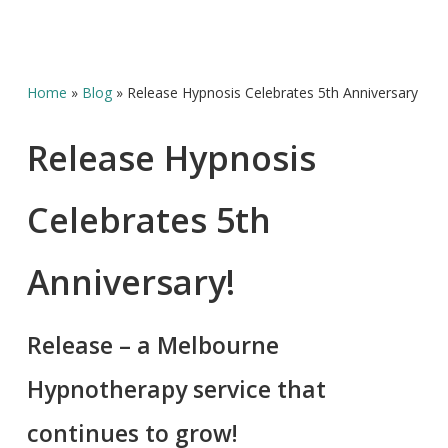
Home
»
Blog
»
Release Hypnosis Celebrates 5th Anniversary
Release Hypnosis
Celebrates 5th
Anniversary!
Release – a Melbourne
Hypnotherapy service that
continues to grow!