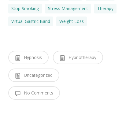
Stop Smoking
Stress Management
Therapy
Virtual Gastric Band
Weight Loss
Hypnosis
Hypnotherapy
Uncategorized
No Comments