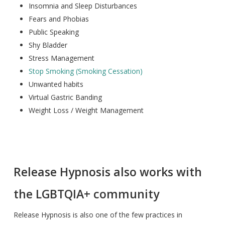
Insomnia and Sleep Disturbances
Fears and Phobias
Public Speaking
Shy Bladder
Stress Management
Stop Smoking (Smoking Cessation)
Unwanted habits
Virtual Gastric Banding
Weight Loss / Weight Management
Release Hypnosis also works with
the LGBTQIA+ community
Release Hypnosis is also one of the few practices in