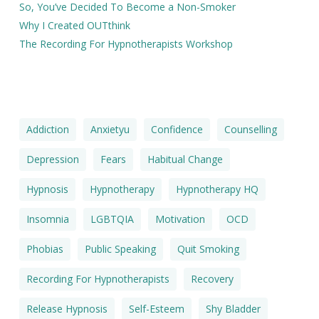
So, You’ve Decided To Become a Non-Smoker
Why I Created OUTthink
The Recording For Hypnotherapists Workshop
Addiction
Anxietyu
Confidence
Counselling
Depression
Fears
Habitual Change
Hypnosis
Hypnotherapy
Hypnotherapy HQ
Insomnia
LGBTQIA
Motivation
OCD
Phobias
Public Speaking
Quit Smoking
Recording For Hypnotherapists
Recovery
Release Hypnosis
Self-Esteem
Shy Bladder