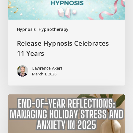
Hypnosis
Hypnotherapy
Release Hypnosis Celebrates
11 Years
Lawrence Akers
March 1, 2026
End-
of-
Year
Reflections:
Managing