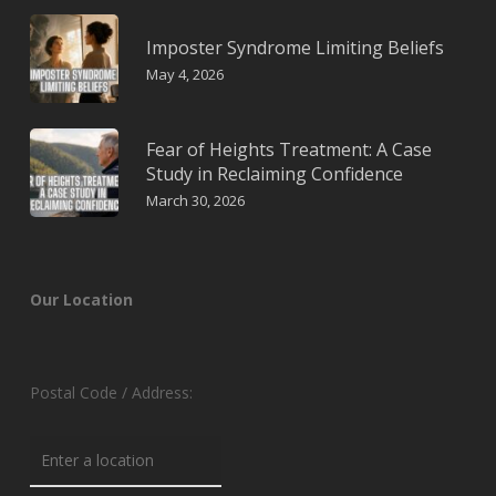
Imposter Syndrome Limiting Beliefs
May 4, 2026
Fear of Heights Treatment: A Case
Study in Reclaiming Confidence
March 30, 2026
Our Location
Postal Code / Address: