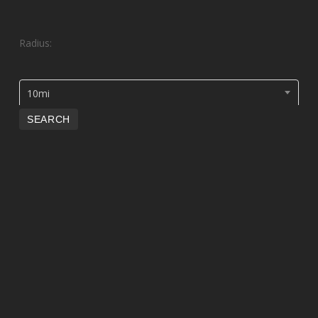
Radius:
10mi