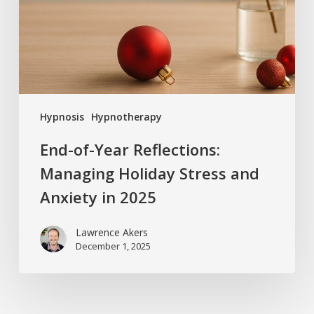
Holiday
Stress
and
Anxiety
in
2025
Hypnosis
Hypnotherapy
End-of-Year Reflections:
Managing Holiday Stress and
Anxiety in 2025
Lawrence Akers
December 1, 2025