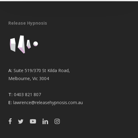
Release Hypnosis
A:
Suite 519/370 St Kilda Road,
Melbourne, Vic 3004
T:
0403 821 807
E:
lawrence@releasehypnosis.com.au