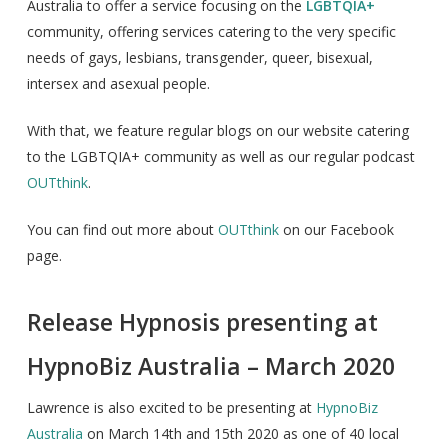
Australia to offer a service focusing on the
LGBTQIA+
community, offering services catering to the very specific
needs of gays, lesbians, transgender, queer, bisexual,
intersex and asexual people.
With that, we feature regular blogs on our website catering
to the LGBTQIA+ community as well as our regular podcast
OUTthink
.
You can find out more about
OUTthink
on our Facebook
page.
Release Hypnosis presenting at
HypnoBiz Australia – March 2020
Lawrence is also excited to be presenting at
HypnoBiz
Australia
on March 14th and 15th 2020 as one of 40 local