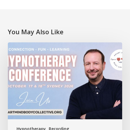
You May Also Like
Lawrence
Akers
at
the
Heart
Mind
Body
Collective
Conference
Hypnotherapy
Recording