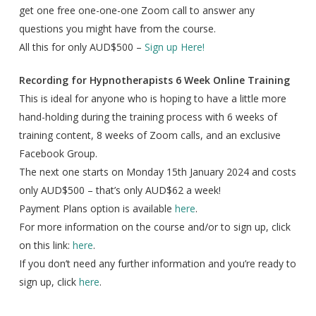
get one free one-one-one Zoom call to answer any
questions you might have from the course.
All this for only AUD$500 –
Sign up Here!
Recording for Hypnotherapists 6 Week Online Training
This is ideal for anyone who is hoping to have a little more
hand-holding during the training process with 6 weeks of
training content, 8 weeks of Zoom calls, and an exclusive
Facebook Group.
The next one starts on Monday 15th January 2024 and costs
only AUD$500 – that’s only AUD$62 a week!
Payment Plans option is available
here
.
For more information on the course and/or to sign up, click
on this link:
here
.
If you don’t need any further information and you’re ready to
sign up, click
here
.