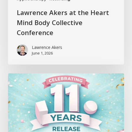
Lawrence Akers at the Heart
Mind Body Collective
Conference
Lawrence Akers
June 1, 2026
Release
Hypnosis
Celebrates
11
Years