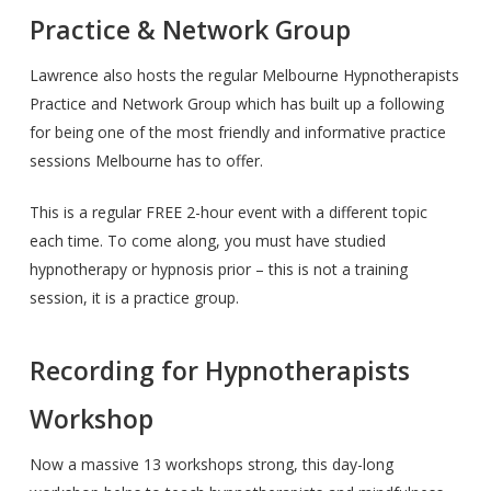
Practice & Network Group
Lawrence also hosts the regular Melbourne Hypnotherapists
Practice and Network Group which has built up a following
for being one of the most friendly and informative practice
sessions Melbourne has to offer.
This is a regular FREE 2-hour event with a different topic
each time. To come along, you must have studied
hypnotherapy or hypnosis prior – this is not a training
session, it is a practice group.
Recording for Hypnotherapists
Workshop
Now a massive 13 workshops strong, this day-long