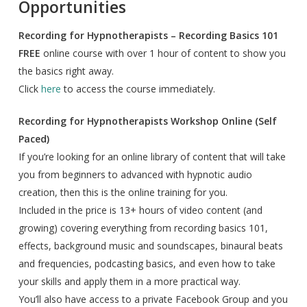
Opportunities
Recording for Hypnotherapists – Recording Basics 101
FREE
online course with over 1 hour of content to show you
the basics right away.
Click
here
to access the course immediately.
Recording for Hypnotherapists Workshop Online (Self
Paced)
If you’re looking for an online library of content that will take
you from beginners to advanced with hypnotic audio
creation, then this is the online training for you.
Included in the price is 13+ hours of video content (and
growing) covering everything from recording basics 101,
effects, background music and soundscapes, binaural beats
and frequencies, podcasting basics, and even how to take
your skills and apply them in a more practical way.
You’ll also have access to a private Facebook Group and you