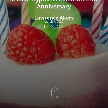
Anniversary
Lawrence Akers
March 7, 2020
July 15th, 2024