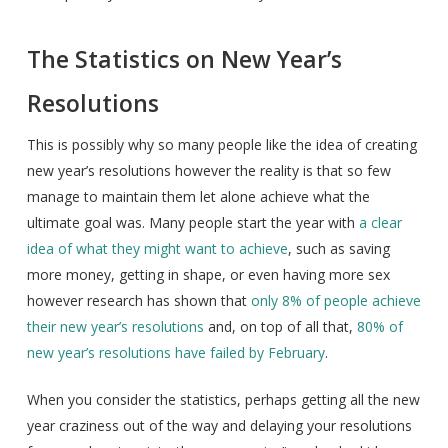
The Statistics on New Year’s
Resolutions
This is possibly why so many people like the idea of creating
new year’s resolutions however the reality is that so few
manage to maintain them let alone achieve what the
ultimate goal was. Many people start the year with
a clear
idea of what they might want to achieve
, such as saving
more money, getting in shape, or even having more sex
however research has shown that
only 8% of people achieve
their new year’s resolutions
and, on top of all that,
80% of
new year’s resolutions have failed by February
.
When you consider the statistics, perhaps getting all the new
year craziness out of the way and delaying your resolutions