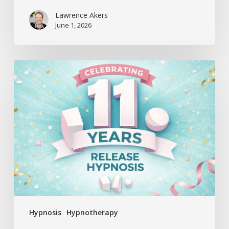
Lawrence Akers
June 1, 2026
Release
Hypnosis
Celebrates
11
Years
Hypnosis
Hypnotherapy