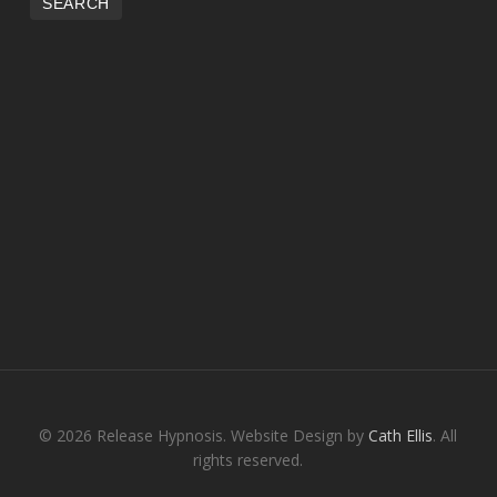
© 2026 Release Hypnosis. Website Design by
Cath Ellis
. All
rights reserved.