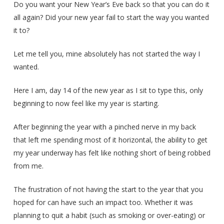
Do you want your New Year’s Eve back so that you can do it
all again? Did your new year fail to start the way you wanted
it to?
Let me tell you, mine absolutely has not started the way I
wanted.
Here I am, day 14 of the new year as I sit to type this, only
beginning to now feel like my year is starting.
After beginning the year with a pinched nerve in my back
that left me spending most of it horizontal, the ability to get
my year underway has felt like nothing short of being robbed
from me.
The frustration of not having the start to the year that you
hoped for can have such an impact too. Whether it was
planning to quit a habit (such as smoking or over-eating) or