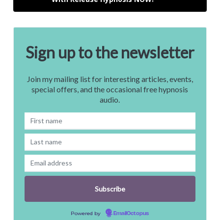
Sign up to the newsletter
Join my mailing list for interesting articles, events,
special offers, and the occasional free hypnosis
audio.
Powered by
EmailOctopus