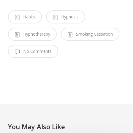
Habits
Hypnosis
Hypnotherapy
Smoking Cessation
No Comments
You May Also Like