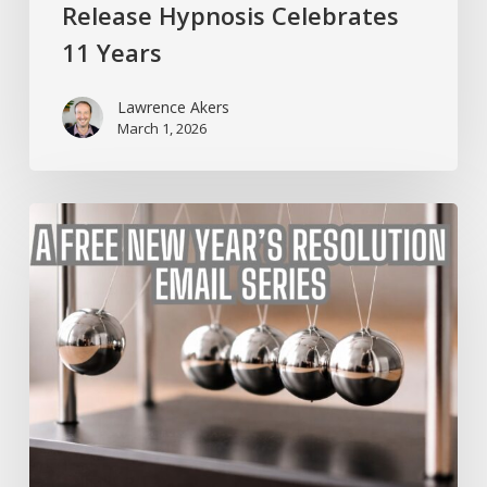
Release Hypnosis Celebrates
11 Years
Lawrence Akers
March 1, 2026
A
Free
New
Year’s
Resolution
Email
Series