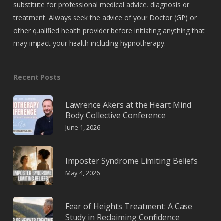
substitute for professional medical advice, diagnosis or
treatment. Always seek the advice of your Doctor (GP) or
other qualified health provider before initiating anything that
may impact your health including hypnotherapy.
Recent Posts
Lawrence Akers at the Heart Mind
Body Collective Conference
June 1, 2026
Imposter Syndrome Limiting Beliefs
May 4, 2026
Fear of Heights Treatment: A Case
Study in Reclaiming Confidence