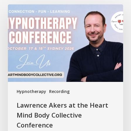
Lawrence
Akers
at
the
Heart
Mind
Body
Collective
Conference
Hypnotherapy
Recording
Lawrence Akers at the Heart
Mind Body Collective
Conference