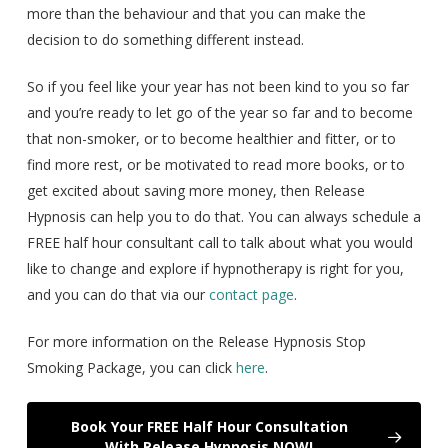
more than the behaviour and that you can make the
decision to do something different instead.
So if you feel like your year has not been kind to you so far
and you’re ready to let go of the year so far and to become
that non-smoker, or to become healthier and fitter, or to
find more rest, or be motivated to read more books, or to
get excited about saving more money, then Release
Hypnosis can help you to do that. You can always schedule a
FREE half hour consultant call to talk about what you would
like to change and explore if hypnotherapy is right for you,
and you can do that via our
contact page
.
For more information on the Release Hypnosis Stop
Smoking Package, you can click
here
.
Book Your FREE Half Hour Consultation
With Release Hypnosis NOW!