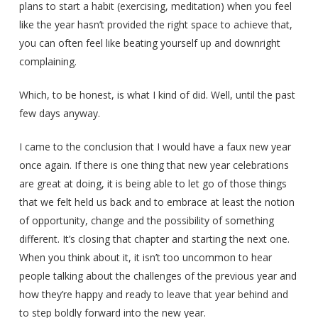
plans to start a habit (exercising, meditation) when you feel
like the year hasn’t provided the right space to achieve that,
you can often feel like beating yourself up and downright
complaining.
Which, to be honest, is what I kind of did. Well, until the past
few days anyway.
I came to the conclusion that I would have a faux new year
once again. If there is one thing that new year celebrations
are great at doing, it is being able to let go of those things
that we felt held us back and to embrace at least the notion
of opportunity, change and the possibility of something
different. It’s closing that chapter and starting the next one.
When you think about it, it isn’t too uncommon to hear
people talking about the challenges of the previous year and
how they’re happy and ready to leave that year behind and
to step boldly forward into the new year.