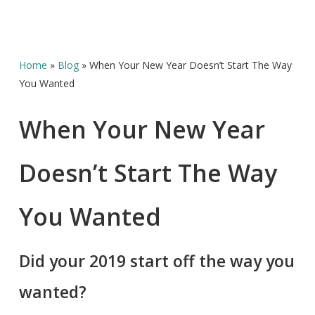
Home
»
Blog
»
When Your New Year Doesn’t Start The Way
You Wanted
When Your New Year
Doesn’t Start The Way
You Wanted
Did your 2019 start off the way you
wanted?