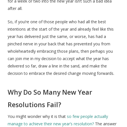
for a week or two into the new year isn’t such a bad idea
after all.
So, if you’re one of those people who had all the best
intentions at the start of the year and already feel like this
year has delivered just the same, or worse, has had a
pinched nerve in your back that has prevented you from
wholeheartedly embracing those plans, then perhaps you
can join me in my decision to accept what the year has
delivered so far, draw a line in the sand, and make the
decision to embrace the desired change moving forwards.
Why Do So Many New Year
Resolutions Fail?
You might wonder why it is that
so few people actually
manage to achieve their new year’s resolution?
The answer