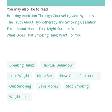
You may also like to read:
Breaking Addiction Through Counselling and Hypnosis
The Truth About Hypnotherapy and Smoking Cessation
Facts About Habits That Might Surprise You
What Does That Smoking Habit Want For You
Breaking Habits
Habitual Behaviour
Lose Weight
More Sex
New Year's Resolutions
Quit Smoking
Save Money
Stop Smoking
Weight Loss