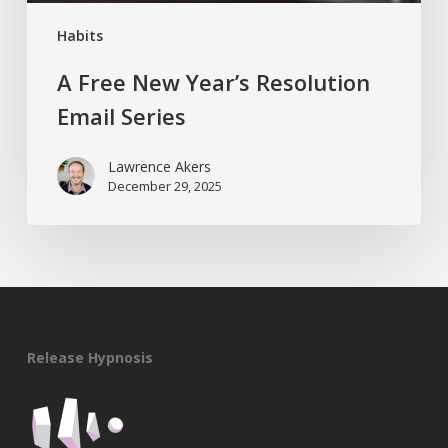
Habits
A Free New Year’s Resolution
Email Series
Lawrence Akers
December 29, 2025
Release Hypnosis