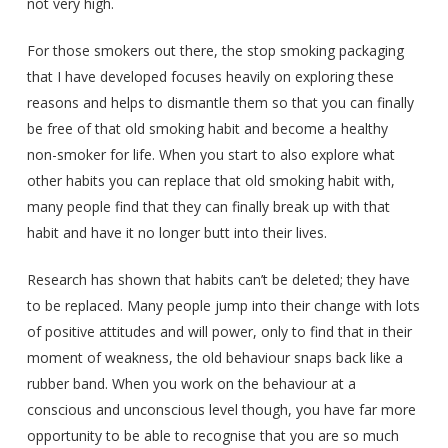
not very high.
For those smokers out there, the stop smoking packaging
that I have developed focuses heavily on exploring these
reasons and helps to dismantle them so that you can finally
be free of that old smoking habit and become a healthy
non-smoker for life. When you start to also explore what
other habits you can replace that old smoking habit with,
many people find that they can finally break up with that
habit and have it no longer butt into their lives.
Research has shown that habits can’t be deleted; they have
to be replaced. Many people jump into their change with lots
of positive attitudes and will power, only to find that in their
moment of weakness, the old behaviour snaps back like a
rubber band. When you work on the behaviour at a
conscious and unconscious level though, you have far more
opportunity to be able to recognise that you are so much