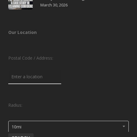
March 30, 2026
Our Location
Postal Code / Address:
Radius:
10mi