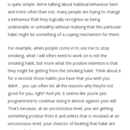
is quite simple. We’re talking about habitual behaviour here
and more often than not, many people are trying to change
a behaviour that they logically recognise as being
undesirable or unhealthy without realising that this particular
habit might be something of a coping mechanism for them.
For example, when people come in to see me to stop
smoking, what I will often need to work on is not the
smoking habit, but more what the positive intention is that
they might be getting from the smoking habit. Think about it
for a second; those habits you have that you wish you
didn’t… you can often list all the reasons why they’re not
good for you, right? And yet, it seems like you’re just
programmed to continue doing it almost against your will.
That’s because, at an unconscious level, you are getting
something positive from it and unless that is resolved at an
unconscious level, your chances of beating that habit are