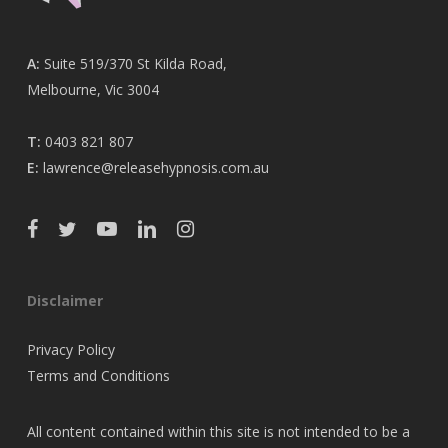
A:
Suite 519/370 St Kilda Road,
Melbourne, Vic 3004
T:
0403 821 807
E:
lawrence@releasehypnosis.com.au
Disclaimer
Privacy Policy
Terms and Conditions
All content contained within this site is not intended to be a