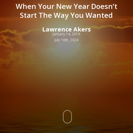
When Your New Year Doesn’t
Start The Way You Wanted
Lawrence Akers
January 14, 2019
July 16th, 2024