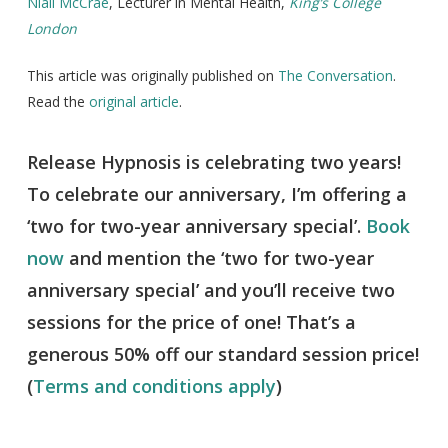
Niall McCrae
, Lecturer in Mental Health,
King’s College
London
This article was originally published on
The Conversation
.
Read the
original article
.
Release Hypnosis is celebrating two years!
To celebrate our anniversary, I’m offering a
‘two for two-year anniversary special’.
Book
now
and mention the ‘two for two-year
anniversary special’ and you’ll receive two
sessions for the price of one! That’s a
generous 50% off our standard session price!
(
Terms and conditions apply
)