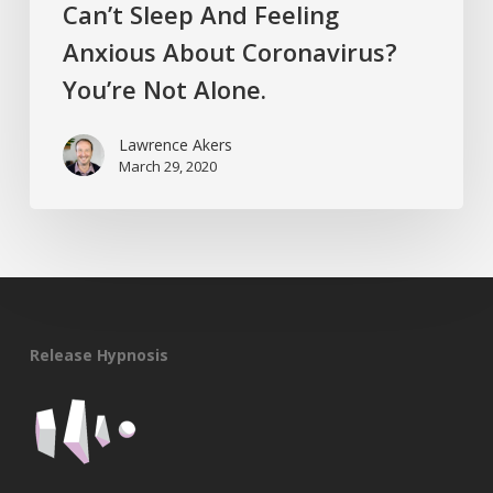
Can’t Sleep And Feeling
Anxious About Coronavirus?
You’re Not Alone.
Lawrence Akers
March 29, 2020
Release Hypnosis