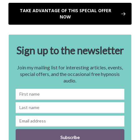
TAKE ADVANTAGE OF THIS SPECIAL OFFER
NOW
Sign up to the newsletter
Join my mailing list for interesting articles, events,
special offers, and the occasional free hypnosis
audio.