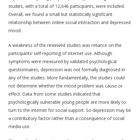
studies, with a total of 12,646 participants, were included.
Overall, we found a small but statistically significant
relationship between online social interaction and depressed
mood.
A weakness of the reviewed studies was reliance on the
participants’ self-reporting of internet use. Although
symptoms were measured by validated psychological
questionnaires, depression was not formally diagnosed in
any of the studies. More fundamentally, the studies could
not determine whether the mood problem was cause or
effect. Data from some studies indicated that
psychologically vulnerable young people are more likely to
turn to the internet for social support. So depression may be
a contributory factor rather than a consequence of social
media use.