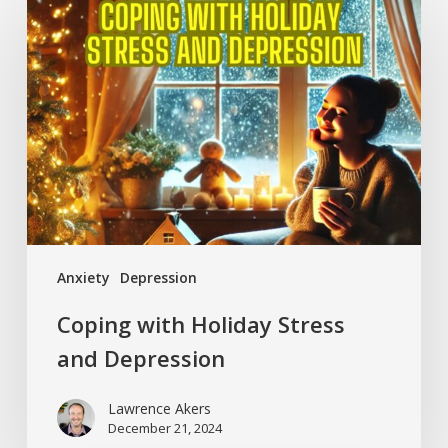
with
Holiday
Stress
and
Depression
Anxiety
Depression
Coping with Holiday Stress
and Depression
Lawrence Akers
December 21, 2024