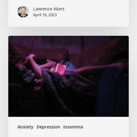
Lawrence Akers
April 16, 2023
Can’t
Sleep
And
Feeling
Anxious
About
Coronavirus?
You’re
Not
Alone.
Anxiety
Depression
Insomnia