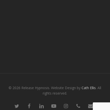
© 2026 Release Hypnosis. Website Design by
Cath Ellis
. All
rights reserved.
twitter
facebook
linkedin
youtube
instagram
phone
email