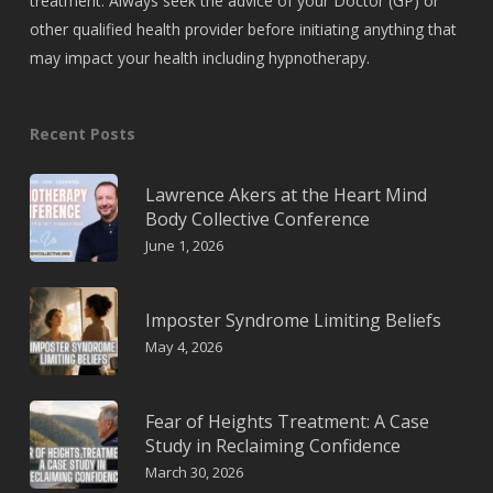
treatment. Always seek the advice of your Doctor (GP) or
other qualified health provider before initiating anything that
may impact your health including hypnotherapy.
Recent Posts
Lawrence Akers at the Heart Mind
Body Collective Conference
June 1, 2026
Imposter Syndrome Limiting Beliefs
May 4, 2026
Fear of Heights Treatment: A Case
Study in Reclaiming Confidence
March 30, 2026