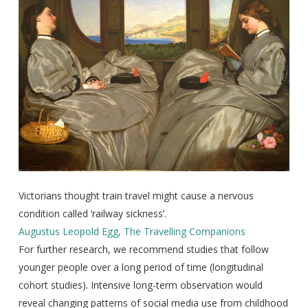
Victorians thought train travel might cause a nervous
condition called ‘railway sickness’.
Augustus Leopold Egg, The Travelling Companions
For further research, we recommend studies that follow
younger people over a long period of time (longitudinal
cohort studies). Intensive long-term observation would
reveal changing patterns of social media use from childhood