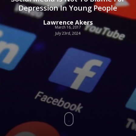
Depression In Young People
Lawrence Akers
March 16, 2017
July 23rd, 2024