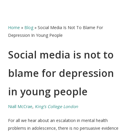
Home
»
Blog
»
Social Media Is Not To Blame For
Depression In Young People
Social media is not to
blame for depression
in young people
Niall McCrae
,
King’s College London
For all we hear about an escalation in mental health
problems in adolescence, there is no persuasive evidence