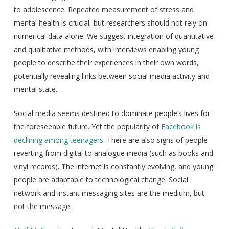
to adolescence. Repeated measurement of stress and
mental health is crucial, but researchers should not rely on
numerical data alone. We suggest integration of quantitative
and qualitative methods, with interviews enabling young
people to describe their experiences in their own words,
potentially revealing links between social media activity and
mental state.
Social media seems destined to dominate people’s lives for
the foreseeable future. Yet the popularity of
Facebook is
declining among teenagers
. There are also signs of people
reverting from digital to analogue media (such as books and
vinyl records). The internet is constantly evolving, and young
people are adaptable to technological change. Social
network and instant messaging sites are the medium, but
not the message.