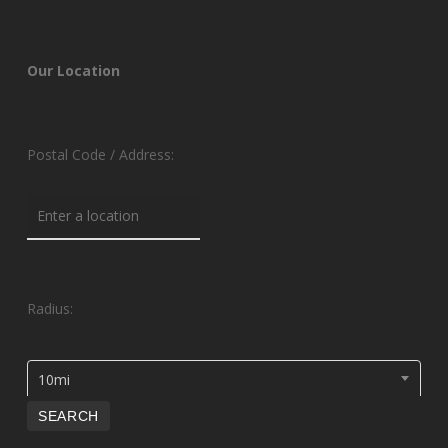
Our Location
Postal Code / Address:
Radius:
10mi