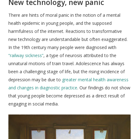
New technology, new panic
There are hints of moral panic in the notion of a mental
health epidemic in young people, and the supposed
harmfulness of the internet. Reactions to transformative
new technology are understandable but often exaggerated.
In the 19th century many people were diagnosed with
“railway sickness”
, a type of neurosis attributed to the
unnatural motions of train travel. Adolescence has always
been a challenging stage of life, but the rising incidence of
depression may be due to
greater mental health awareness
and changes in diagnostic practice
. Our findings do not show
that young people become depressed as a direct result of
engaging in social media.