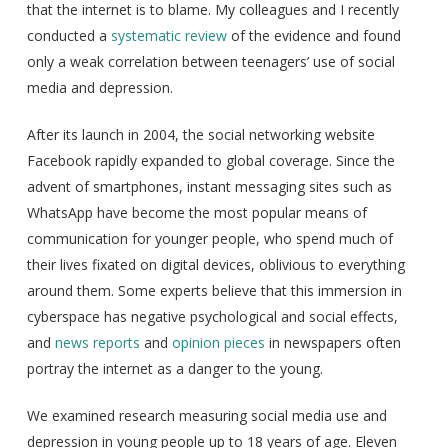
that the internet is to blame. My colleagues and I recently
conducted a
systematic review
of the evidence and found
only a weak correlation between teenagers’ use of social
media and depression.
After its launch in 2004, the social networking website
Facebook rapidly expanded to global coverage. Since the
advent of smartphones, instant messaging sites such as
WhatsApp have become the most popular means of
communication for younger people, who spend much of
their lives fixated on digital devices, oblivious to everything
around them. Some experts believe that this immersion in
cyberspace has negative psychological and social effects,
and
news reports
and
opinion pieces
in newspapers often
portray the internet as a danger to the young.
We examined research measuring social media use and
depression in young people up to 18 years of age. Eleven