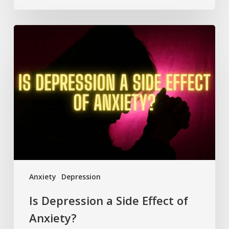
Is
Depression
a
Side
Effect
of
Anxiety?
Anxiety
Depression
Is Depression a Side Effect of
Anxiety?