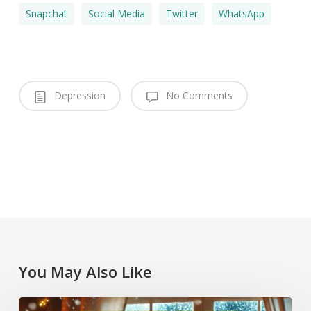
Snapchat
Social Media
Twitter
WhatsApp
Depression
No Comments
You May Also Like
Coping