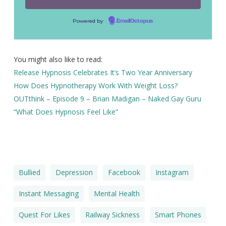
Powered by
EmailOctopus
You might also like to read:
Release Hypnosis Celebrates It’s Two Year Anniversary
How Does Hypnotherapy Work With Weight Loss?
OUTthink – Episode 9 – Brian Madigan – Naked Gay Guru
“What Does Hypnosis Feel Like”
Bullied
Depression
Facebook
Instagram
Instant Messaging
Mental Health
Quest For Likes
Railway Sickness
Smart Phones