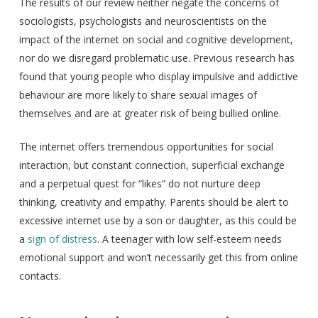
The results of our review neither negate the concerns of
sociologists, psychologists and neuroscientists on the
impact of the internet on social and cognitive development,
nor do we disregard problematic use. Previous research has
found that young people who display impulsive and addictive
behaviour are more likely to share sexual images of
themselves and are at greater risk of being bullied online.
The internet offers tremendous opportunities for social
interaction, but constant connection, superficial exchange
and a perpetual quest for “likes” do not nurture deep
thinking, creativity and empathy. Parents should be alert to
excessive internet use by a son or daughter, as this could be
a
sign of distress
. A teenager with low self-esteem needs
emotional support and won’t necessarily get this from online
contacts.