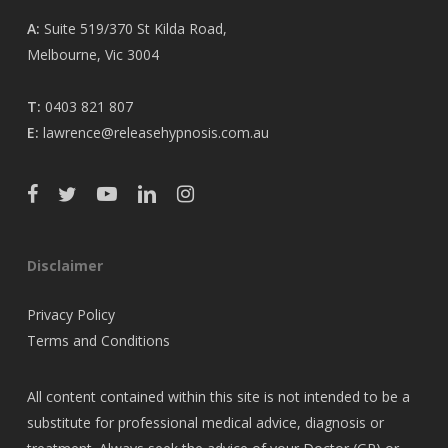
A:
Suite 519/370 St Kilda Road,
Melbourne, Vic 3004
T:
0403 821 807
E:
lawrence@releasehypnosis.com.au
Disclaimer
Privacy Policy
Terms and Conditions
All content contained within this site is not intended to be a
substitute for professional medical advice, diagnosis or