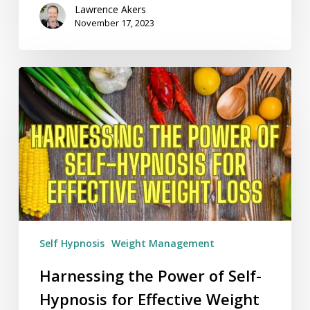
Lawrence Akers
November 17, 2023
Harnessing
the
Power
of
Self-
Hypnosis
for
Effective
Weight
Loss
Self Hypnosis
Weight Management
Harnessing the Power of Self-
Hypnosis for Effective Weight