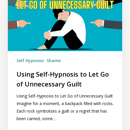
Hypnosis
to
Let
Go
of
Unnecessary
Guilt
Self Hypnosis
Shame
Using Self-Hypnosis to Let Go
of Unnecessary Guilt
Using Self-Hypnosis to Let Go of Unnecessary Guilt
Imagine for a moment, a backpack filled with rocks.
Each rock symbolizes a guilt or a regret that has
been carried, some…