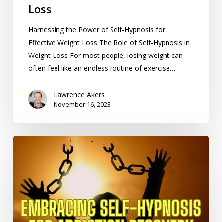
Loss
Harnessing the Power of Self-Hypnosis for
Effective Weight Loss The Role of Self-Hypnosis in
Weight Loss For most people, losing weight can
often feel like an endless routine of exercise…
Lawrence Akers
November 16, 2023
Embracing
Self-
Hypnosis
for
Addiction
Recovery