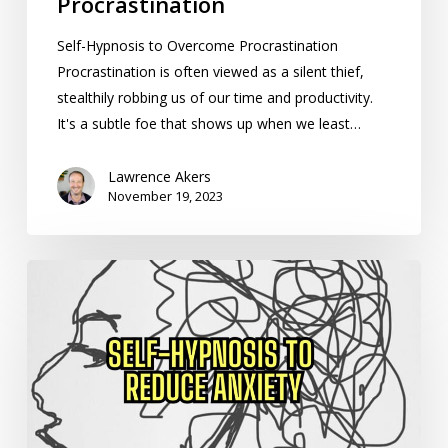
Procrastination
Self-Hypnosis to Overcome Procrastination
Procrastination is often viewed as a silent thief,
stealthily robbing us of our time and productivity.
It's a subtle foe that shows up when we least…
Lawrence Akers
November 19, 2023
How
to
Use
Self-
Hypnosis
to
Reduce