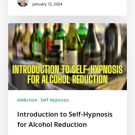
January 12, 2024
Introduction
to
Self-
Hypnosis
for
Alcohol
Reduction
Addiction
Self Hypnosis
Introduction to Self-Hypnosis
for Alcohol Reduction