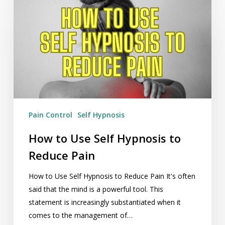
to
Use
Self
Hypnosis
to
Reduce
Pain
Pain Control
Self Hypnosis
How to Use Self Hypnosis to
Reduce Pain
How to Use Self Hypnosis to Reduce Pain It's often
said that the mind is a powerful tool. This
statement is increasingly substantiated when it
comes to the management of…