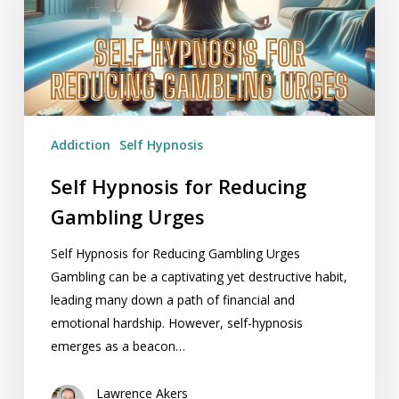
Gambling
Urges
Addiction
Self Hypnosis
Self Hypnosis for Reducing
Gambling Urges
Self Hypnosis for Reducing Gambling Urges
Gambling can be a captivating yet destructive habit,
leading many down a path of financial and
emotional hardship. However, self-hypnosis
emerges as a beacon…
Lawrence Akers