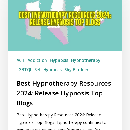
Resources
2024:
Release
Hypnosis
Top
Blogs
ACT
Addiction
Hypnosis
Hypnotherapy
LGBTQI
Self Hypnosis
Shy Bladder
Best Hypnotherapy Resources
2024: Release Hypnosis Top
Blogs
Best Hypnotherapy Resources 2024: Release
Hypnosis Top Blogs Hypnotherapy continues to
gain recognition as a transformative tool for