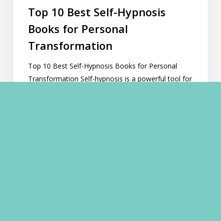
Top 10 Best Self-Hypnosis
Books for Personal
Transformation
Top 10 Best Self-Hypnosis Books for Personal
Transformation Self-hypnosis is a powerful tool for
personal growth, offering pathways to self-
improvement, relaxation, and profound inner
change. For those embarking on this…
Lawrence Akers
November 12, 2023
A
Guide
to