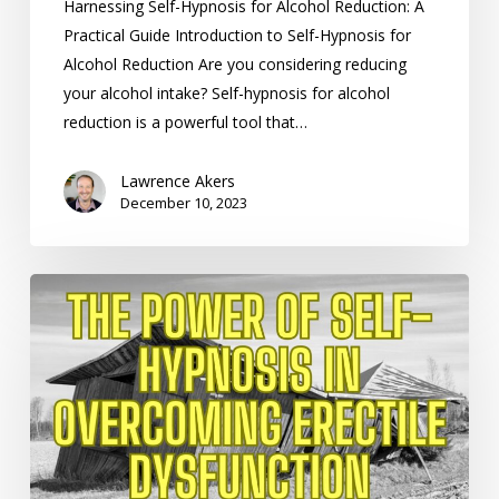
Harnessing Self-Hypnosis for Alcohol Reduction: A
Practical Guide Introduction to Self-Hypnosis for
Alcohol Reduction Are you considering reducing
your alcohol intake? Self-hypnosis for alcohol
reduction is a powerful tool that…
Lawrence Akers
December 10, 2023
The
Power
of
Self-
Hypnosis
in
Overcoming
Erectile