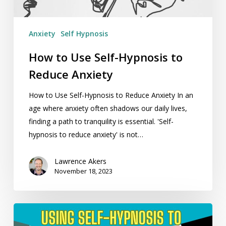
Anxiety
Anxiety
Self Hypnosis
How to Use Self-Hypnosis to
Reduce Anxiety
How to Use Self-Hypnosis to Reduce Anxiety In an
age where anxiety often shadows our daily lives,
finding a path to tranquility is essential. 'Self-
hypnosis to reduce anxiety' is not…
Lawrence Akers
November 18, 2023
Using
Self-