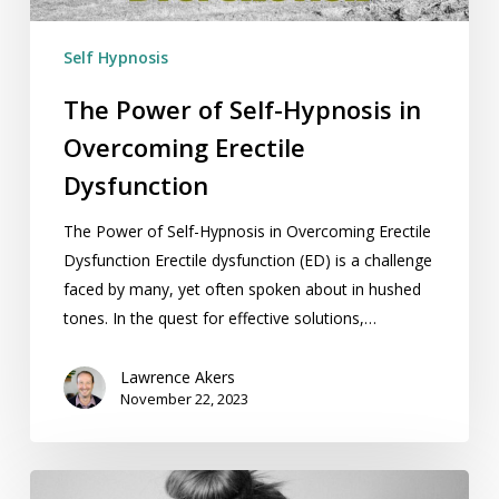
Dysfunction
Self Hypnosis
The Power of Self-Hypnosis in
Overcoming Erectile
Dysfunction
The Power of Self-Hypnosis in Overcoming Erectile
Dysfunction Erectile dysfunction (ED) is a challenge
faced by many, yet often spoken about in hushed
tones. In the quest for effective solutions,…
Lawrence Akers
November 22, 2023
How