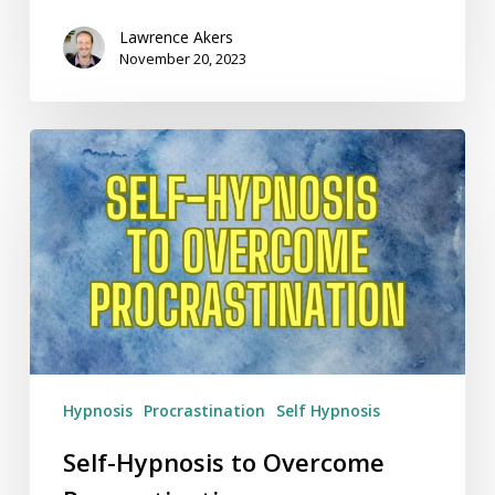
Lawrence Akers
November 20, 2023
Self-
Hypnosis
to
Overcome
Procrastination
Hypnosis
Procrastination
Self Hypnosis
Self-Hypnosis to Overcome