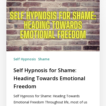
Self
Hypnosis
for
Shame:
Heading
Towards
Emotional
Freedom
Self Hypnosis
Shame
Self Hypnosis for Shame:
Heading Towards Emotional
Freedom
Self Hypnosis for Shame: Heading Towards
Emotional Freedom Throughout life, most of us