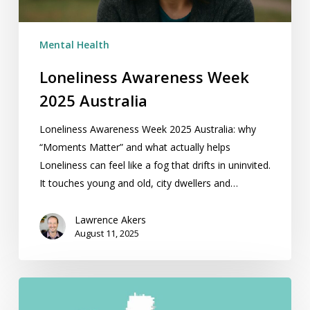
Mental Health
Loneliness Awareness Week
2025 Australia
Loneliness Awareness Week 2025 Australia: why
“Moments Matter” and what actually helps
Loneliness can feel like a fog that drifts in uninvited.
It touches young and old, city dwellers and…
Lawrence Akers
August 11, 2025
Best
Hypnotherapy