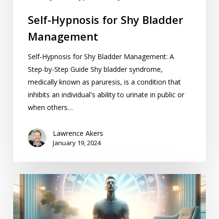
Self-Hypnosis for Shy Bladder
Management
Self-Hypnosis for Shy Bladder Management: A
Step-by-Step Guide Shy bladder syndrome,
medically known as paruresis, is a condition that
inhibits an individual's ability to urinate in public or
when others…
Lawrence Akers
January 19, 2024
Self
Hypnosis
for
Reducing