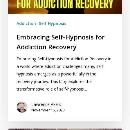
Addiction
Self Hypnosis
Embracing Self-Hypnosis for
Addiction Recovery
Embracing Self-Hypnosis for Addiction Recovery In
a world where addiction challenges many, self-
hypnosis emerges as a powerful ally in the
recovery journey. This blog explores the
transformative role of self-hypnosis…
Lawrence Akers
November 15, 2023