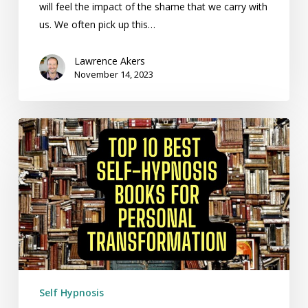
will feel the impact of the shame that we carry with
us. We often pick up this…
Lawrence Akers
November 14, 2023
Top
10
Best
Self-
Hypnosis
Books
for
Personal
Transformation
Self Hypnosis