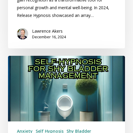
personal growth and mental well-being. In 2024,
Release Hypnosis showcased an array…
Lawrence Akers
December 16, 2024
Self-
Hypnosis
for
Shy
Bladder
Management
Anxiety
Self Hypnosis
Shy Bladder