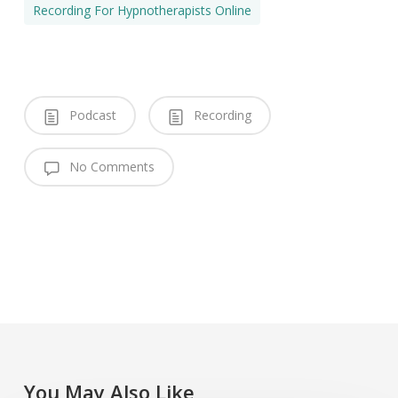
Recording For Hypnotherapists Online
Podcast
Recording
No Comments
You May Also Like