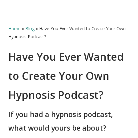
Home
»
Blog
»
Have You Ever Wanted to Create Your Own
Hypnosis Podcast?
Have You Ever Wanted
to Create Your Own
Hypnosis Podcast?
If you had a hypnosis podcast,
what would yours be about?