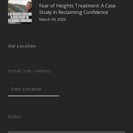
Fear of Heights Treatment: A Case
Study in Reclaiming Confidence
March 30, 2026
Our Location
Postal Code / Address:
Radius: