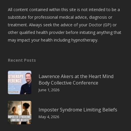
All content contained within this site is not intended to be a
substitute for professional medical advice, diagnosis or
treatment. Always seek the advice of your Doctor (GP) or
other qualified health provider before initiating anything that
may impact your health including hypnotherapy.
Recent Posts
Lawrence Akers at the Heart Mind
Body Collective Conference
June 1, 2026
Imposter Syndrome Limiting Beliefs
May 4, 2026