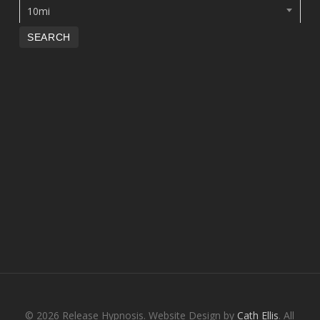
10mi
© 2026 Release Hypnosis. Website Design by
Cath Ellis
. All