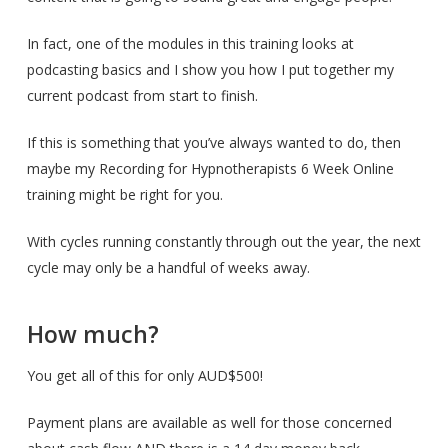
In fact, one of the modules in this training looks at
podcasting basics and I show you how I put together my
current podcast from start to finish.
If this is something that you’ve always wanted to do, then
maybe my Recording for Hypnotherapists 6 Week Online
training might be right for you.
With cycles running constantly through out the year, the next
cycle may only be a handful of weeks away.
How much?
You get all of this for only AUD$500!
Payment plans are available as well for those concerned