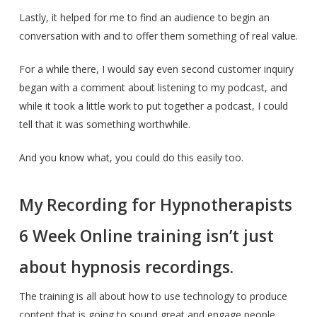
Lastly, it helped for me to find an audience to begin an
conversation with and to offer them something of real value.
For a while there, I would say even second customer inquiry
began with a comment about listening to my podcast, and
while it took a little work to put together a podcast, I could
tell that it was something worthwhile.
And you know what, you could do this easily too.
My Recording for Hypnotherapists
6 Week Online training isn’t just
about hypnosis recordings.
The training is all about how to use technology to produce
content that is going to sound great and engage people.