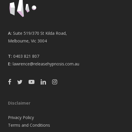
A:
Suite 519/370 St Kilda Road,
Melbourne, Vic 3004
T:
0403 821 807
E:
lawrence@releasehypnosis.com.au
Disclaimer
Privacy Policy
Terms and Conditions