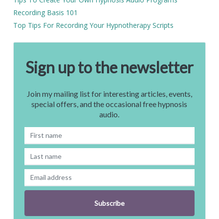
Recording Basis 101
Top Tips For Recording Your Hypnotherapy Scripts
Sign up to the newsletter
Join my mailing list for interesting articles, events,
special offers, and the occasional free hypnosis
audio.