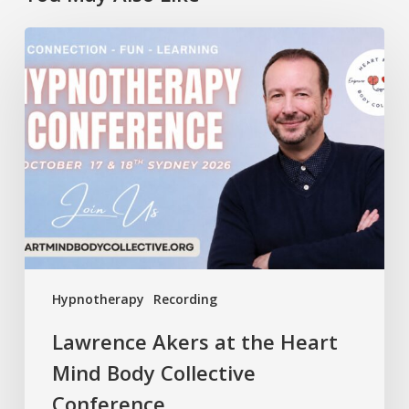
Lawrence
Akers
at
the
Heart
Mind
Body
Collective
Conference
Hypnotherapy
Recording
Lawrence Akers at the Heart
Mind Body Collective
Conference