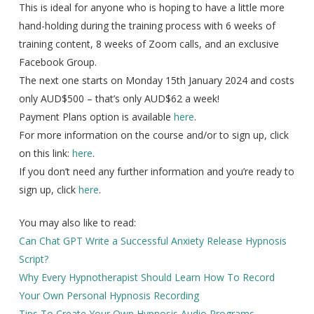
This is ideal for anyone who is hoping to have a little more
hand-holding during the training process with 6 weeks of
training content, 8 weeks of Zoom calls, and an exclusive
Facebook Group.
The next one starts on Monday 15th January 2024 and costs
only AUD$500 – that’s only AUD$62 a week!
Payment Plans option is available
here
.
For more information on the course and/or to sign up, click
on this link:
here
.
If you don’t need any further information and you’re ready to
sign up, click
here
.
You may also like to read:
Can Chat GPT Write a Successful Anxiety Release Hypnosis
Script?
Why Every Hypnotherapist Should Learn How To Record
Your Own Personal Hypnosis Recording
Tips To Create Your Own Hypnosis Audio Programs