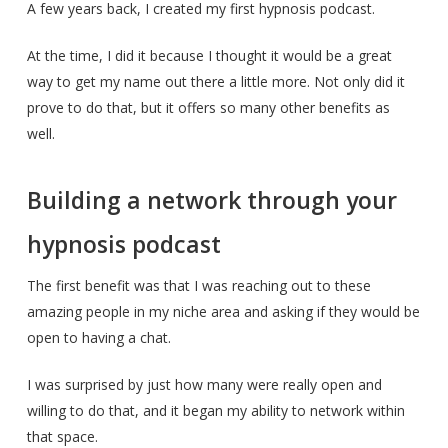
A few years back, I created my first hypnosis podcast.
At the time, I did it because I thought it would be a great
way to get my name out there a little more. Not only did it
prove to do that, but it offers so many other benefits as
well.
Building a network through your
hypnosis podcast
The first benefit was that I was reaching out to these
amazing people in my niche area and asking if they would be
open to having a chat.
I was surprised by just how many were really open and
willing to do that, and it began my ability to network within
that space.