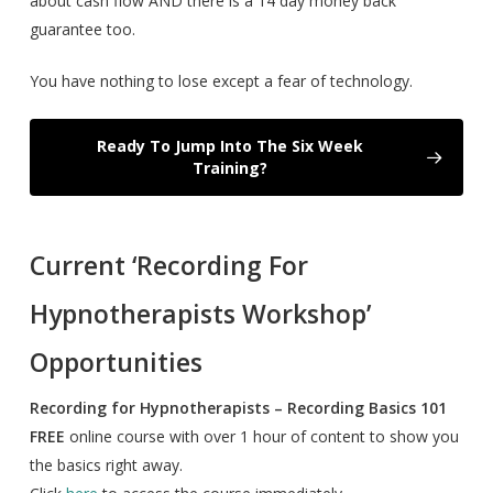
about cash flow AND there is a 14 day money back
guarantee too.
You have nothing to lose except a fear of technology.
Ready To Jump Into The Six Week
Training?
Current ‘Recording For
Hypnotherapists Workshop’
Opportunities
Recording for Hypnotherapists – Recording Basics 101
FREE
online course with over 1 hour of content to show you
the basics right away.