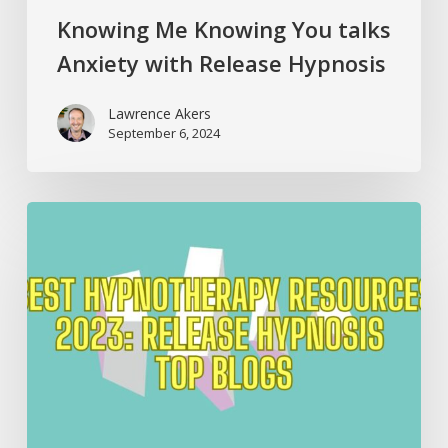
Knowing Me Knowing You talks
Anxiety with Release Hypnosis
Lawrence Akers
September 6, 2024
Best
Hypnotherapy
Resources
2023:
Release
Hypnosis
Top
Blogs