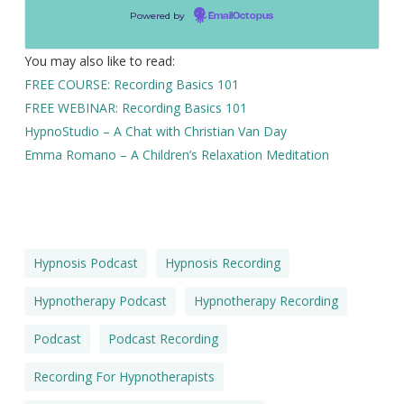
Powered by
EmailOctopus
You may also like to read:
FREE COURSE: Recording Basics 101
FREE WEBINAR: Recording Basics 101
HypnoStudio – A Chat with Christian Van Day
Emma Romano – A Children’s Relaxation Meditation
Hypnosis Podcast
Hypnosis Recording
Hypnotherapy Podcast
Hypnotherapy Recording
Podcast
Podcast Recording
Recording For Hypnotherapists