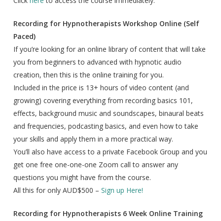
Click
here
to access the course immediately.
Recording for Hypnotherapists Workshop Online (Self
Paced)
If you’re looking for an online library of content that will take
you from beginners to advanced with hypnotic audio
creation, then this is the online training for you.
Included in the price is 13+ hours of video content (and
growing) covering everything from recording basics 101,
effects, background music and soundscapes, binaural beats
and frequencies, podcasting basics, and even how to take
your skills and apply them in a more practical way.
You’ll also have access to a private Facebook Group and you
get one free one-one-one Zoom call to answer any
questions you might have from the course.
All this for only AUD$500 –
Sign up Here!
Recording for Hypnotherapists 6 Week Online Training