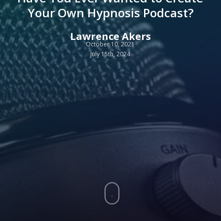
Your Own Hypnosis Podcast?
Lawrence Akers
October 10, 2021
July 15th, 2024