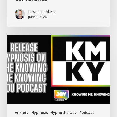
Lawrence Akers
June 1, 2026
Knowing
Me
Knowing
You
talks
Anxiety
with
Release
Hypnosis
Anxiety
Hypnosis
Hypnotherapy
Podcast