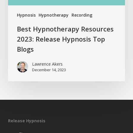
Hypnosis
Hypnotherapy
Recording
Best Hypnotherapy Resources
2023: Release Hypnosis Top
Blogs
Lawrence Akers
December 14, 2023
Release Hypnosis