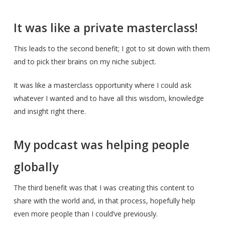
It was like a private masterclass!
This leads to the second benefit; I got to sit down with them
and to pick their brains on my niche subject.
It was like a masterclass opportunity where I could ask
whatever I wanted and to have all this wisdom, knowledge
and insight right there.
My podcast was helping people
globally
The third benefit was that I was creating this content to
share with the world and, in that process, hopefully help
even more people than I could’ve previously.