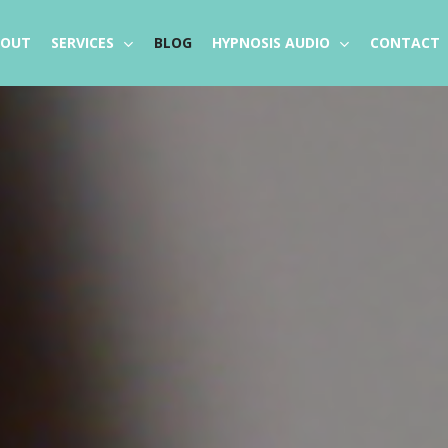
BOUT
SERVICES
BLOG
HYPNOSIS AUDIO
CONTACT