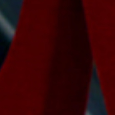
Lawrence Akers
January 30, 2017