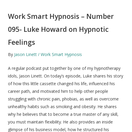
Work Smart Hypnosis – Number
095- Luke Howard on Hypnotic
Feelings
By
Jason Linett / Work Smart Hypnosis
A regular podcast put together by one of my hypnotherapy
idols, Jason Linett. On today’s episode, Luke shares his story
of how this little cassette changed his life, influenced his
career path, and motivated him to help other people
struggling with chronic pain, phobias, as well as overcome
unhealthy habits such as smoking and obesity. He shares
why he believes that to become a true master of any skill,
you must maintain flexibility. He also provides an inside
glimpse of his business model, how he structured his