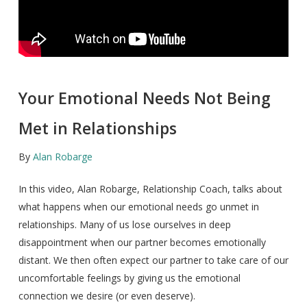
Your Emotional Needs Not Being
Met in Relationships
By
Alan Robarge
In this video, Alan Robarge, Relationship Coach, talks about
what happens when our emotional needs go unmet in
relationships. Many of us lose ourselves in deep
disappointment when our partner becomes emotionally
distant. We then often expect our partner to take care of our
uncomfortable feelings by giving us the emotional
connection we desire (or even deserve).