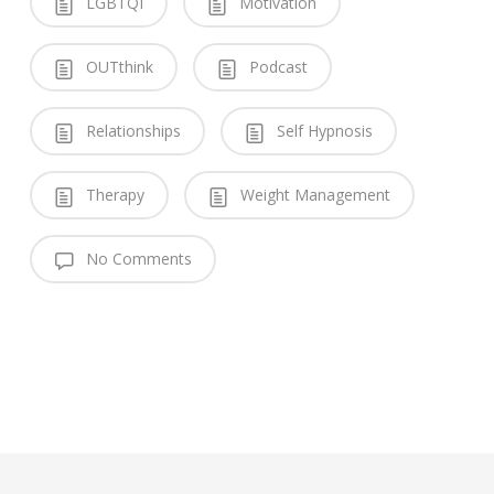
LGBTQI
Motivation
OUTthink
Podcast
Relationships
Self Hypnosis
Therapy
Weight Management
No Comments