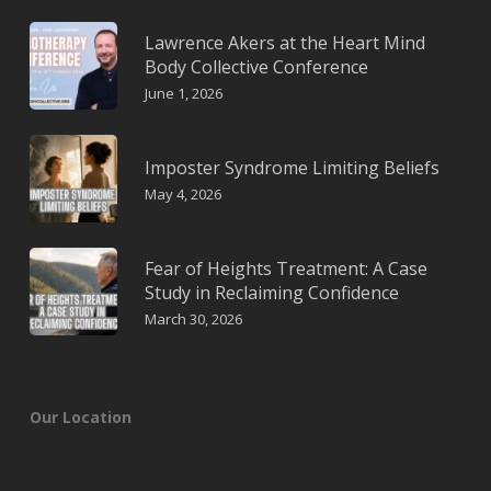
Lawrence Akers at the Heart Mind
Body Collective Conference
June 1, 2026
Imposter Syndrome Limiting Beliefs
May 4, 2026
Fear of Heights Treatment: A Case
Study in Reclaiming Confidence
March 30, 2026
Our Location