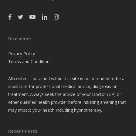
Disclaimer
Privacy Policy
Terms and Conditions
All content contained within this site is not intended to be a
substitute for professional medical advice, diagnosis or
treatment. Always seek the advice of your Doctor (GP) or
other qualified health provider before initiating anything that
may impact your health including hypnotherapy.
Recent Posts