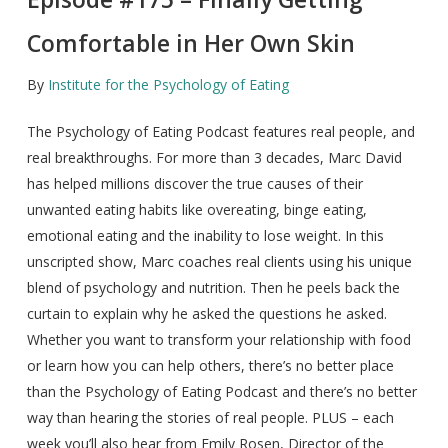
Comfortable in Her Own Skin
By
Institute for the Psychology of Eating
The Psychology of Eating Podcast features real people, and
real breakthroughs. For more than 3 decades, Marc David
has helped millions discover the true causes of their
unwanted eating habits like overeating, binge eating,
emotional eating and the inability to lose weight. In this
unscripted show, Marc coaches real clients using his unique
blend of psychology and nutrition. Then he peels back the
curtain to explain why he asked the questions he asked.
Whether you want to transform your relationship with food
or learn how you can help others, there’s no better place
than the Psychology of Eating Podcast and there’s no better
way than hearing the stories of real people. PLUS – each
week you’ll also hear from Emily Rosen, Director of the