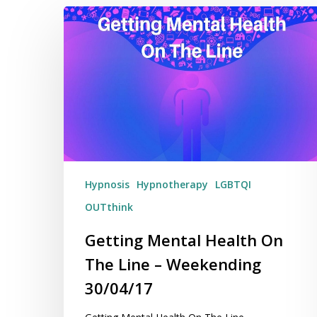
Getting
Mental
Health
On
The
Line
–
Weekending
30/04/17
Hypnosis
Hypnotherapy
LGBTQI
OUTthink
Getting Mental Health On
The Line – Weekending
30/04/17