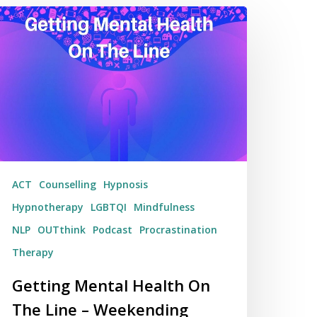
tting
ental
alth
n
he
ne
eekending
3/04/17
ACT
Counselling
Hypnosis
Hypnotherapy
LGBTQI
Mindfulness
NLP
OUTthink
Podcast
Procrastination
Therapy
Getting Mental Health On
The Line – Weekending