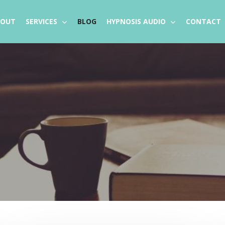
BOUT
SERVICES
BLOG
HYPNOSIS AUDIO
CONTACT