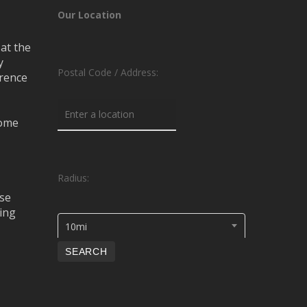
Our Location
at the
y
Postal Code / Address:
erence
rome
Radius:
se
ing
10mi