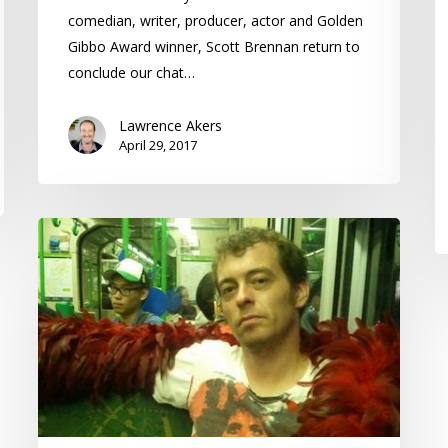
comedian, writer, producer, actor and Golden
Gibbo Award winner, Scott Brennan return to
conclude our chat…
Lawrence Akers
April 29, 2017
OUTthink
–
Scott
Brennan
–
Gay
Men
and
Humour