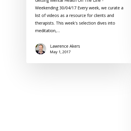
Getting Mental Health On The Line -
Weekending 30/04/17 Every week, we curate a
list of videos as a resource for clients and
therapists. This week's selection dives into
meditation,…
Lawrence Akers
May 1, 2017