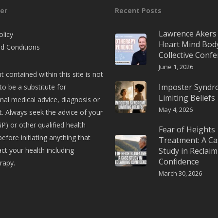
er
Recent Posts
Lawrence Akers 
olicy
Heart Mind Bod
d Conditions
Collective Conf
June 1, 2026
t contained within this site is not
Imposter Synd
to be a substitute for
Limiting Beliefs
nal medical advice, diagnosis or
May 4, 2026
. Always seek the advice of your
P) or other qualified health
Fear of Heights
before initiating anything that
Treatment: A Ca
t your health including
Study in Reclaim
Confidence
rapy.
March 30, 2026