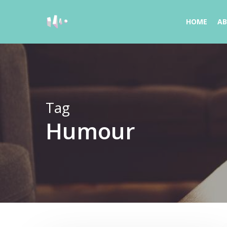
Skip
to
HOME
A
main
content
Tag
Humour