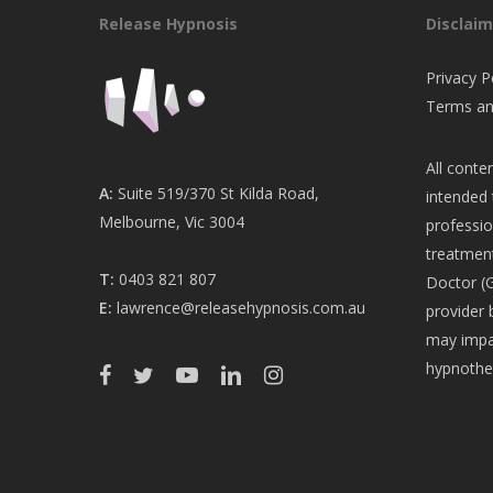
Release Hypnosis
Disclaim
Privacy P
Terms an
All conten
A:
Suite 519/370 St Kilda Road,
intended 
Melbourne, Vic 3004
professio
treatment
T:
0403 821 807
Doctor (G
E:
lawrence@releasehypnosis.com.au
provider 
may impac
hypnothe