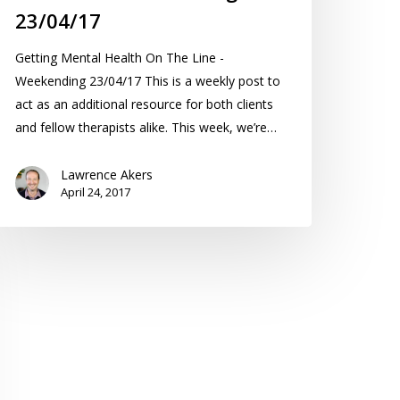
23/04/17
Getting Mental Health On The Line -
Weekending 23/04/17 This is a weekly post to
act as an additional resource for both clients
and fellow therapists alike. This week, we’re…
Lawrence Akers
April 24, 2017