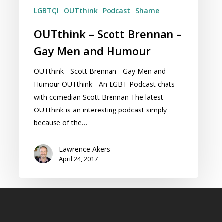
LGBTQI
OUTthink
Podcast
Shame
OUTthink – Scott Brennan –
Gay Men and Humour
OUTthink - Scott Brennan - Gay Men and
Humour OUTthink - An LGBT Podcast chats
with comedian Scott Brennan The latest
OUTthink is an interesting podcast simply
because of the…
Lawrence Akers
April 24, 2017