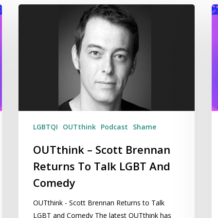
OUTthink
Ge
–
M
Scott
He
Brennan
O
Returns
T
To
Li
Talk
–
LGBT
W
And
2
Comedy
LGBTQI
OUTthink
Podcast
Shame
OUTthink – Scott Brennan
Returns To Talk LGBT And
Comedy
OUTthink - Scott Brennan Returns to Talk
LGBT and Comedy The latest OUTthink has